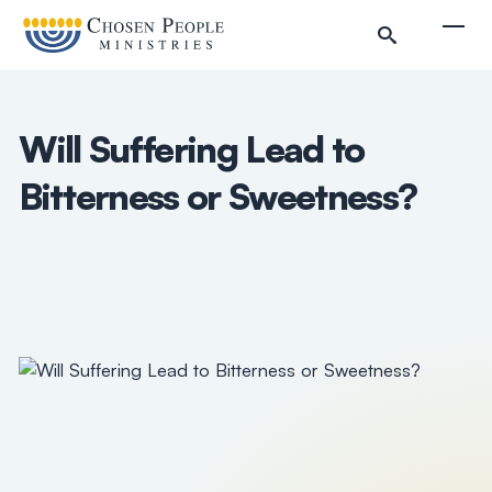
Skip to main content
Togg
Will Suffering Lead to
Bitterness or Sweetness?
Search
Search
Filter by