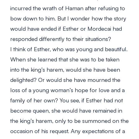
incurred the wrath of Haman after refusing to
bow down to him. But I wonder how the story
would have ended if Esther or Mordecai had
responded differently to their situations?
I think of Esther, who was young and beautiful.
When she learned that she was to be taken
into the king’s harem, would she have been
delighted? Or would she have mourned the
loss of a young woman’s hope for love and a
family of her own? You see, if Esther had not
become queen, she would have remained in
the king’s harem, only to be summoned on the
occasion of his request. Any expectations of a