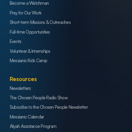
Become a Watchman
Pray for Our Work
Short-term Missions & Outreaches
Full-time Opportunities
Events
Volunteer & Internships
Messianic Kids Camp
Resources
Newsletters
The Chosen People Radio Show
Subscribe to the Chosen People Newsletter
Messianic Calendar
Aliyah Assistance Program