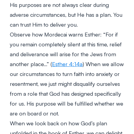
His purposes are not always clear during
adverse circumstances, but He has a plan. You
can trust Him to deliver you.
Observe how Mordecai warns Esther: “For if
you remain completely silent at this time, relief
and deliverance will arise for the Jews from
another place…” (
Esther 4:14a
) When we allow
our circumstances to turn faith into anxiety or
resentment, we just might disqualify ourselves
from a role that God has designed specifically
for us. His purpose will be fulfilled whether we
are on board or not.
When we look back on how God’s plan
unfolded in the book of Esther, we can delight