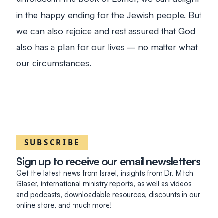
in the happy ending for the Jewish people. But
we can also rejoice and rest assured that God
also has a plan for our lives – no matter what
our circumstances.
SUBSCRIBE
Sign up to receive our email newsletters
Get the latest news from Israel, insights from Dr. Mitch
Glaser, international ministry reports, as well as videos
and podcasts, downloadable resources, discounts in our
online store, and much more!