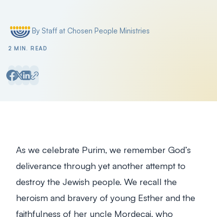
By Staff at Chosen People Ministries
Posted by
2 MIN. READ
As we celebrate Purim, we remember God’s
deliverance through yet another attempt to
destroy the Jewish people. We recall the
heroism and bravery of young Esther and the
faithfulness of her uncle Mordecai, who