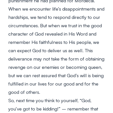
punishment he had planned for Mordecai.
When we encounter life’s disappointments and
hardships, we tend to respond directly to our
circumstances. But when we trust in the good
character of God revealed in His Word and
remember His faithfulness to His people, we
can expect God to deliver us as well. This
deliverance may not take the form of obtaining
revenge on our enemies or becoming queen,
but we can rest assured that God’s will is being
fulfilled in our lives for our good and for the
good of others.
So, next time you think to yourself, “God,
you’ve got to be kidding!” – remember that