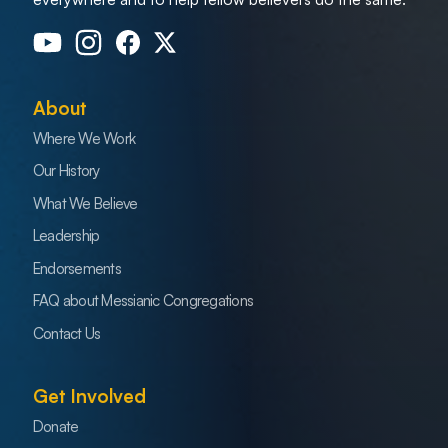
About
Where We Work
Our History
What We Believe
Leadership
Endorsements
FAQ about Messianic Congregations
Contact Us
Get Involved
Donate