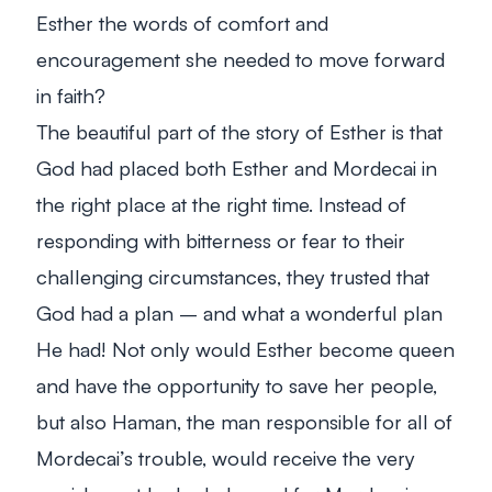
Esther the words of comfort and
encouragement she needed to move forward
in faith?
The beautiful part of the story of Esther is that
God had placed both Esther and Mordecai in
the right place at the right time. Instead of
responding with bitterness or fear to their
challenging circumstances, they trusted that
God had a plan – and what a wonderful plan
He had! Not only would Esther become queen
and have the opportunity to save her people,
but also Haman, the man responsible for all of
Mordecai’s trouble, would receive the very