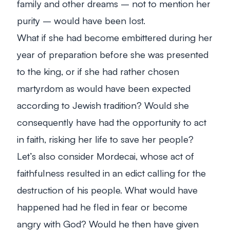
family and other dreams – not to mention her
purity – would have been lost.
What if she had become embittered during her
year of preparation before she was presented
to the king, or if she had rather chosen
martyrdom as would have been expected
according to Jewish tradition? Would she
consequently have had the opportunity to act
in faith, risking her life to save her people?
Let’s also consider Mordecai, whose act of
faithfulness resulted in an edict calling for the
destruction of his people. What would have
happened had he fled in fear or become
angry with God? Would he then have given