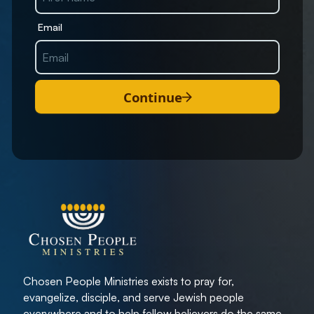
Email
Continue
Chosen People Ministries exists to pray for,
evangelize, disciple, and serve Jewish people
everywhere and to help fellow believers do the same.