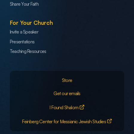
Share Your Faith
For Your Church
Invite a Speaker
Presentations
Teaching Resources
Store
Get our emails
I Found Shalom
Feinberg Center for Messianic Jewish Studies