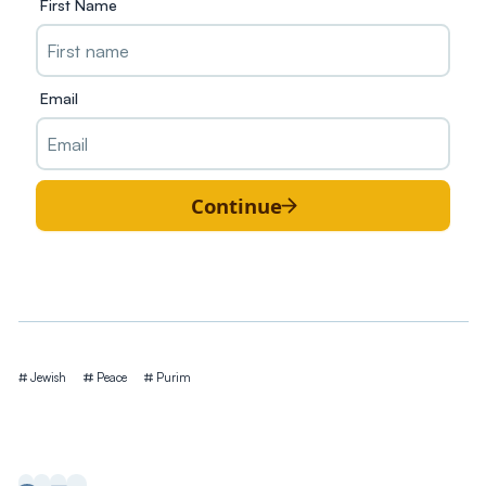
First Name
Email
Continue
Tags
Jewish
Peace
Purim