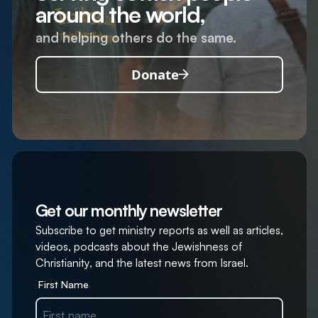
around the world,
and helping others do the same.
Donate
Get our monthly newsletter
Subscribe to get ministry reports as well as articles,
videos, podcasts about the Jewishness of
Christianity, and the latest news from Israel.
First Name