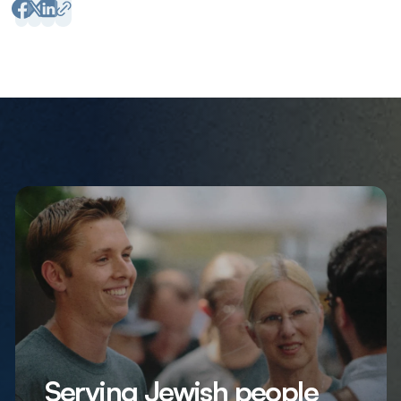
Serving Jewish people