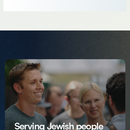
Serving Jewish people