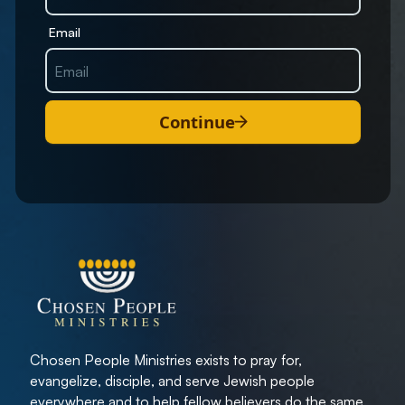
Email
Continue
Chosen People Ministries exists to pray for,
evangelize, disciple, and serve Jewish people
everywhere and to help fellow believers do the same.