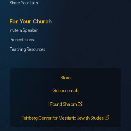
Share Your Faith
For Your Church
Invite a Speaker
Presentations
Teaching Resources
Store
Get our emails
I Found Shalom
Feinberg Center for Messianic Jewish Studies