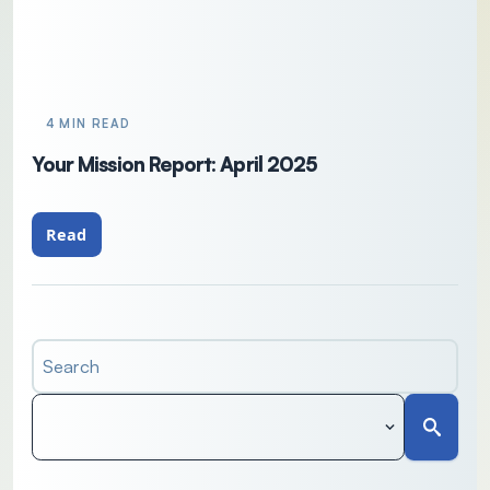
4 MIN READ
Your Mission Report: April 2025
Read
Search