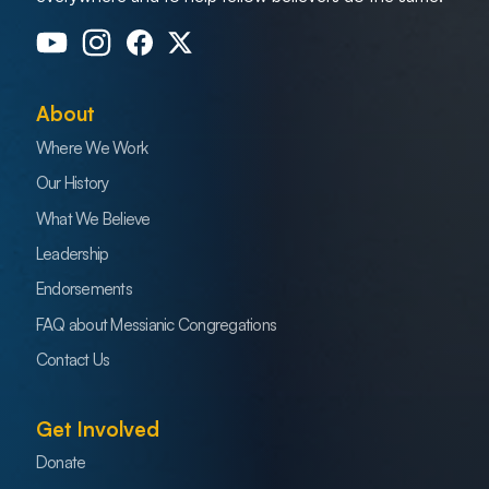
About
Where We Work
Our History
What We Believe
Leadership
Endorsements
FAQ about Messianic Congregations
Contact Us
Get Involved
Donate