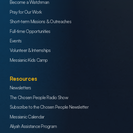
Become a Watchman
Pray for Our Work
Short-term Missions & Outreaches
Full-time Opportunities
Events
Volunteer & Internships
Messianic Kids Camp
Resources
Newsletters
The Chosen People Radio Show
Subscribe to the Chosen People Newsletter
Messianic Calendar
Aliyah Assistance Program