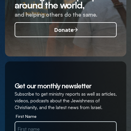
around the world,
and helping others do the same.
Donate
Get our monthly newsletter
Subscribe to get ministry reports as well as articles,
videos, podcasts about the Jewishness of
Christianity, and the latest news from Israel.
First Name