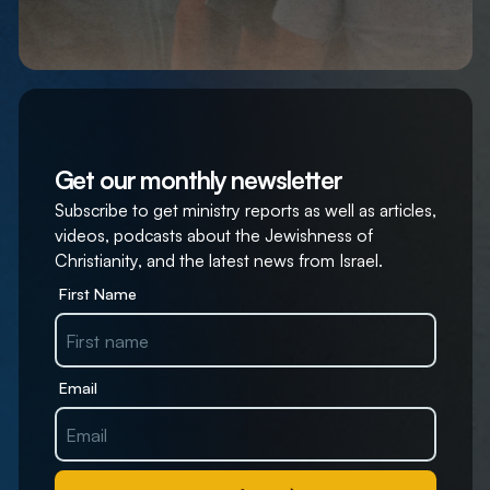
Get our monthly newsletter
Subscribe to get ministry reports as well as articles,
videos, podcasts about the Jewishness of
Christianity, and the latest news from Israel.
First Name
Email