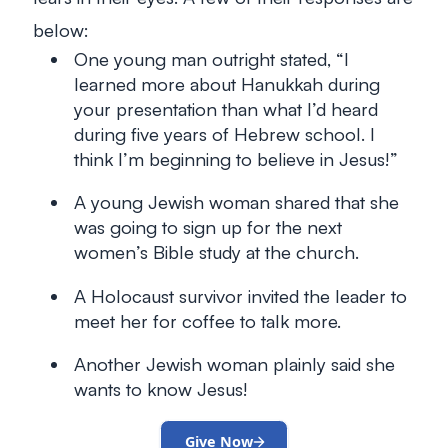
below:
One young man outright stated, “I
learned more about Hanukkah during
your presentation than what I’d heard
during five years of Hebrew school. I
think I’m beginning to believe in Jesus!”
A young Jewish woman shared that she
was going to sign up for the next
women’s Bible study at the church.
A Holocaust survivor invited the leader to
meet her for coffee to talk more.
Another Jewish woman plainly said she
wants to know Jesus!
Give Now