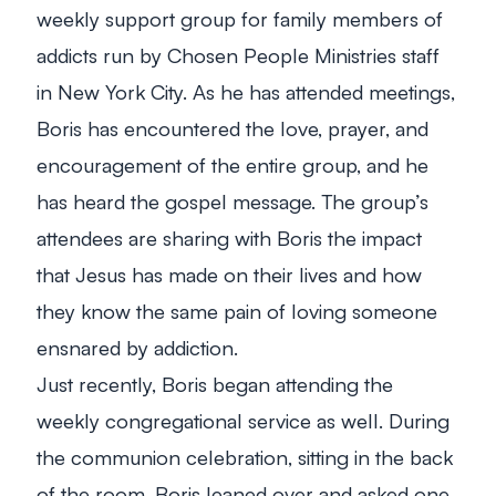
weekly support group for family members of
addicts run by Chosen People Ministries staff
in New York City. As he has attended meetings,
Boris has encountered the love, prayer, and
encouragement of the entire group, and he
has heard the gospel message. The group’s
attendees are sharing with Boris the impact
that Jesus has made on their lives and how
they know the same pain of loving someone
ensnared by addiction.
Just recently, Boris began attending the
weekly congregational service as well. During
the communion celebration, sitting in the back
of the room, Boris leaned over and asked one