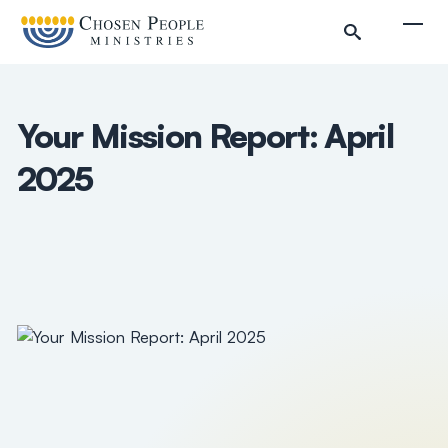
Skip to main content
Togg
Your Mission Report: April
2025
Search
Search
Filter by