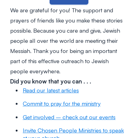
We are grateful for you! The support and
prayers of friends like you make these stories
possible. Because you care and give, Jewish
people all over the world are meeting their
Messiah. Thank you for being an important
part of this effective outreach to Jewish
people everywhere.
Did you know that you can . . .
Read our latest articles
Commit to pray for the ministry
Get involved – check out our events
Invite Chosen People Ministries to speak
at your church