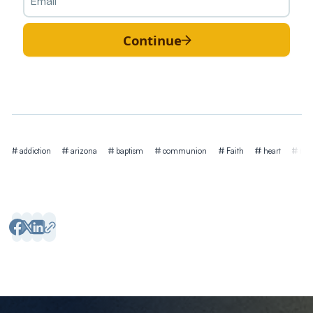
Continue
Tags
addiction
arizona
baptism
communion
Faith
heart
hea