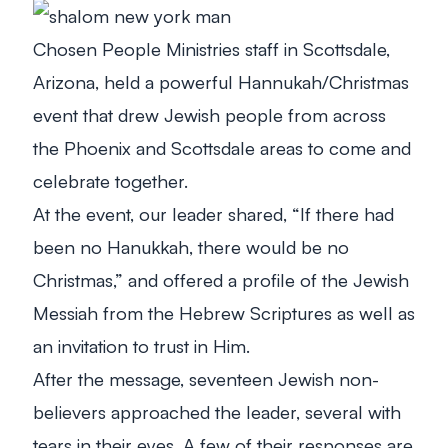
Chosen People Ministries staff in Scottsdale,
Arizona, held a powerful Hannukah/Christmas
event that drew Jewish people from across
the Phoenix and Scottsdale areas to come and
celebrate together.
At the event, our leader shared, “If there had
been no Hanukkah, there would be no
Christmas,” and offered a profile of the Jewish
Messiah from the Hebrew Scriptures as well as
an invitation to trust in Him.
After the message, seventeen Jewish non-
believers approached the leader, several with
tears in their eyes. A few of their responses are