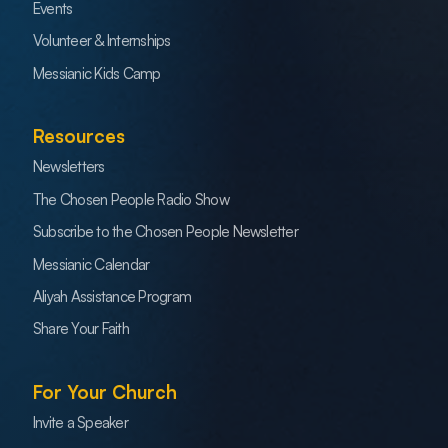
Events
Volunteer & Internships
Messianic Kids Camp
Resources
Newsletters
The Chosen People Radio Show
Subscribe to the Chosen People Newsletter
Messianic Calendar
Aliyah Assistance Program
Share Your Faith
For Your Church
Invite a Speaker