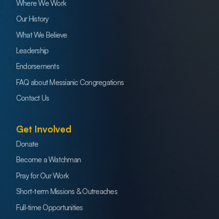
Where We Work
Our History
What We Believe
Leadership
Endorsements
FAQ about Messianic Congregations
Contact Us
Get Involved
Donate
Become a Watchman
Pray for Our Work
Short-term Missions & Outreaches
Full-time Opportunities