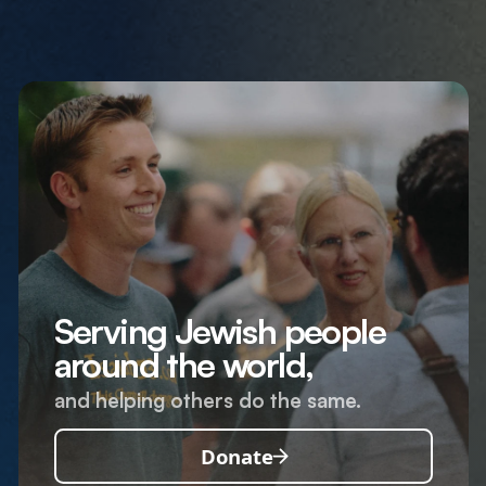
Serving Jewish people
around the world,
and helping others do the same.
Donate