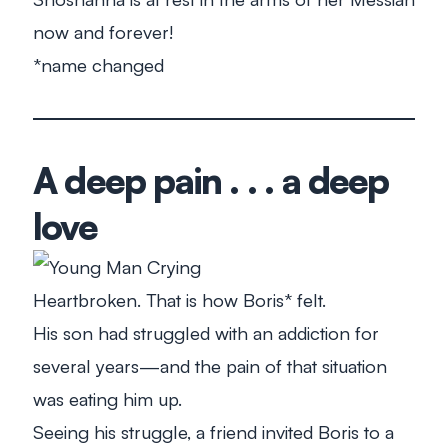
now and forever!
*name changed
A deep pain . . . a deep
love
Heartbroken. That is how Boris* felt.
His son had struggled with an addiction for
several years—and the pain of that situation
was eating him up.
Seeing his struggle, a friend invited Boris to a