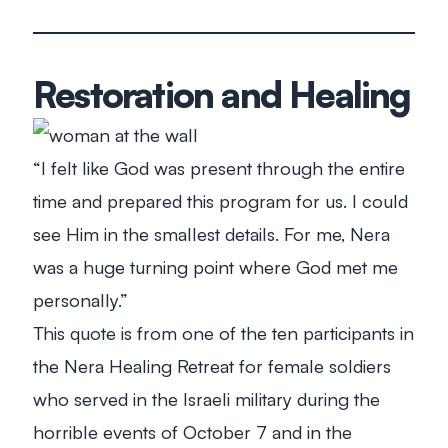
Restoration and Healing
“I felt like God was present through the entire
time and prepared this program for us. I could
see Him in the smallest details. For me, Nera
was a huge turning point where God met me
personally.”
This quote is from one of the ten participants in
the Nera Healing Retreat for female soldiers
who served in the Israeli military during the
horrible events of October 7 and in the