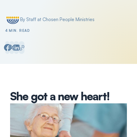
By Staff at Chosen People Ministries
Posted by
4 MIN. READ
She got a new heart!