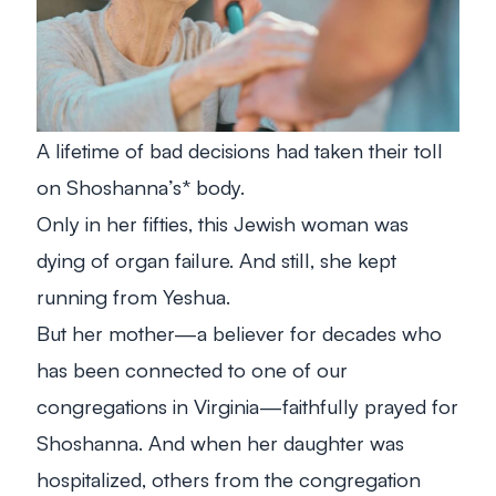
A lifetime of bad decisions had taken their toll
on Shoshanna’s* body.
Only in her fifties, this Jewish woman was
dying of organ failure. And still, she kept
running from Yeshua.
But her mother—a believer for decades who
has been connected to one of our
congregations in Virginia—faithfully prayed for
Shoshanna. And when her daughter was
hospitalized, others from the congregation