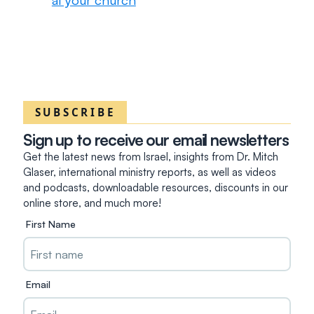
SUBSCRIBE
Sign up to receive our email newsletters
Get the latest news from Israel, insights from Dr. Mitch
Glaser, international ministry reports, as well as videos
and podcasts, downloadable resources, discounts in our
online store, and much more!
First Name
Email