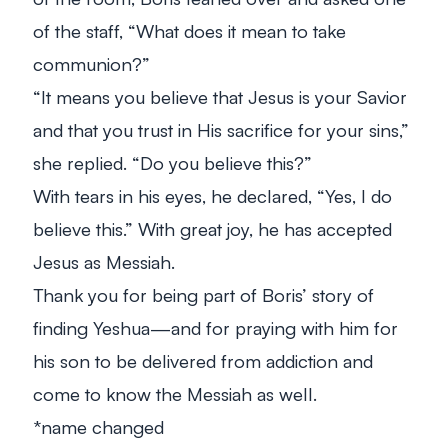
of the staff, “What does it mean to take
communion?”
“It means you believe that Jesus is your Savior
and that you trust in His sacrifice for your sins,”
she replied. “Do you believe this?”
With tears in his eyes, he declared, “Yes, I do
believe this.” With great joy, he has accepted
Jesus as Messiah.
Thank you for being part of Boris’ story of
finding Yeshua—and for praying with him for
his son to be delivered from addiction and
come to know the Messiah as well.
*name changed