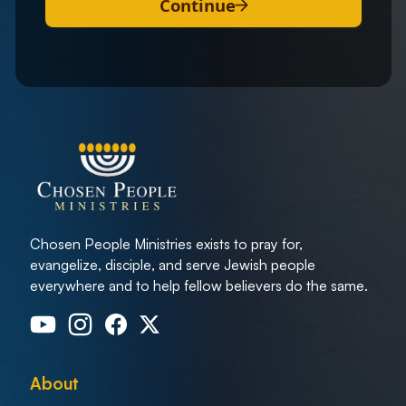
Continue
Chosen People Ministries exists to pray for,
evangelize, disciple, and serve Jewish people
everywhere and to help fellow believers do the same.
About