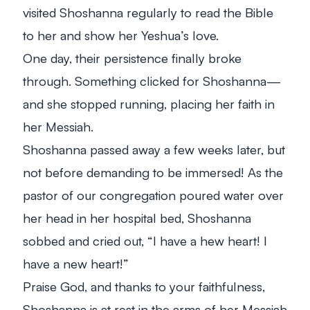
visited Shoshanna regularly to read the Bible
to her and show her Yeshua’s love.
One day, their persistence finally broke
through. Something clicked for Shoshanna—
and she stopped running, placing her faith in
her Messiah.
Shoshanna passed away a few weeks later, but
not before demanding to be immersed! As the
pastor of our congregation poured water over
her head in her hospital bed, Shoshanna
sobbed and cried out, “I have a hew heart! I
have a new heart!”
Praise God, and thanks to your faithfulness,
Shoshanna is at rest in the arms of her Messiah