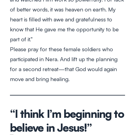
of better words, it was heaven on earth. My
heart is filled with awe and gratefulness to
know that He gave me the opportunity to be
part of it.”
Please pray for these female soldiers who
participated in Nera. And lift up the planning
for a second retreat—that God would again
move and bring healing.
“I think I’m beginning to
believe in Jesus!”