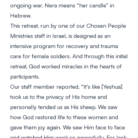
ongoing war. Nera means “her candle” in
Hebrew.
This retreat, run by one of our Chosen People
Ministries staff in Israel, is designed as an
intensive program for recovery and trauma
care for female soldiers. And through this initial
retreat, God worked miracles in the hearts of
participants.
Our staff member reported, “It’s like [Yeshua]
took us to the privacy of His home and
personally tended us as His sheep. We saw
how God restored life to these women and
gave them joy again. We saw Him face to face
and watched Him work so powerfully. For lack