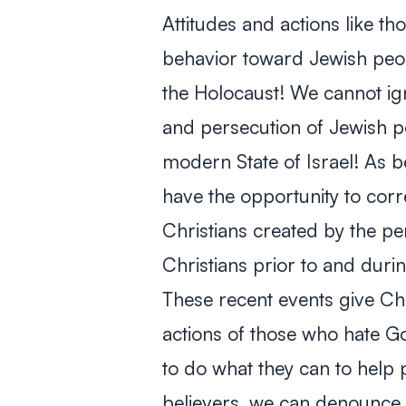
Attitudes and actions like th
behavior toward Jewish peo
the Holocaust! We cannot ign
and persecution of Jewish pe
modern State of Israel! As b
have the opportunity to cor
Christians created by the pe
Christians prior to and duri
These recent events give Chr
actions of those who hate
to do what they can to help
believers, we can denounce 