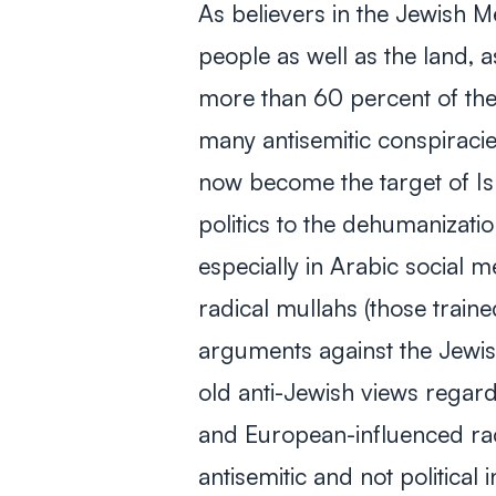
As believers in the Jewish 
people as well as the land, a
more than 60 percent of the
many antisemitic conspiracie
now become the target of Is
politics to the dehumanizatio
especially in Arabic social 
radical
mullahs
(those traine
arguments against the Jewis
old anti-Jewish views regar
and European-influenced raci
antisemitic and not political 