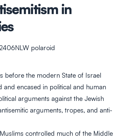
tisemitism in
ies
s before the modern State of Israel
 and encased in political and human
olitical arguments against the Jewish
antisemitic arguments, tropes, and anti-
, Muslims controlled much of the Middle