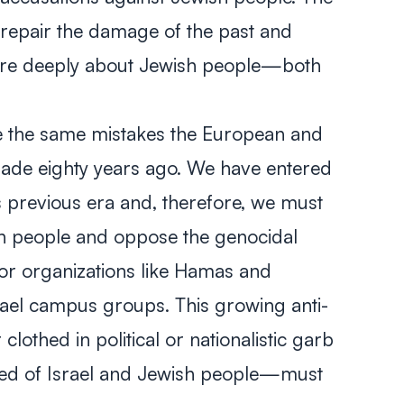
 repair the damage of the past and
are deeply about Jewish people—both
 the same mistakes the European and
de eighty years ago. We have entered
s previous era and, therefore, we must
sh people and oppose the genocidal
rror organizations like Hamas and
srael campus groups. This growing anti-
thed in political or nationalistic garb
red of Israel and Jewish people—must