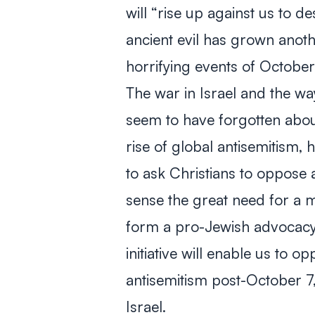
will “rise up against us to d
ancient evil has grown anoth
horrifying events of October
The war in Israel and the wa
seem to have forgotten abou
rise of global antisemitism,
to ask Christians to oppose 
sense the great need for a m
form a pro-Jewish advocac
initiative will enable us to 
antisemitism post-October 7,
Israel.