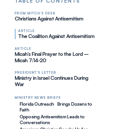
TABLE OF CONTENTS
FROM MITCH'S DESK
Christians Against Antisemitism
ARTICLE
The Coalition Against Antisemitism
ARTICLE
Micah’s Final Prayer to the Lord –
Micah 7:14-20
PRESIDENT'S LETTER
Ministry in Israel Continues During
War
MINISTRY NEWS BRIEFS
Florida Outreach Brings Dozens to
Faith
Opposing Antisemitism Leads to
Conversations