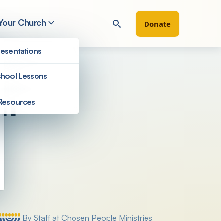
 Your Church
Donate
esentations
hool Lessons
sm
Resources
Filter by
By Staff at Chosen People Ministries