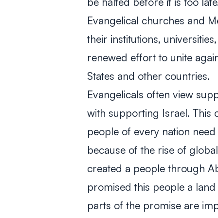
be halted before it is too late
Evangelical churches and Me
their institutions, universiti
renewed effort to unite again
States and other countries.
Evangelicals often view sup
with supporting Israel. This
people of every nation need
because of the rise of globa
created a people through A
promised this people a land 
parts of the promise are im