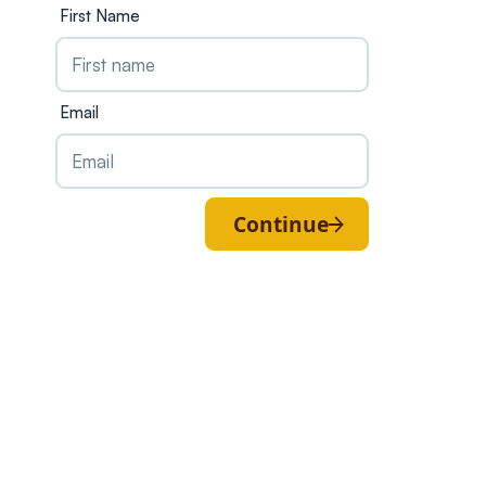
First Name
Email
Continue