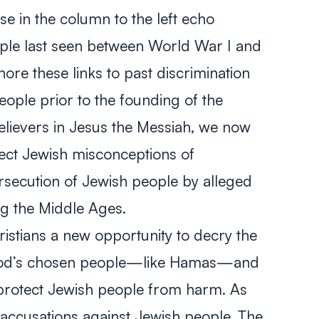
ose in the column to the left echo
ple last seen between World War I and
ore these links to past discrimination
ople prior to the founding of the
elievers in Jesus the Messiah, we now
rect Jewish misconceptions of
rsecution of Jewish people by alleged
ng the Middle Ages.
istians a new opportunity to decry the
 God’s chosen people—like Hamas—and
 protect Jewish people from harm. As
accusations against Jewish people. The