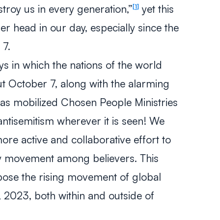
estroy us in every generation,”
yet this
1
er head in our day, especially since the
 7.
ys in which the nations of the world
t October 7, along with the alarming
 has mobilized Chosen People Ministries
antisemitism wherever it is seen! We
ore active and collaborative effort to
y movement among believers. This
oppose the rising movement of global
 2023, both within and outside of