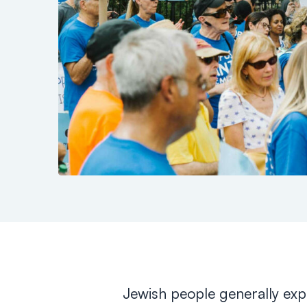
Jewish people generally expe