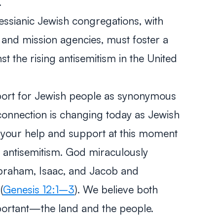
.
ssianic Jewish congregations, with
es, and mission agencies, must foster a
st the rising antisemitism in the United
port for Jewish people as synonymous
 connection is changing today as Jewish
 your help and support at this moment
l antisemitism. God miraculously
braham, Isaac, and Jacob and
(
Genesis 12:1–3
). We believe both
portant—the land and the people.