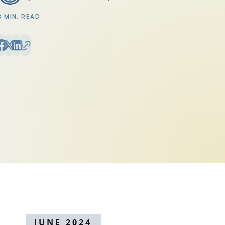
Posted by
8 MIN. READ
JUNE 2024