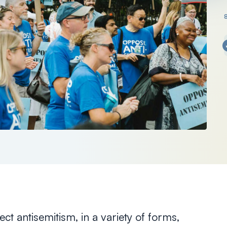
ct antisemitism, in a variety of forms,