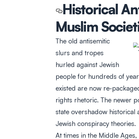
Historical An
Muslim Societ
The old antisemitic
slurs and tropes
hurled against Jewish
people for hundreds of year
existed are now re-packaged
rights rhetoric. The newer p
state overshadow historical 
Jewish conspiracy theories.
At times in the Middle Ages