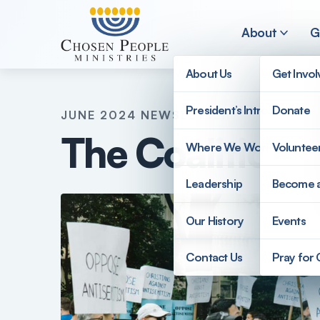
Skip to main content
About
G
About Us
Get Invo
President’s Introduction
Donate
JUNE 2024 NEWSLETTER
Search
The Coalition 
Where We Work
Voluntee
Search
Leadership
Become 
Our History
Events
Contact Us
Pray for