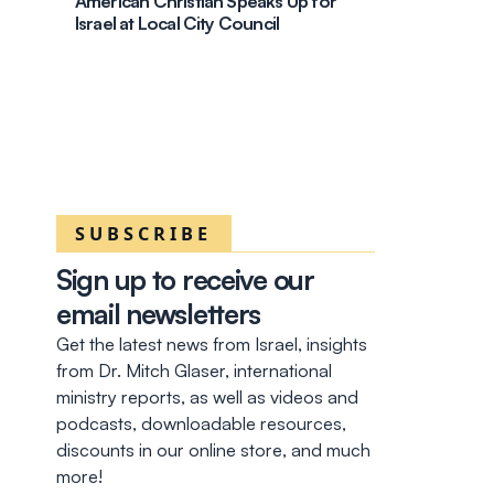
American Christian Speaks Up for
Israel at Local City Council
SUBSCRIBE
Sign up to receive our
email newsletters
Get the latest news from Israel, insights
from Dr. Mitch Glaser, international
ministry reports, as well as videos and
podcasts, downloadable resources,
discounts in our online store, and much
more!