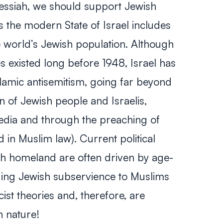
Messiah, we should support Jewish
s the modern State of Israel includes
 world’s Jewish population. Although
s existed long before 1948, Israel has
lamic antisemitism, going far beyond
n of Jewish people and Israelis,
media and through the preaching of
d in Muslim law). Current political
h homeland are often driven by age-
ding Jewish subservience to Muslims
st theories and, therefore, are
in nature!