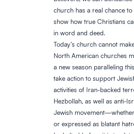
church has a real chance to
show how true Christians c
in word and deed.
Today’s church cannot make
North American churches ma
a new season paralleling thi
take action to support Jewi
activities of Iran-backed te
Hezbollah, as well as anti-I
Jewish movement—whether clo
or expressed as blatant hat