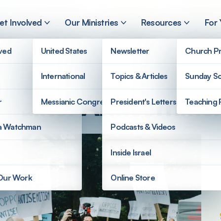
et Involved
Our Ministries
Resources
For
lved
United States
Newsletter
Church Pr
International
Topics & Articles
Sunday Sc
Against Antisemiti
r
Messianic Congregations
President's Letters
Teaching 
a Watchman
Podcasts & Videos
Inside Israel
 Our Work
Online Store