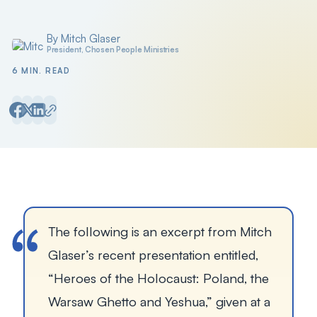
By Mitch Glaser
Posted by
President, Chosen People Ministries
6 MIN. READ
The following is an excerpt from Mitch 
Glaser’s recent presentation entitled, 
“
Heroes of the Holocaust: Poland, the 
Warsaw Ghetto and Yeshua
,” given at a 