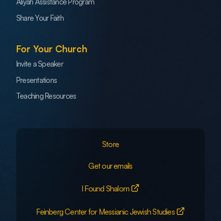
Aliyah Assistance Program
Share Your Faith
For Your Church
Invite a Speaker
Presentations
Teaching Resources
Store
Get our emails
I Found Shalom
Feinberg Center for Messianic Jewish Studies