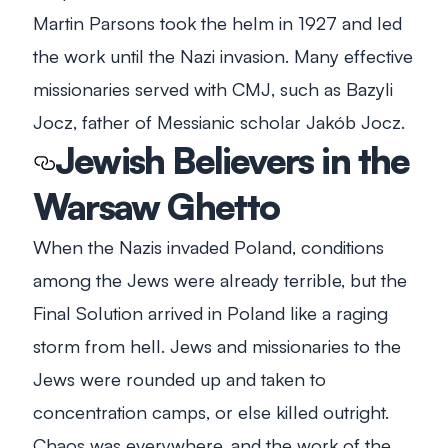
Martin Parsons took the helm in 1927 and led
the work until the Nazi invasion. Many effective
missionaries served with CMJ, such as Bazyli
Jocz, father of Messianic scholar Jakób Jocz.
Jewish Believers in the
Warsaw Ghetto
When the Nazis invaded Poland, conditions
among the Jews were already terrible, but the
Final Solution arrived in Poland like a raging
storm from hell. Jews and missionaries to the
Jews were rounded up and taken to
concentration camps, or else killed outright.
Chaos was everywhere, and the work of the