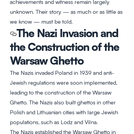
achievements and witness remain largely
unknown. Their story — as much or as little as
we know — must be told.
The Nazi Invasion and
the Construction of the
Warsaw Ghetto
The Nazis invaded Poland in 1939 and anti-
Jewish regulations were soon implemented,
leading to the construction of the Warsaw
Ghetto. The Nazis also built ghettos in other
Polish and Lithuanian cities with large Jewish
populations, such as Lodz and Vilna.
The Nazis established the Warsaw Ghetto in