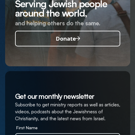
Serving Jewish people
around the world,
and helping others do the same.
Donate
Get our monthly newsletter
Subscribe to get ministry reports as well as articles,
videos, podcasts about the Jewishness of
Christianity, and the latest news from Israel.
First Name