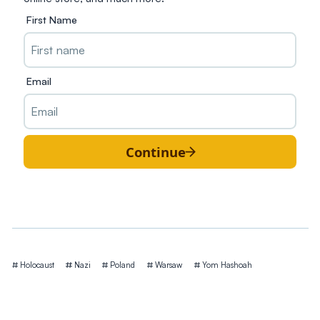
First Name
Email
Continue
Tags
Holocaust
Nazi
Poland
Warsaw
Yom Hashoah