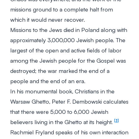
missions ground to a complete halt from
which it would never recover.
Missions to the Jews died in Poland along with
approximately 3,000,000 Jewish people. The
largest of the open and active fields of labor
among the Jewish people for the Gospel was
destroyed; the war marked the end of a
people and the end of an era.
In his monumental book,
Christians in the
Warsaw Ghetto
, Peter F. Dembowski calculates
that there were 5,000 to 6,000 Jewish
believers living in the Ghetto at its height.
3
Rachmiel Fryland speaks of his own interaction