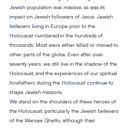
Jewish population was massive, as was its
impact on Jewish followers of Jesus. Jewish
believers living in Europe prior to the
Holocaust numbered in the hundreds of
thousands. Most were either killed or moved to
other parts of the globe. Even after over
seventy years, we still live in the shadow of the
Holocaust, and the experiences of our spiritual
forefathers during the Holocaust continue to
shape Jewish missions.
We stand on the shoulders of these heroes of
the Holocaust, particularly the Jewish believers
of the Warsaw Ghetto, although their