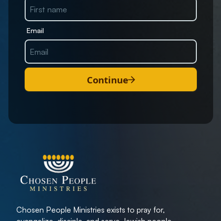
Email
Continue
Chosen People Ministries exists to pray for,
evangelize, disciple, and serve Jewish people