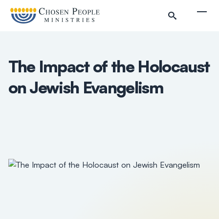
Skip to main content
Togg
The Impact of the Holocaust
on Jewish Evangelism
Search
Search
Filter by