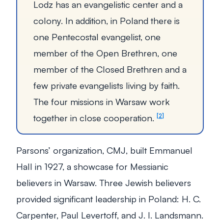
Lodz has an evangelistic center and a
colony. In addition, in Poland there is
one Pentecostal evangelist, one
member of the Open Brethren, one
member of the Closed Brethren and a
few private evangelists living by faith.
The four missions in Warsaw work
together in close cooperation.
2
Parsons’ organization, CMJ, built Emmanuel
Hall in 1927, a showcase for Messianic
believers in Warsaw. Three Jewish believers
provided significant leadership in Poland: H. C.
Carpenter, Paul Levertoff, and J. I. Landsmann.