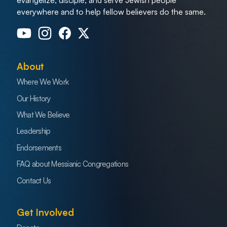
everywhere and to help fellow believers do the same.
About
Where We Work
Our History
What We Believe
Leadership
Endorsements
FAQ about Messianic Congregations
Contact Us
Get Involved