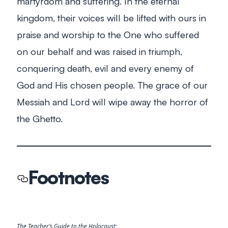
martyrdom and suffering. In the eternal
kingdom, their voices will be lifted with ours in
praise and worship to the One who suffered
on our behalf and was raised in triumph,
conquering death, evil and every enemy of
God and His chosen people. The grace of our
Messiah and Lord will wipe away the horror of
the Ghetto.
Footnotes
The Teacher’s Guide to the Holocaust: