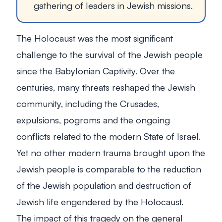
gathering of leaders in Jewish missions.
The Holocaust was the most significant
challenge to the survival of the Jewish people
since the Babylonian Captivity. Over the
centuries, many threats reshaped the Jewish
community, including the Crusades,
expulsions, pogroms and the ongoing
conflicts related to the modern State of Israel.
Yet no other modern trauma brought upon the
Jewish people is comparable to the reduction
of the Jewish population and destruction of
Jewish life engendered by the Holocaust.
The impact of this tragedy on the general