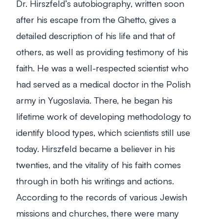
Dr. Hirszfeld’s autobiography, written soon
after his escape from the Ghetto, gives a
detailed description of his life and that of
others, as well as providing testimony of his
faith. He was a well-respected scientist who
had served as a medical doctor in the Polish
army in Yugoslavia. There, he began his
lifetime work of developing methodology to
identify blood types, which scientists still use
today. Hirszfeld became a believer in his
twenties, and the vitality of his faith comes
through in both his writings and actions.
According to the records of various Jewish
missions and churches, there were many