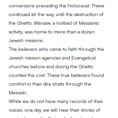
conversions preceding the Holocaust. These
continued all the way until the destruction of
the Ghetto. Warsaw, a hotbed of Messianic
activity, was home to more than a dozen
Jewish missions.
The believers who came to faith through the
Jewish mission agencies and Evangelical
churches before and during the Ghetto
counted the cost. These true believers found
comfort in their dire straits through the
Messiah.
While we do not have many records of their
voices, one day we will hear their stories of