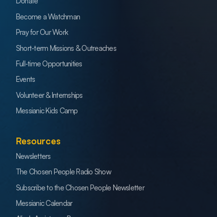
Donate
Become a Watchman
Pray for Our Work
Short-term Missions & Outreaches
Full-time Opportunities
Events
Volunteer & Internships
Messianic Kids Camp
Resources
Newsletters
The Chosen People Radio Show
Subscribe to the Chosen People Newsletter
Messianic Calendar