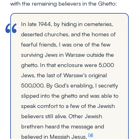
with the remaining believers in the Ghetto:
In late 1944, by hiding in cemeteries,
deserted churches, and the homes of
fearful friends, I was one of the few
surviving Jews in Warsaw outside the
ghetto. In that enclosure were 5,000
Jews, the last of Warsaw’s original
500,000. By God’s enabling, I secretly
slipped into the ghetto and was able to
speak comfort to a few of the Jewish
believers still alive. Other Jewish
brethren heard the message and
believed in Messiah Jesus.
4