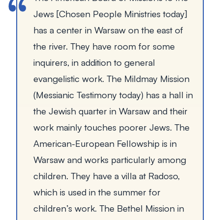
Jews [Chosen People Ministries today]
has a center in Warsaw on the east of
the river. They have room for some
inquirers, in addition to general
evangelistic work. The Mildmay Mission
(Messianic Testimony today) has a hall in
the Jewish quarter in Warsaw and their
work mainly touches poorer Jews. The
American-European Fellowship is in
Warsaw and works particularly among
children. They have a villa at Radoso,
which is used in the summer for
children’s work. The Bethel Mission in