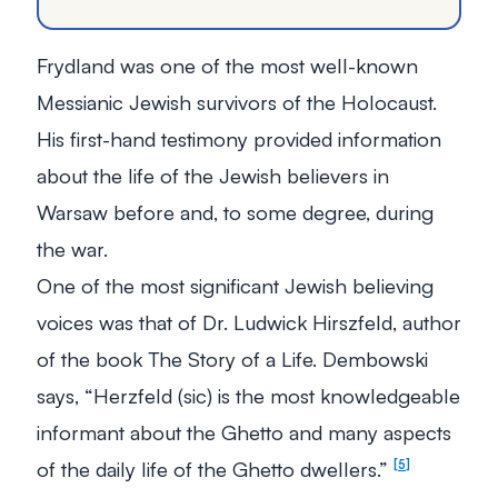
Frydland was one of the most well-known
Messianic Jewish survivors of the Holocaust.
His first-hand testimony provided information
about the life of the Jewish believers in
Warsaw before and, to some degree, during
the war.
One of the most significant Jewish believing
voices was that of Dr. Ludwick Hirszfeld, author
of the book
The Story of a Life.
Dembowski
says, “Herzfeld (sic) is the most knowledgeable
informant about the Ghetto and many aspects
of the daily life of the Ghetto dwellers.”
5