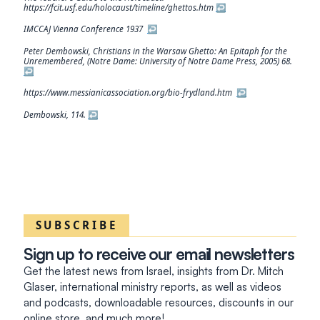
https://fcit.usf.edu/holocaust/timeline/ghettos.htm
↩︎
IMCCAJ Vienna Conference 1937
↩︎
Peter Dembowski, Christians in the Warsaw Ghetto: An Epitaph for the
Unremembered, (Notre Dame: University of Notre Dame Press, 2005) 68.
↩︎
https://www.messianicassociation.org/bio-frydland.htm
↩︎
Dembowski, 114.
↩︎
SUBSCRIBE
Sign up to receive our email newsletters
Get the latest news from Israel, insights from Dr. Mitch
Glaser, international ministry reports, as well as videos
and podcasts, downloadable resources, discounts in our
online store, and much more!