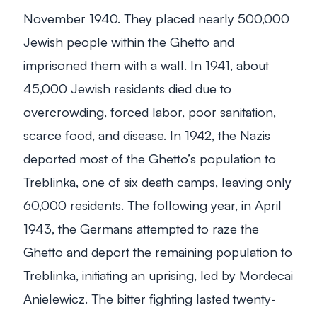
November 1940. They placed nearly 500,000
Jewish people within the Ghetto and
imprisoned them with a wall. In 1941, about
45,000 Jewish residents died due to
overcrowding, forced labor, poor sanitation,
scarce food, and disease. In 1942, the Nazis
deported most of the Ghetto’s population to
Treblinka, one of six death camps, leaving only
60,000 residents. The following year, in April
1943, the Germans attempted to raze the
Ghetto and deport the remaining population to
Treblinka, initiating an uprising, led by Mordecai
Anielewicz. The bitter fighting lasted twenty-