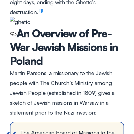
eight days, ending with the Ghetto’s
destruction.
1
An Overview of Pre-
War Jewish Missions in
Poland
Martin Parsons, a missionary to the Jewish
people with The Church’s Ministry among
Jewish People (established in 1809) gives a
sketch of Jewish missions in Warsaw in a
statement prior to the Nazi invasion:
The American Board of Missions to the