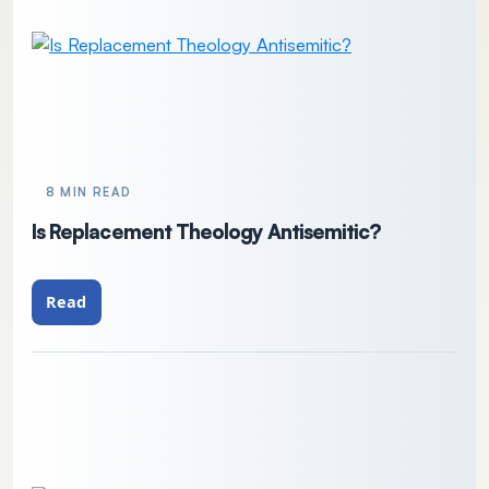
8 MIN READ
Is Replacement Theology Antisemitic?
Read