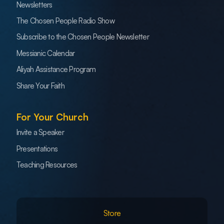
Newsletters
The Chosen People Radio Show
Subscribe to the Chosen People Newsletter
Messianic Calendar
Aliyah Assistance Program
Share Your Faith
For Your Church
Invite a Speaker
Presentations
Teaching Resources
Store