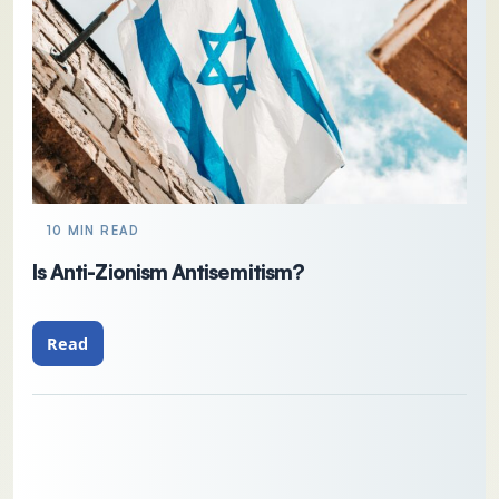
10 MIN READ
Is Anti-Zionism Antisemitism?
Read