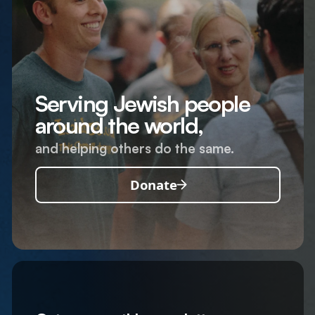
Serving Jewish people
around the world,
and helping others do the same.
Donate