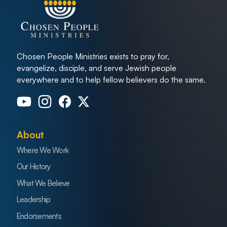
Chosen People Ministries exists to pray for,
evangelize, disciple, and serve Jewish people
everywhere and to help fellow believers do the same.
About
Where We Work
Our History
What We Believe
Leadership
Endorsements