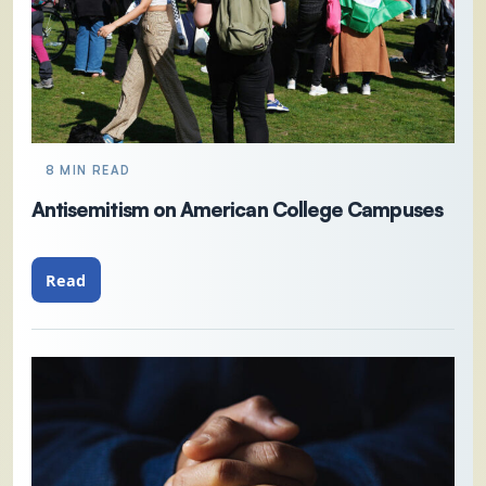
8 MIN READ
Antisemitism on American College Campuses
Read