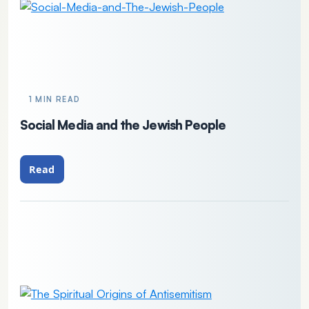
1 MIN READ
Social Media and the Jewish People
Read