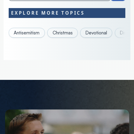
EXPLORE MORE TOPICS
Antisemitism
Christmas
Devotional
Discove