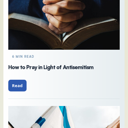
6 MIN READ
How to Pray in Light of Antisemitism
Read