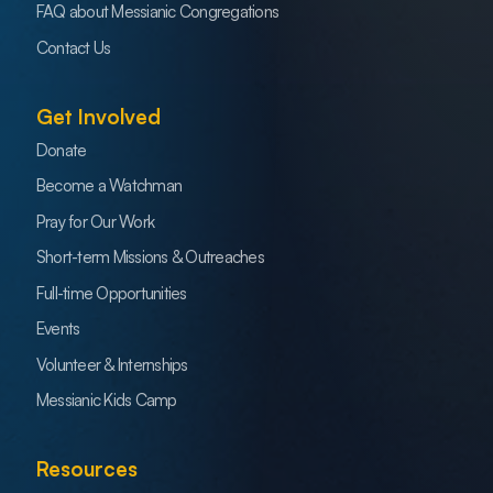
FAQ about Messianic Congregations
Contact Us
Get Involved
Donate
Become a Watchman
Pray for Our Work
Short-term Missions & Outreaches
Full-time Opportunities
Events
Volunteer & Internships
Messianic Kids Camp
Resources