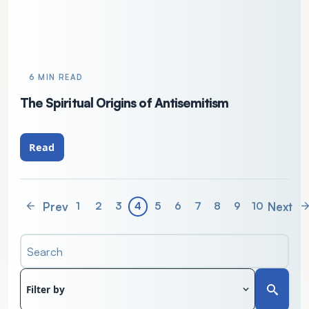
6 MIN READ
The Spiritual Origins of Antisemitism
Read
Prev
Next
1
2
3
4
5
6
7
8
9
10
Search
Filter by