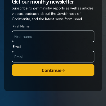
Get our monthly newsletter
Subscribe to get ministry reports as well as articles,
videos, podcasts about the Jewishness of
Christianity, and the latest news from Israel.
First Name
Email
Continue