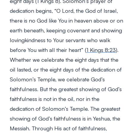
eight days (1 Kings 8
). Solomon’s prayer of
dedication begins,
“O Lord, the God of Israel,
there is no God like You in heaven above or on
earth beneath, keeping covenant and showing
lovingkindness to Your servants who walk
before You with all their heart”
(
1 Kings 8:23
).
Whether we celebrate the eight days that the
oil lasted, or the eight days of the dedication of
Solomon’s Temple, we celebrate God’s
faithfulness. But the greatest showing of God’s
faithfulness is not in the oil, nor in the
dedication of Solomon’s Temple. The greatest
showing of God’s faithfulness is in Yeshua, the
Messiah. Through His act of faithfulness,