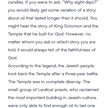
candles. If you were to ask, “Why eight days?”
you would likely get some variation of a story
about oil that lasted longer than it should. You
might hear the story of King Solomon and the
Temple that he built for God. However, no
matter whom you ask or which story you are
told, it would always tell of the faithfulness of
God.
According to the legend, the Jewish people
took back the Temple after a three-year battle.
The Temple was in complete disarray. The
small group of Levitical priests, who reclaimed
the most important building in Jewish culture,
were only able to find enough oil to last one