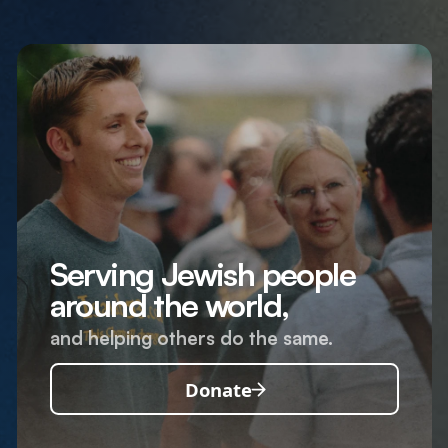
Serving Jewish people
around the world,
and helping others do the same.
Donate