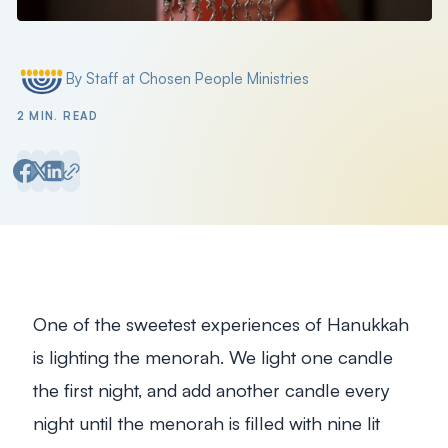
By Staff at Chosen People Ministries
Posted by
2 MIN. READ
One of the sweetest experiences of Hanukkah
is lighting the menorah. We light one candle
the first night, and add another candle every
night until the menorah is filled with nine lit