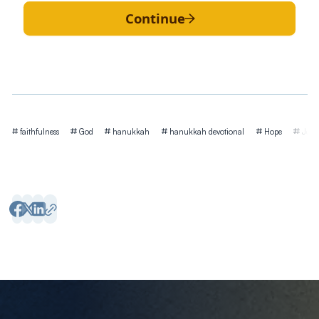
Continue
Tags
faithfulness
God
hanukkah
hanukkah devotional
Hope
Jesu