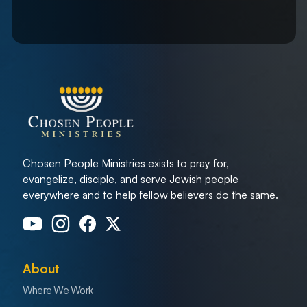
Chosen People Ministries exists to pray for,
evangelize, disciple, and serve Jewish people
everywhere and to help fellow believers do the same.
About
Where We Work