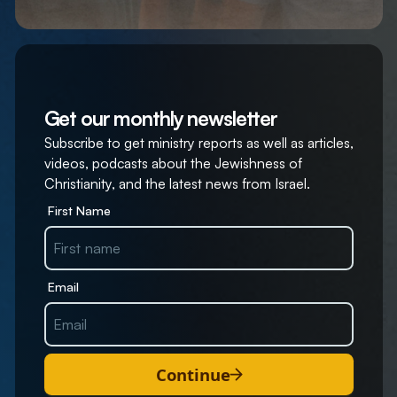
Get our monthly newsletter
Subscribe to get ministry reports as well as articles,
videos, podcasts about the Jewishness of
Christianity, and the latest news from Israel.
First Name
Email
Continue