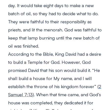
day. It would take eight days to make a new
batch of oil, so they had to decide what to do.
They were faithful to their responsibility as
priests, and lit the menorah. God was faithful to
keep that lamp burning until the new batch of
oil was finished.
According to the Bible, King David had a desire
to build a Temple for God. However, God
promised David that his son would build it.
“He
shall build a house for My name, and I will
establish the throne of his kingdom forever”
(
2
Samuel 7:13
). When that time came, and God’s
house was completed, they dedicated it for