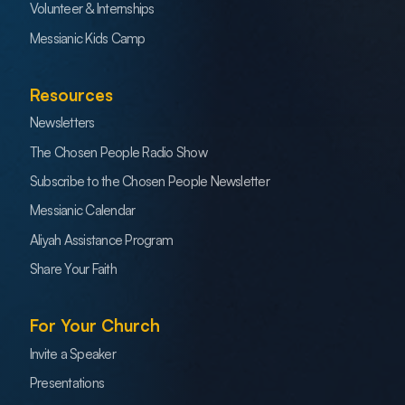
Volunteer & Internships
Messianic Kids Camp
Resources
Newsletters
The Chosen People Radio Show
Subscribe to the Chosen People Newsletter
Messianic Calendar
Aliyah Assistance Program
Share Your Faith
For Your Church
Invite a Speaker
Presentations