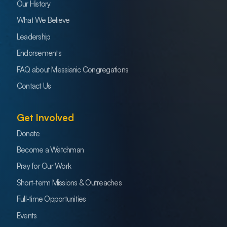
Our History
What We Believe
Leadership
Endorsements
FAQ about Messianic Congregations
Contact Us
Get Involved
Donate
Become a Watchman
Pray for Our Work
Short-term Missions & Outreaches
Full-time Opportunities
Events