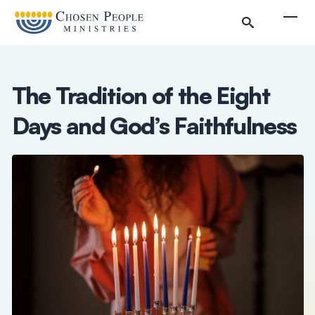
Skip to main content
Togg
The Tradition of the Eight
Days and God’s Faithfulness
Search
Search
Filter by