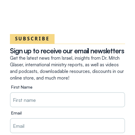
SUBSCRIBE
Sign up to receive our email newsletters
Get the latest news from Israel, insights from Dr. Mitch
Glaser, international ministry reports, as well as videos
and podcasts, downloadable resources, discounts in our
online store, and much more!
First Name
Email