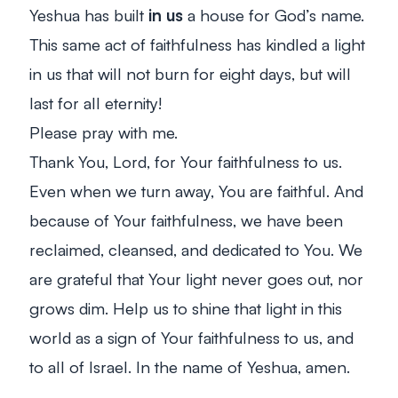
Yeshua has built
in us
a house for God’s name.
This same act of faithfulness has kindled a light
in us that will not burn for eight days, but will
last for all eternity!
Please pray with me.
Thank You, Lord, for Your faithfulness to us.
Even when we turn away, You are faithful. And
because of Your faithfulness, we have been
reclaimed, cleansed, and dedicated to You. We
are grateful that Your light never goes out, nor
grows dim. Help us to shine that light in this
world as a sign of Your faithfulness to us, and
to all of Israel. In the name of Yeshua, amen.