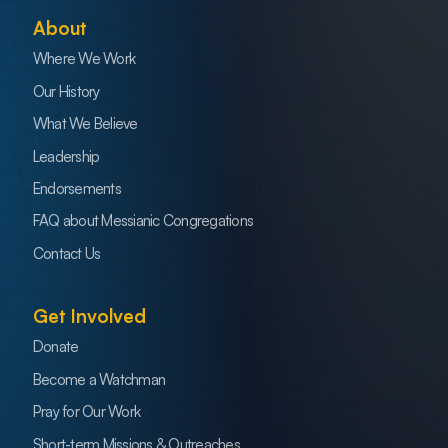
About
Where We Work
Our History
What We Believe
Leadership
Endorsements
FAQ about Messianic Congregations
Contact Us
Get Involved
Donate
Become a Watchman
Pray for Our Work
Short-term Missions & Outreaches