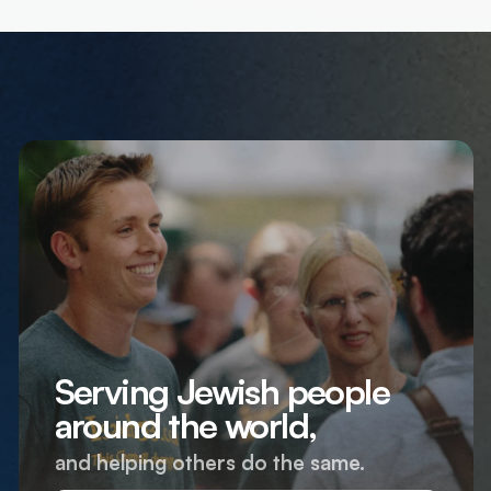
Serving Jewish people
around the world,
and helping others do the same.