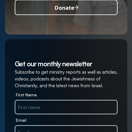
Donate
Get our monthly newsletter
Subscribe to get ministry reports as well as articles,
videos, podcasts about the Jewishness of
Christianity, and the latest news from Israel.
First Name
Email