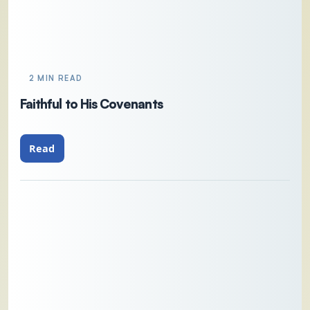
2 MIN READ
Faithful to His Covenants
Read