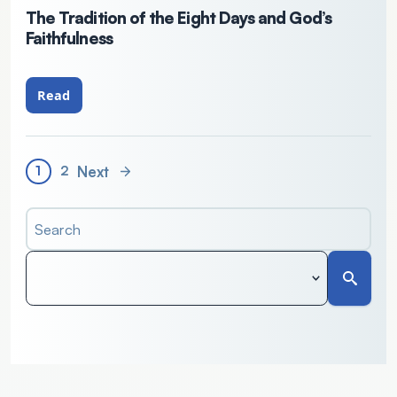
The Tradition of the Eight Days and God’s
Faithfulness
Read
Next
1
2
Search