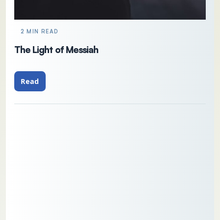
2 MIN READ
The Light of Messiah
Read