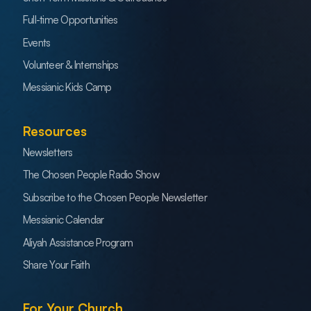
Full-time Opportunities
Events
Volunteer & Internships
Messianic Kids Camp
Resources
Newsletters
The Chosen People Radio Show
Subscribe to the Chosen People Newsletter
Messianic Calendar
Aliyah Assistance Program
Share Your Faith
For Your Church