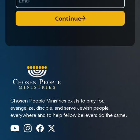
Continue
Chosen People Ministries exists to pray for,
evangelize, disciple, and serve Jewish people
everywhere and to help fellow believers do the same.