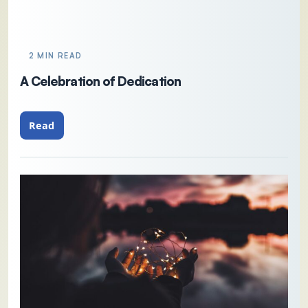
2 MIN READ
A Celebration of Dedication
Read