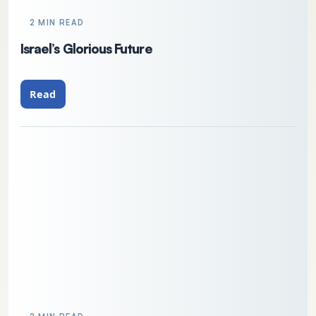
2 MIN READ
Israel’s Glorious Future
Read