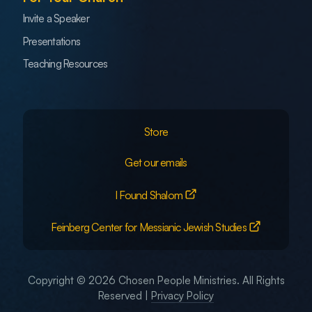
Invite a Speaker
Presentations
Teaching Resources
Store
Get our emails
I Found Shalom
Feinberg Center for Messianic Jewish Studies
Copyright © 2026 Chosen People Ministries. All Rights
Reserved |
Privacy Policy