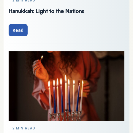
2 MIN READ
Hanukkah: Light to the Nations
Read
2 MIN READ