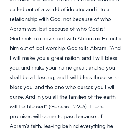
called out of a world of idolatry and into a
relationship with God, not because of who
Abram was, but because of who God is!
God makes a covenant with Abram as He calls
him out of idol worship. God tells Abram,
“And
I will make you a great nation, and I will bless
you, and make your name great; and so you
shall be a blessing; and I will bless those who
bless you, and the one who curses you I will
curse. And in you all the families of the earth
will be blessed”
(
Genesis 12:2-3
). These
promises will come to pass because of
Abram’s faith, leaving behind everything he