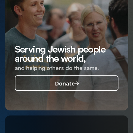
Serving Jewish people
around the world,
and helping others do the same.
Donate