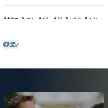
Tags
abraham
covenant
faithful
God
hanukkah
hanukkah devoti