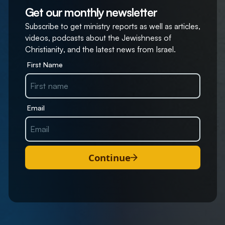
Get our monthly newsletter
Subscribe to get ministry reports as well as articles,
videos, podcasts about the Jewishness of
Christianity, and the latest news from Israel.
First Name
Email
Continue