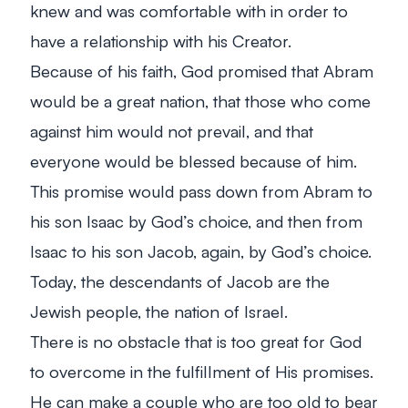
knew and was comfortable with in order to
have a relationship with his Creator.
Because of his faith, God promised that Abram
would be a great nation, that those who come
against him would not prevail, and that
everyone would be blessed because of him.
This promise would pass down from Abram to
his son Isaac by God’s choice, and then from
Isaac to his son Jacob, again, by God’s choice.
Today, the descendants of Jacob are the
Jewish people, the nation of Israel.
There is no obstacle that is too great for God
to overcome in the fulfillment of His promises.
He can make a couple who are too old to bear