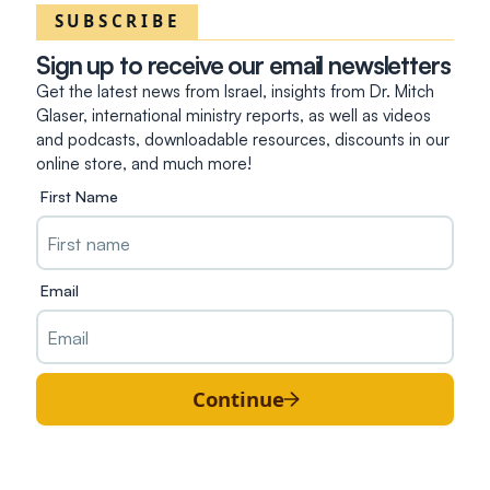
SUBSCRIBE
Sign up to receive our email newsletters
Get the latest news from Israel, insights from Dr. Mitch
Glaser, international ministry reports, as well as videos
and podcasts, downloadable resources, discounts in our
online store, and much more!
First Name
Email
Continue