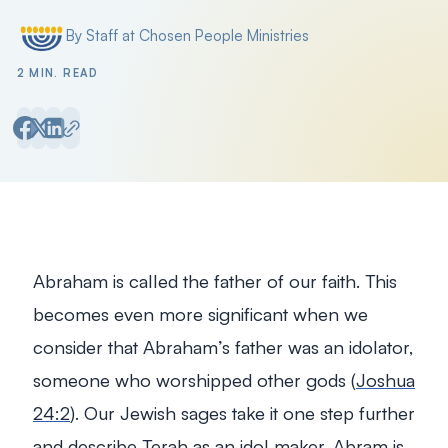
By Staff at Chosen People Ministries
Posted by
2 MIN. READ
Abraham is called the father of our faith. This
becomes even more significant when we
consider that Abraham’s father was an idolator,
someone who worshipped other gods (
Joshua
24:2
). Our Jewish sages take it one step further
and describe Terah as an idol maker. Abram is