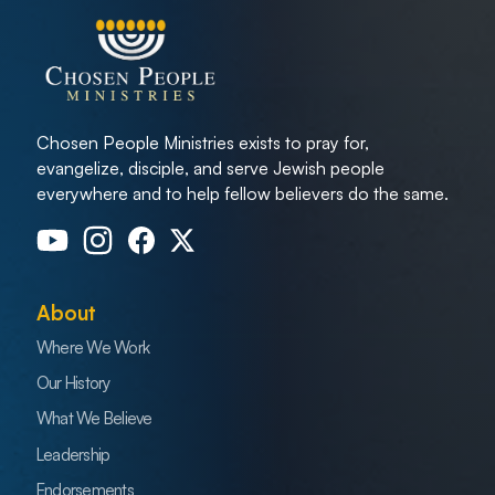
Chosen People Ministries exists to pray for,
evangelize, disciple, and serve Jewish people
everywhere and to help fellow believers do the same.
About
Where We Work
Our History
What We Believe
Leadership
Endorsements