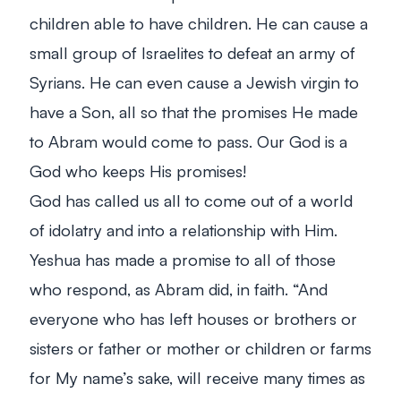
children able to have children. He can cause a
small group of Israelites to defeat an army of
Syrians. He can even cause a Jewish virgin to
have a Son, all so that the promises He made
to Abram would come to pass. Our God is a
God who keeps His promises!
God has called us all to come out of a world
of idolatry and into a relationship with Him.
Yeshua has made a promise to all of those
who respond, as Abram did, in faith.
“And
everyone who has left houses or brothers or
sisters or father or mother or children or farms
for My name’s sake, will receive many times as