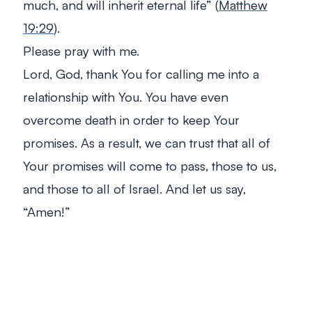
much, and will inherit eternal life”
(
Matthew
19:29
).
Please pray with me.
Lord, God, thank You for calling me into a
relationship with You. You have even
overcome death in order to keep Your
promises. As a result, we can trust that all of
Your promises will come to pass, those to us,
and those to all of Israel. And let us say,
“Amen!”