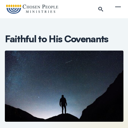
Skip to main content
Togg
Faithful to His Covenants
Search
Search
Filter by