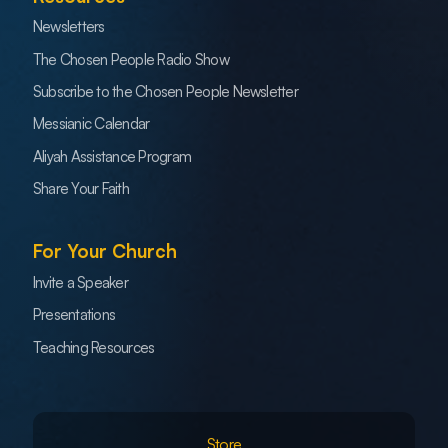
Newsletters
The Chosen People Radio Show
Subscribe to the Chosen People Newsletter
Messianic Calendar
Aliyah Assistance Program
Share Your Faith
For Your Church
Invite a Speaker
Presentations
Teaching Resources
Store