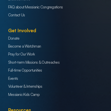
FAQ about Messianic Congregations
Contact Us
Get Involved
Donate
Become a Watchman
Pray for Our Work
Short-term Missions & Outreaches
Full-time Opportunities
Events
Volunteer & Internships
Messianic Kids Camp
Resources