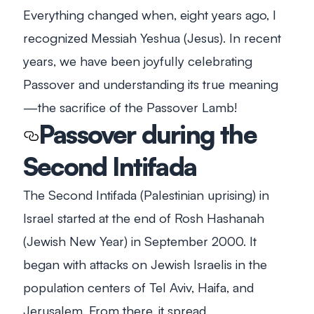
Everything changed when, eight years ago, I
recognized Messiah Yeshua (Jesus). In recent
years, we have been joyfully celebrating
Passover and understanding its true meaning
—the sacrifice of the Passover Lamb!
Passover during the
Second Intifada
The Second Intifada (Palestinian uprising) in
Israel started at the end of
Rosh Hashanah
(Jewish New Year) in September 2000. It
began with attacks on Jewish Israelis in the
population centers of Tel Aviv, Haifa, and
Jerusalem. From there, it spread