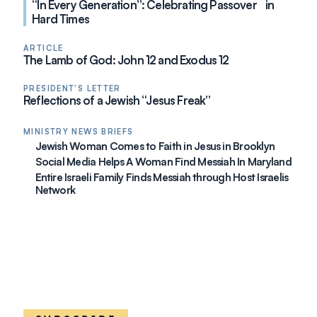
“In Every Generation”: Celebrating Passover in
Hard Times
ARTICLE
The Lamb of God: John 12 and Exodus 12
PRESIDENT'S LETTER
Reflections of a Jewish “Jesus Freak”
MINISTRY NEWS BRIEFS
Jewish Woman Comes to Faith in Jesus in Brooklyn
Social Media Helps A Woman Find Messiah In Maryland
Entire Israeli Family Finds Messiah through Host Israelis
Network