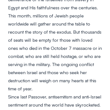
Egypt and His faithfulness over the centuries.
This month, millions of Jewish people
worldwide will gather around the table to
recount the story of the exodus. But thousands
of seats will be empty for those with loved
ones who died in the October 7 massacre or in
combat, who are still held hostage, or who are
serving in the military. The ongoing conflict
between Israel and those who seek her
destruction will weigh on many hearts at this
time of year.
Since last Passover, antisemitism and anti-Israel
sentiment around the world have skyrocketed.