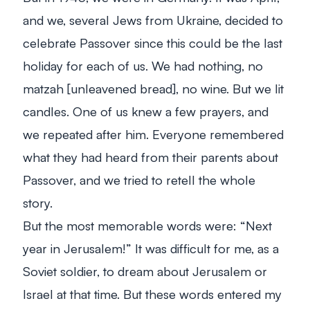
and we, several Jews from Ukraine, decided to
celebrate Passover since this could be the last
holiday for each of us. We had nothing, no
matzah [unleavened bread], no wine. But we lit
candles. One of us knew a few prayers, and
we repeated after him. Everyone remembered
what they had heard from their parents about
Passover, and we tried to retell the whole
story.
But the most memorable words were: “Next
year in Jerusalem!” It was difficult for me, as a
Soviet soldier, to dream about Jerusalem or
Israel at that time. But these words entered my