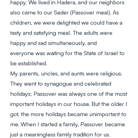
happy. We lived in Hadera, and our neighbors
also came to our
Seder
(Passover meal). As
children, we were delighted we could have a
tasty and satisfying meal. The adults were
happy and sad simultaneously, and
everyone was waiting for the State of Israel to
be established.
My parents, uncles, and aunts were religious.
They went to synagogue and celebrated
holidays; Passover was always one of the most
important holidays in our house. But the older I
got, the more holidays became unimportant to
me. When I started a family, Passover became
just a meaningless family tradition for us.