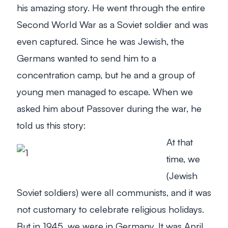
his amazing story. He went through the entire
Second World War as a Soviet soldier and was
even captured. Since he was Jewish, the
Germans wanted to send him to a
concentration camp, but he and a group of
young men managed to escape. When we
asked him about Passover during the war, he
told us this story:
At that
time, we
(Jewish
Soviet soldiers) were all communists, and it was
not customary to celebrate religious holidays.
But in 1945, we were in Germany. It was April,