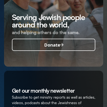
Serving Jewish people
around the world,
and helping others do the same.
Donate
Get our monthly newsletter
Subscribe to get ministry reports as well as articles,
videos, podcasts about the Jewishness of