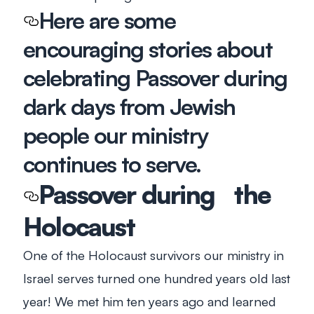
Here are some
encouraging stories about
celebrating Passover during
dark days from Jewish
people our ministry
continues to serve.
Passover during the
Holocaust
One of the Holocaust survivors our ministry in
Israel serves turned one hundred years old last
year! We met him ten years ago and learned