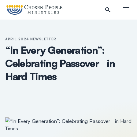
Skip to main content
Togg
APRIL 2024 NEWSLETTER
“In Every Generation”:
Celebrating Passover in
Hard Times
Search
Search