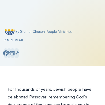
Filter by
By Staff at Chosen People Ministries
Posted by
7 MIN. READ
For thousands of years, Jewish people have
celebrated Passover, remembering God’s
deliverance of the Israelites from slavery in