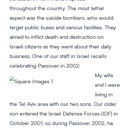
throughout the country. The most lethal
aspect was the suicide bombers, who would
target public buses and various facilities. They
aimed to inflict death and destruction on
Israeli citizens as they went about their daily
business. One of our staff in Israel recalls
celebrating Passover in 2002:
My wife
and I were
living in
the Tel Aviv area with our two sons. Our older
son entered the Israel Defense Forces (IDF) in
October 2001, so during Passover 2002, he