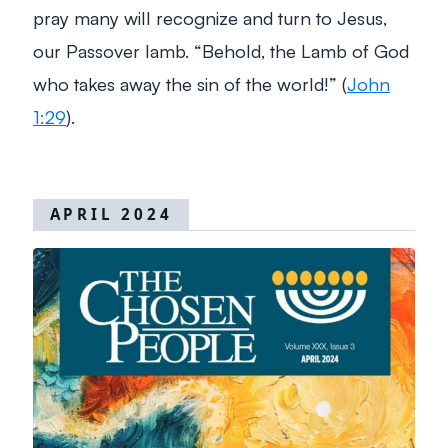
pray many will recognize and turn to Jesus,
our Passover lamb.
“Behold, the Lamb of God
who takes away the sin of the world!”
(
John
1:29
).
APRIL 2024