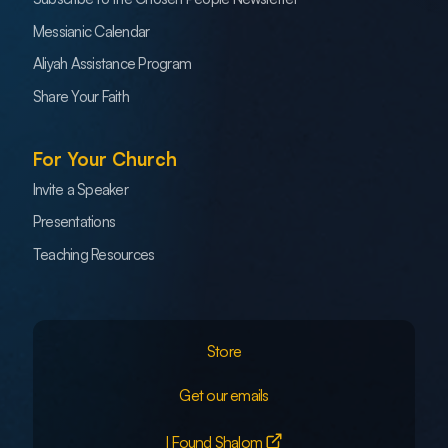
Messianic Calendar
Aliyah Assistance Program
Share Your Faith
For Your Church
Invite a Speaker
Presentations
Teaching Resources
Store
Get our emails
I Found Shalom