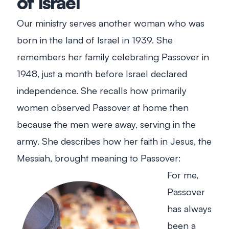
of Israel
Our ministry serves another woman who was
born in the land of Israel in 1939. She
remembers her family celebrating Passover in
1948, just a month before Israel declared
independence. She recalls how primarily
women observed Passover at home then
because the men were away, serving in the
army. She describes how her faith in Jesus, the
Messiah, brought meaning to Passover:
For me,
Passover
has always
been a