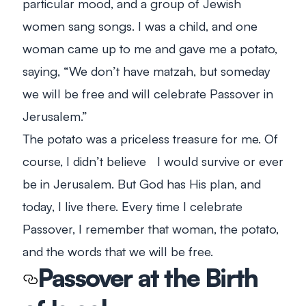
particular mood, and a group of Jewish
women sang songs. I was a child, and one
woman came up to me and gave me a potato,
saying, “We don’t have matzah, but someday
we will be free and will celebrate Passover in
Jerusalem.”
The potato was a priceless treasure for me. Of
course, I didn’t believe I would survive or ever
be in Jerusalem. But God has His plan, and
today, I live there. Every time I celebrate
Passover, I remember that woman, the potato,
and the words that we will be free.
Passover at the Birth