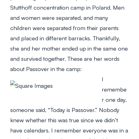
Stutthoff concentration camp in Poland. Men
and women were separated, and many
children were separated from their parents
and placed in different barracks. Thankfully,
she and her mother ended up in the same one
and survived together. These are her words
about Passover in the camp:
I
remembe
r one day,
someone said, “Today is Passover.” Nobody
knew whether this was true since we didn’t
have calendars. I remember everyone was in a