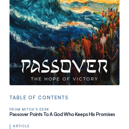
TABLE OF CONTENTS
FROM MITCH'S DESK
Passover Points To A God Who Keeps His Promises
ARTICLE