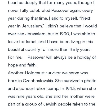
heart so deeply that for many years, though I
never fully celebrated Passover again, every
year during that time, I said to myself, “Next
year in Jerusalem.” I didn’t believe that I would
ever see Jerusalem, but in 1990, I was able to
leave for Israel, and I have been living in this
beautiful country for more than thirty years.
For me, Passover will always be a holiday of
hope and faith.
Another Holocaust survivor we serve was
born in Czechoslovakia. She survived a ghetto
and a concentration camp. In 1943, when she
was nine years old, she and her mother were
part of a group of Jewish people taken to the