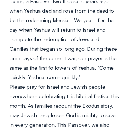
during a Passover two thousand years ago
when Yeshua died and rose from the dead to
be the redeeming Messiah. We yearn for the
day when Yeshua will return to Israel and
complete the redemption of Jews and
Gentiles that began so long ago. During these
grim days of the current war, our prayer is the
same as the first followers of Yeshua, “Come
quickly, Yeshua, come quickly.”
Please pray for Israel and Jewish people
everywhere celebrating this biblical festival this
month. As families recount the Exodus story,
may Jewish people see God is mighty to save
in every generation. This Passover, we also