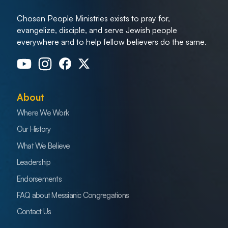
Chosen People Ministries exists to pray for,
evangelize, disciple, and serve Jewish people
everywhere and to help fellow believers do the same.
About
Where We Work
Our History
What We Believe
Leadership
Endorsements
FAQ about Messianic Congregations
Contact Us