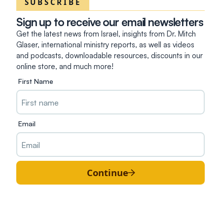
SUBSCRIBE
Sign up to receive our email newsletters
Get the latest news from Israel, insights from Dr. Mitch
Glaser, international ministry reports, as well as videos
and podcasts, downloadable resources, discounts in our
online store, and much more!
First Name
Email
Continue