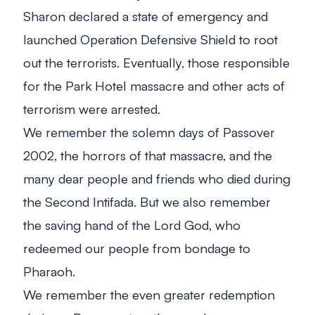
Sharon declared a state of emergency and
launched Operation Defensive Shield to root
out the terrorists. Eventually, those responsible
for the Park Hotel massacre and other acts of
terrorism were arrested.
We remember the solemn days of Passover
2002, the horrors of that massacre, and the
many dear people and friends who died during
the Second Intifada. But we also remember
the saving hand of the Lord God, who
redeemed our people from bondage to
Pharaoh.
We remember the even greater redemption