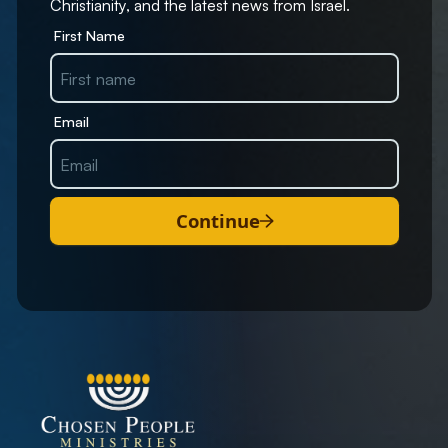
Christianity, and the latest news from Israel.
First Name
Email
Continue