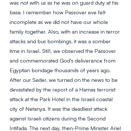
was not with us as he was on guard duty at his
base. I remember how Passover eve felt
incomplete as we did not have our whole
family together. Also, with an increase in terror
attacks and bus bombings, it was a somber
time in Israel. Still, we observed the Passover
and commemorated God’s deliverance from
Egyptian bondage thousands of years ago.
After our Seder, we turned on the news to be
devastated by the report of a Hamas terrorist
attack at the Park Hotel in the Israeli coastal
city of Netanya. It was the deadliest attack
against Israeli citizens during the Second
Intifada. The next day, then-Prime Minister Ariel