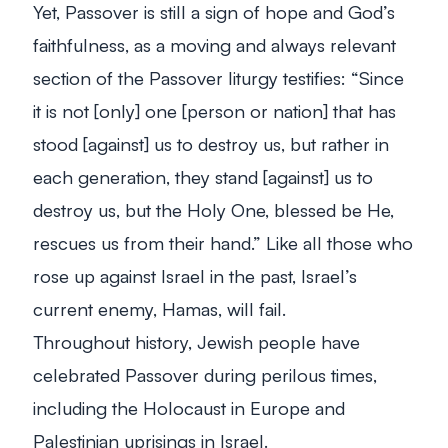
Yet, Passover is still a sign of hope and God’s
faithfulness, as a moving and always relevant
section of the Passover liturgy testifies: “Since
it is not [only] one [person or nation] that has
stood [against] us to destroy us, but rather in
each generation, they stand [against] us to
destroy us, but the Holy One, blessed be He,
rescues us from their hand.” Like all those who
rose up against Israel in the past, Israel’s
current enemy, Hamas, will fail.
Throughout history, Jewish people have
celebrated Passover during perilous times,
including the Holocaust in Europe and
Palestinian uprisings in Israel.