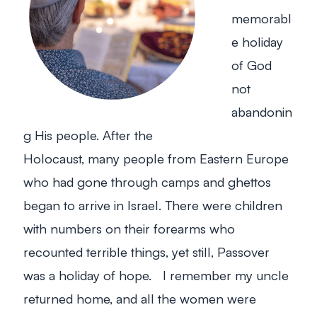
memorabl
e holiday
of God
not
abandonin
g His people. After the
Holocaust, many people from Eastern Europe
who had gone through camps and ghettos
began to arrive in Israel. There were children
with numbers on their forearms who
recounted terrible things, yet still, Passover
was a holiday of hope. I remember my uncle
returned home, and all the women were