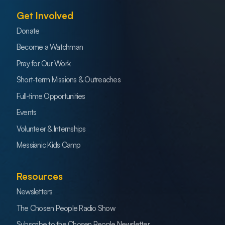
Get Involved
Donate
Become a Watchman
Pray for Our Work
Short-term Missions & Outreaches
Full-time Opportunities
Events
Volunteer & Internships
Messianic Kids Camp
Resources
Newsletters
The Chosen People Radio Show
Subscribe to the Chosen People Newsletter