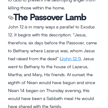
killing those within the home.
The Passover Lamb
John 12
is in many ways a parallel to Exodus
12
. It begins with this description:
“Jesus,
therefore, six days before the Passover, came
to Bethany where Lazarus was, whom Jesus
had raised from the dead”
(
John 12:1
). Jesus
went to Bethany to the house of Lazarus,
Martha, and Mary, His friends. At sunset, the
eighth of Nisan would have begun and since
Nisan 14 began on Thursday evening, this
would have been a Sabbath meal He would
have shared with the family.