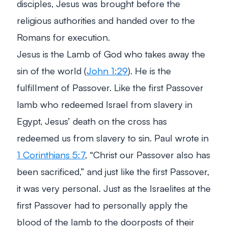
disciples, Jesus was brought before the
religious authorities and handed over to the
Romans for execution.
Jesus is the Lamb of God who takes away the
sin of the world (
John 1:29
). He is the
fulfillment of Passover. Like the first Passover
lamb who redeemed Israel from slavery in
Egypt, Jesus’ death on the cross has
redeemed us from slavery to sin. Paul wrote in
1 Corinthians 5:7
,
“Christ our Passover also has
been sacrificed,”
and just like the first Passover,
it was very personal. Just as the Israelites at the
first Passover had to personally apply the
blood of the lamb to the doorposts of their