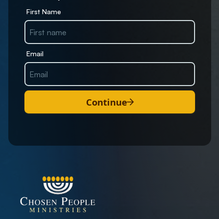
First Name
Email
Continue