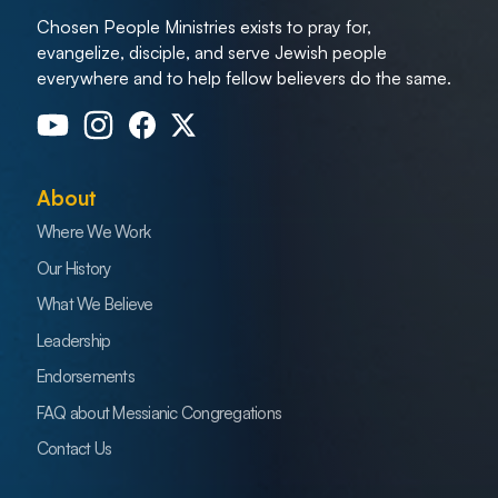
Chosen People Ministries exists to pray for,
evangelize, disciple, and serve Jewish people
everywhere and to help fellow believers do the same.
About
Where We Work
Our History
What We Believe
Leadership
Endorsements
FAQ about Messianic Congregations
Contact Us