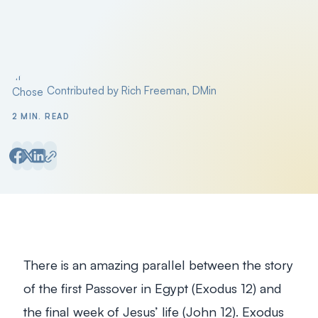
Contributed by Rich Freeman, DMin
Posted by
2 MIN. READ
There is an amazing parallel between the story
of the first Passover in Egypt (Exodus 12
) and
the final week of Jesus’ life (John 12
). Exodus