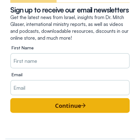
Sign up to receive our email newsletters
Get the latest news from Israel, insights from Dr. Mitch
Glaser, international ministry reports, as well as videos
and podcasts, downloadable resources, discounts in our
online store, and much more!
First Name
Email
Continue