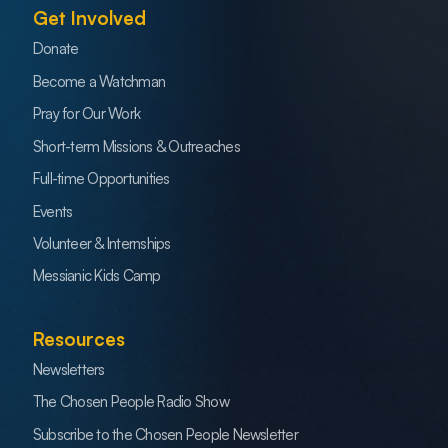
Get Involved
Donate
Become a Watchman
Pray for Our Work
Short-term Missions & Outreaches
Full-time Opportunities
Events
Volunteer & Internships
Messianic Kids Camp
Resources
Newsletters
The Chosen People Radio Show
Subscribe to the Chosen People Newsletter