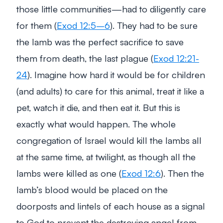
those little communities—had to diligently care
for them (
Exod 12:5–6
). They had to be sure
the lamb was the perfect sacrifice to save
them from death, the last plague (
Exod 12:21-
24
). Imagine how hard it would be for children
(and adults) to care for this animal, treat it like a
pet, watch it die, and then eat it. But this is
exactly what would happen. The whole
congregation of Israel would kill the lambs all
at the same time, at twilight, as though all the
lambs were killed as one (
Exod 12:6
). Then the
lamb’s blood would be placed on the
doorposts and lintels of each house as a signal
to God to prevent the destroying angel from