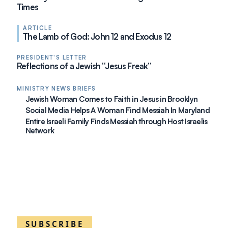
Times
ARTICLE
The Lamb of God: John 12 and Exodus 12
PRESIDENT'S LETTER
Reflections of a Jewish “Jesus Freak”
MINISTRY NEWS BRIEFS
Jewish Woman Comes to Faith in Jesus in Brooklyn
Social Media Helps A Woman Find Messiah In Maryland
Entire Israeli Family Finds Messiah through Host Israelis
Network
SUBSCRIBE