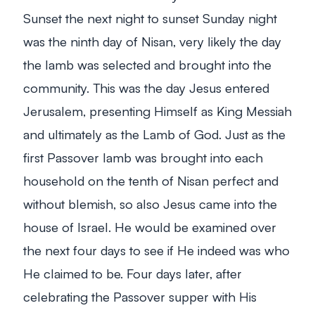
Sunset the next night to sunset Sunday night
was the ninth day of Nisan, very likely the day
the lamb was selected and brought into the
community. This was the day Jesus entered
Jerusalem, presenting Himself as King Messiah
and ultimately as the Lamb of God. Just as the
first Passover lamb was brought into each
household on the tenth of Nisan perfect and
without blemish, so also Jesus came into the
house of Israel. He would be examined over
the next four days to see if He indeed was who
He claimed to be. Four days later, after
celebrating the Passover supper with His