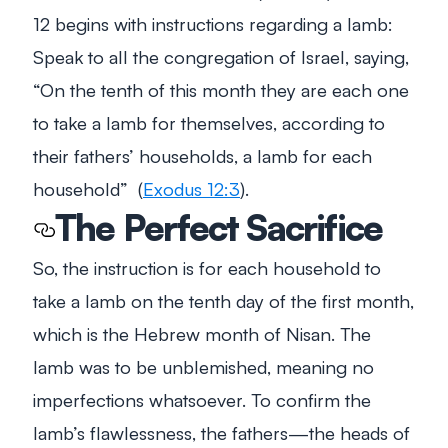
12
begins with instructions regarding a lamb:
Speak to all the congregation of Israel, saying,
“On the tenth of this month they are each one
to take a lamb for themselves, according to
their fathers’ households, a lamb for each
household”
(
Exodus 12:3
).
The Perfect Sacrifice
So, the instruction is for each household to
take a lamb on the tenth day of the first month,
which is the Hebrew month of Nisan. The
lamb was to be unblemished, meaning no
imperfections whatsoever. To confirm the
lamb’s flawlessness, the fathers—the heads of