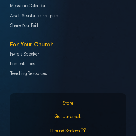
Messianic Calendar
Aliyah Assistance Program
Share Your Faith
For Your Church
Invite a Speaker
Presentations
Teaching Resources
Store
Get our emails
I Found Shalom