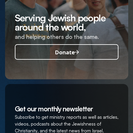
Serving Jewish people
around the world,
and helping others do the same.
Donate
Get our monthly newsletter
Subscribe to get ministry reports as well as articles,
videos, podcasts about the Jewishness of
Christianity, and the latest news from Israel.