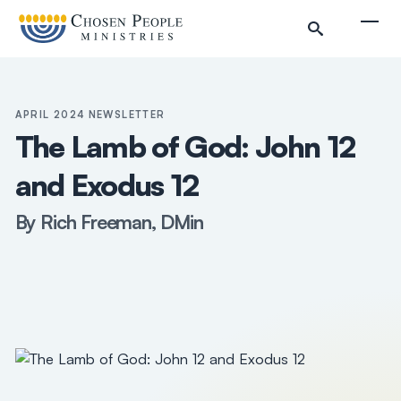
Skip to main content
Togg
APRIL 2024 NEWSLETTER
The Lamb of God: John 12
and Exodus 12
Search
By Rich Freeman, DMin
Search
Filter by