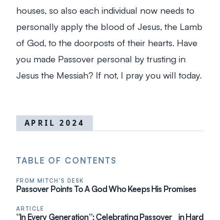
houses, so also each individual now needs to
personally apply the blood of Jesus, the Lamb
of God, to the doorposts of their hearts. Have
you made Passover personal by trusting in
Jesus the Messiah? If not, I pray you will today.
APRIL 2024
TABLE OF CONTENTS
FROM MITCH'S DESK
Passover Points To A God Who Keeps His Promises
ARTICLE
“In Every Generation”: Celebrating Passover in Hard