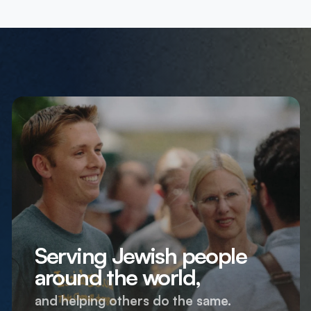
Serving Jewish people
around the world,
and helping others do the same.