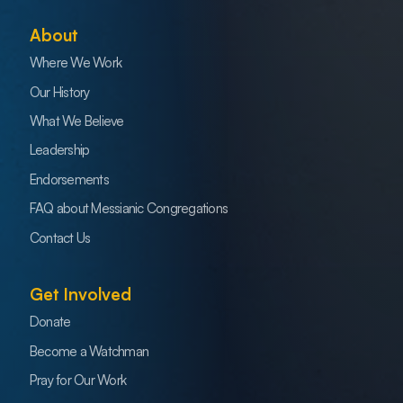
About
Where We Work
Our History
What We Believe
Leadership
Endorsements
FAQ about Messianic Congregations
Contact Us
Get Involved
Donate
Become a Watchman
Pray for Our Work