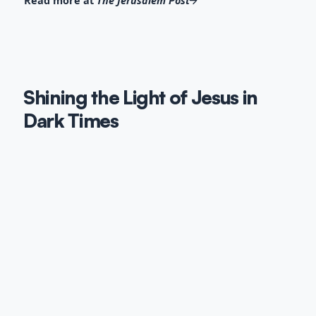
Read more at
The Jerusalem Post
Shining the Light of Jesus in
Dark Times