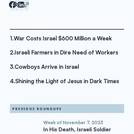
IN THIS ROUNDUP
1.
War Costs Israel $600 Million a Week
2.
Israeli Farmers in Dire Need of Workers
3.
Cowboys Arrive in Israel
4.
Shining the Light of Jesus in Dark Times
PREVIOUS ROUNDUPS
Week of November 7, 2023
In His Death, Israeli Soldier