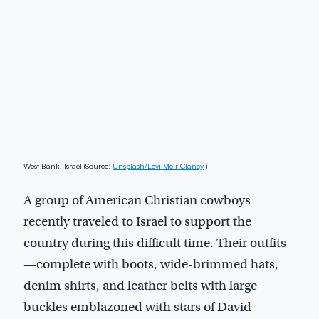
West Bank, Israel (Source:
Unsplash/Levi Meir Clancy
)
A group of American Christian cowboys
recently traveled to Israel to support the
country during this difficult time. Their outfits
—complete with boots, wide-brimmed hats,
denim shirts, and leather belts with large
buckles emblazoned with stars of David—