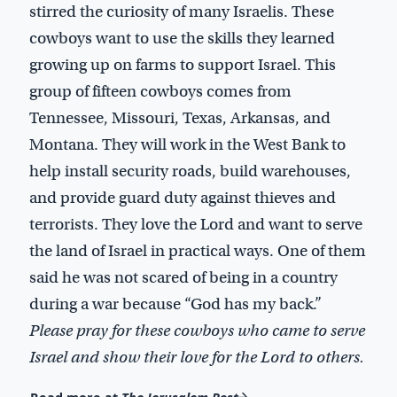
stirred the curiosity of many Israelis. These
cowboys want to use the skills they learned
growing up on farms to support Israel. This
group of fifteen cowboys comes from
Tennessee, Missouri, Texas, Arkansas, and
Montana. They will work in the West Bank to
help install security roads, build warehouses,
and provide guard duty against thieves and
terrorists. They love the Lord and want to serve
the land of Israel in practical ways. One of them
said he was not scared of being in a country
during a war because “God has my back.”
Please pray for these cowboys who came to serve
Israel and show their love for the Lord to others.