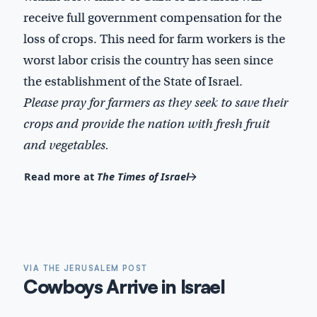
receive full government compensation for the
loss of crops. This need for farm workers is the
worst labor crisis the country has seen since
the establishment of the State of Israel.
Please pray for farmers as they seek to save their
crops and provide the nation with fresh fruit
and vegetables.
Read more at
The Times of Israel
VIA THE JERUSALEM POST
Cowboys Arrive in Israel