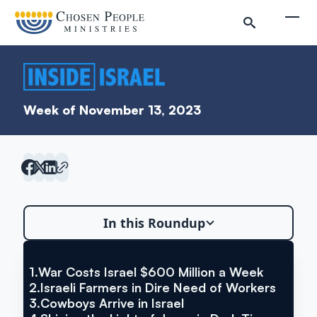
Skip to main content
Togg
Week of November 13, 2023
In this Roundup
Search
Search
1.
War Costs Israel $600 Million a Week
VIA THE TIMES OF ISRAEL
War Costs Israel $600 Million a
2.
Israeli Farmers in Dire Need of Workers
3.
Cowboys Arrive in Israel
Week
Inside Israel Editions