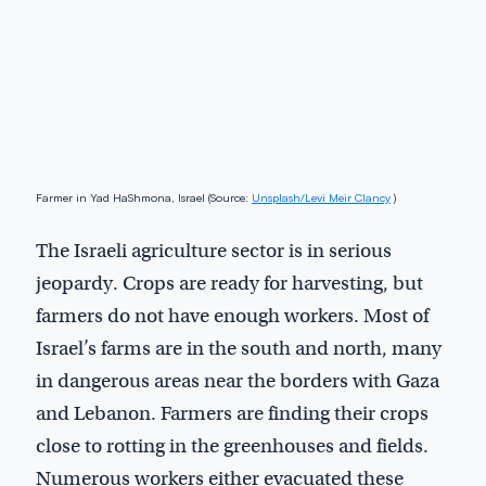
Farmer in Yad HaShmona, Israel (Source:
Unsplash/Levi Meir Clancy
)
The Israeli agriculture sector is in serious
jeopardy. Crops are ready for harvesting, but
farmers do not have enough workers. Most of
Israel’s farms are in the south and north, many
in dangerous areas near the borders with Gaza
and Lebanon. Farmers are finding their crops
close to rotting in the greenhouses and fields.
Numerous workers either evacuated these