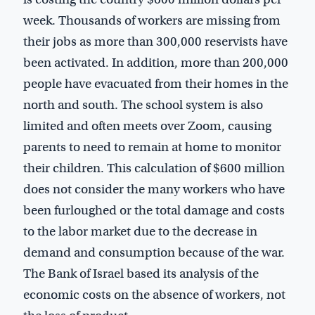
week. Thousands of workers are missing from
their jobs as more than 300,000 reservists have
been activated. In addition, more than 200,000
people have evacuated from their homes in the
north and south. The school system is also
limited and often meets over Zoom, causing
parents to need to remain at home to monitor
their children. This calculation of $600 million
does not consider the many workers who have
been furloughed or the total damage and costs
to the labor market due to the decrease in
demand and consumption because of the war.
The Bank of Israel based its analysis of the
economic costs on the absence of workers, not