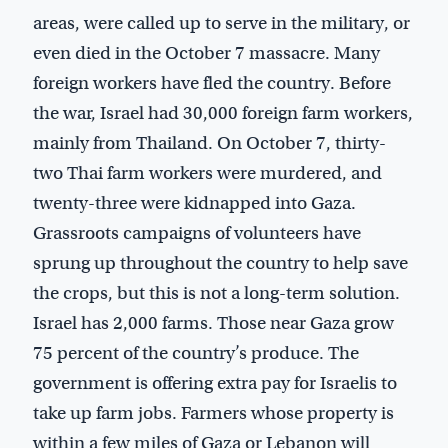
areas, were called up to serve in the military, or
even died in the October 7 massacre. Many
foreign workers have fled the country. Before
the war, Israel had 30,000 foreign farm workers,
mainly from Thailand. On October 7, thirty-
two Thai farm workers were murdered, and
twenty-three were kidnapped into Gaza.
Grassroots campaigns of volunteers have
sprung up throughout the country to help save
the crops, but this is not a long-term solution.
Israel has 2,000 farms. Those near Gaza grow
75 percent of the country’s produce. The
government is offering extra pay for Israelis to
take up farm jobs. Farmers whose property is
within a few miles of Gaza or Lebanon will