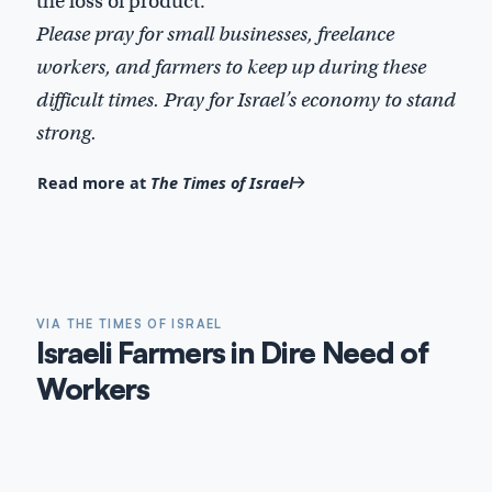
the loss of product.
Please pray for small businesses, freelance
workers, and farmers to keep up during these
difficult times. Pray for Israel’s economy to stand
strong.
Read more at
The Times of Israel
VIA THE TIMES OF ISRAEL
Israeli Farmers in Dire Need of
Workers