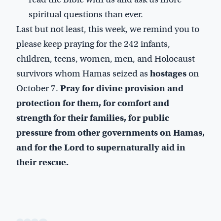
spiritual questions than ever.
Last but not least, this week, we remind you to
please keep praying for the 242 infants,
children, teens, women, men, and Holocaust
survivors whom Hamas seized as
hostages
on
October 7.
Pray for divine provision and
protection for them, for comfort and
strength for their families, for public
pressure from other governments on Hamas,
and for the Lord to supernaturally aid in
their rescue.