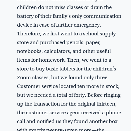
children do not miss classes or drain the
battery of their family’s only communication
device in case of further emergency.
Therefore, we first went to a school supply
store and purchased pencils, paper,
notebooks, calculators, and other useful
items for homework. Then, we went to a
store to buy basic tablets for the children’s
Zoom classes, but we found only three.
Customer service located ten more in stock,
but we needed a total of forty. Before ringing
up the transaction for the original thirteen,
the customer service agent received a phone
call and notified us they found another box
with exactly twenty-seven more—the