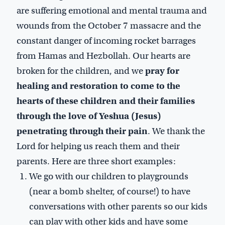
are suffering emotional and mental trauma and
wounds from the October 7 massacre and the
constant danger of incoming rocket barrages
from Hamas and Hezbollah. Our hearts are
broken for the children, and we
pray for
healing and restoration to come to the
hearts of these children and their families
through the love of Yeshua (Jesus)
penetrating through their pain
. We thank the
Lord for helping us reach them and their
parents. Here are three short examples:
We go with our children to playgrounds
(near a bomb shelter, of course!) to have
conversations with other parents so our kids
can play with other kids and have some