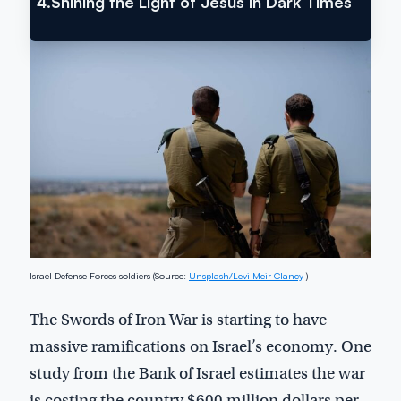
4.
Shining the Light of Jesus in Dark Times
Israel Defense Forces soldiers (Source:
Unsplash/Levi Meir Clancy
)
The Swords of Iron War is starting to have
massive ramifications on Israel’s economy. One
study from the Bank of Israel estimates the war
is costing the country $600 million dollars per