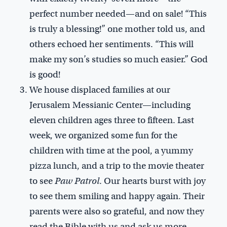
perfect number needed—and on sale! “This
is truly a blessing!” one mother told us, and
others echoed her sentiments. “This will
make my son’s studies so much easier.” God
is good!
We house displaced families at our
Jerusalem Messianic Center—including
eleven children ages three to fifteen. Last
week, we organized some fun for the
children with time at the pool, a yummy
pizza lunch, and a trip to the movie theater
to see
Paw Patrol
. Our hearts burst with joy
to see them smiling and happy again. Their
parents were also so grateful, and now they
read the Bible with us and ask us more