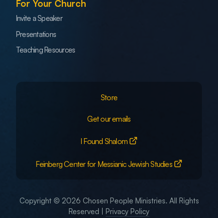
For Your Church
Invite a Speaker
Presentations
Teaching Resources
Store
Get our emails
I Found Shalom
Feinberg Center for Messianic Jewish Studies
Copyright © 2026 Chosen People Ministries. All Rights
Reserved |
Privacy Policy