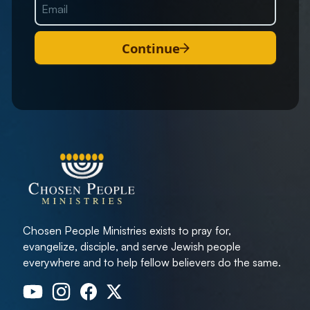
Continue
Chosen People Ministries exists to pray for,
evangelize, disciple, and serve Jewish people
everywhere and to help fellow believers do the same.