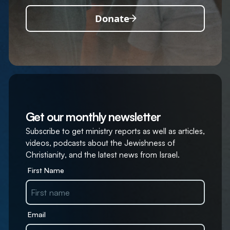
Donate
Get our monthly newsletter
Subscribe to get ministry reports as well as articles,
videos, podcasts about the Jewishness of
Christianity, and the latest news from Israel.
First Name
Email