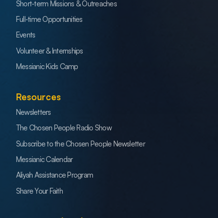
Short-term Missions & Outreaches
Full-time Opportunities
Events
Volunteer & Internships
Messianic Kids Camp
Resources
Newsletters
The Chosen People Radio Show
Subscribe to the Chosen People Newsletter
Messianic Calendar
Aliyah Assistance Program
Share Your Faith