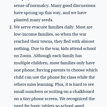
sense of normalcy. Many good discussions
have sprung up this way, and we have
planted many seeds.
We serve evacuee families daily. Most are
low-income families, so when the war
reached their towns, they fled with almost
nothing. Due to the war, kids attend school
on Zoom. Although each family has
multiple children, most families only have
one phone, forcing parents to choose which
child can use the phone for class while the
others miss learning. Plus, it is hard to see
small numbers or writing on a chalkboard
on a tiny phone screen. We recognized the
need for basic tablets so school-aged