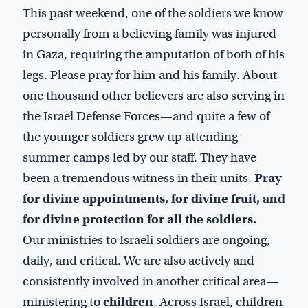
This past weekend, one of the soldiers we know
personally from a believing family was injured
in Gaza, requiring the amputation of both of his
legs. Please pray for him and his family. About
one thousand other believers are also serving in
the Israel Defense Forces—and quite a few of
the younger soldiers grew up attending
summer camps led by our staff. They have
been a tremendous witness in their units.
Pray
for divine appointments, for divine fruit, and
for divine protection for all the soldiers.
Our ministries to Israeli soldiers are ongoing,
daily, and critical. We are also actively and
consistently involved in another critical area—
ministering to
children
. Across Israel, children