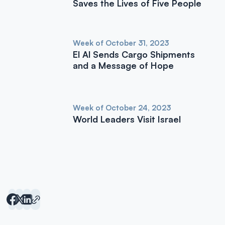
Saves the Lives of Five People
Week of October 31, 2023
El Al Sends Cargo Shipments
and a Message of Hope
Week of October 24, 2023
World Leaders Visit Israel