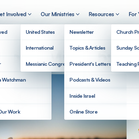
et Involved
Our Ministries
Resources
For
lved
United States
Newsletter
Church Pr
International
Topics & Articles
Sunday Sc
 Hope: Micah 5:2
r
Messianic Congregations
President's Letters
Teaching 
a Watchman
Podcasts & Videos
Inside Israel
 Our Work
Online Store