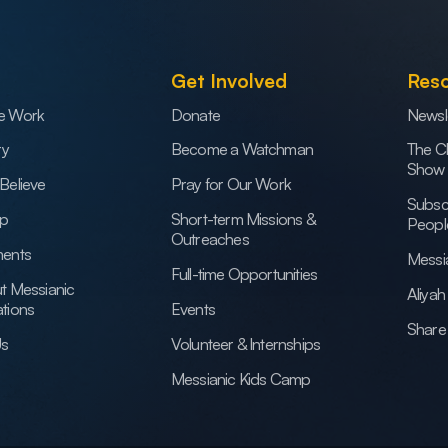
Get Involved
Res
e Work
Donate
Newsl
ry
Become a Watchman
The C
Show
Believe
Pray for Our Work
Subsc
ip
Short-term Missions &
Peopl
Outreaches
ents
Messi
Full-time Opportunities
t Messianic
Aliya
tions
Events
Share 
Us
Volunteer & Internships
Messianic Kids Camp