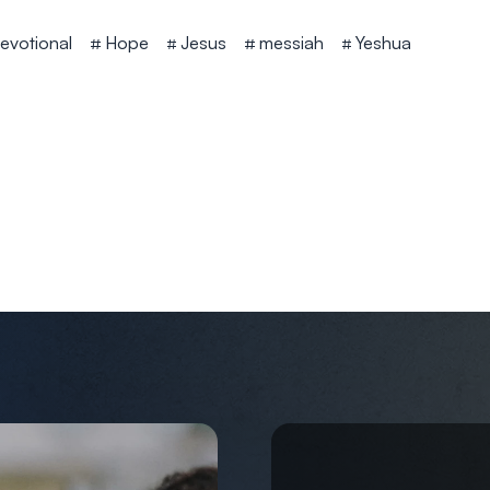
evotional
Hope
Jesus
messiah
Yeshua