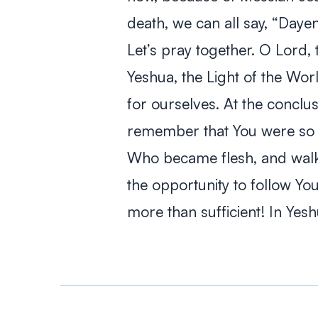
death, we can all say, “
Daye
Let’s pray together.
O Lord, 
Yeshua, the Light of the Wor
for ourselves. At the conclus
remember that You were so d
Who became flesh, and walke
the opportunity to follow Yo
more than sufficient! In Ye