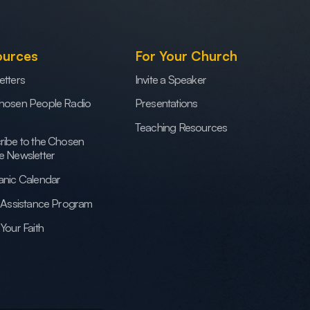
ources
For Your Church
etters
Invite a Speaker
hosen People Radio
Presentations
Teaching Resources
ribe to the Chosen
e Newsletter
anic Calendar
h Assistance Program
Your Faith