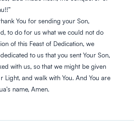
nu
!!”
thank You for sending your Son,
ld, to do for us what we could not do
ion of this Feast of Dedication, we
edicated to us that you sent Your Son,
d with us, so that we might be given
ur Light, and walk with You. And You are
shua’s name, Amen.