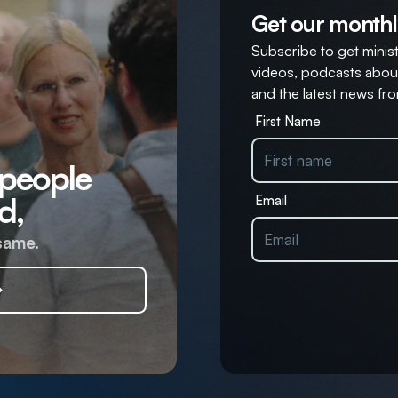
Get our monthl
Subscribe to get ministr
videos, podcasts about
and the latest news fro
First Name
 people
d,
Email
same.