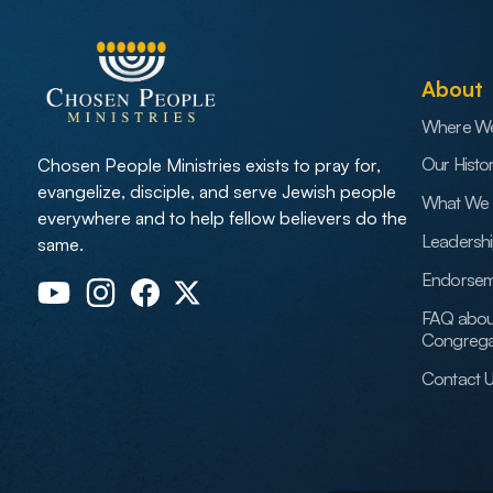
About
Where W
Our Histo
Chosen People Ministries exists to pray for,
evangelize, disciple, and serve Jewish people
What We 
everywhere and to help fellow believers do the
Leadersh
same.
Endorsem
FAQ abou
Congrega
Contact 