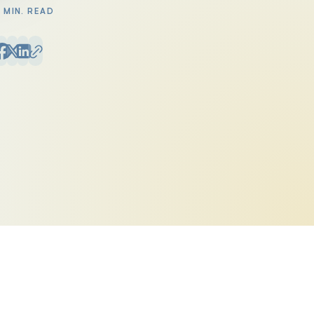
1 MIN. READ