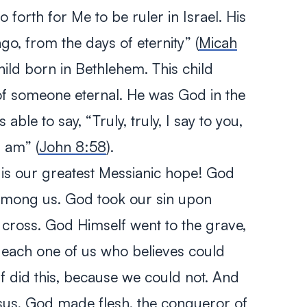
o forth for Me to be ruler in Israel. His
go, from the days of eternity”
(
Micah
child born in Bethlehem. This child
of someone eternal. He was God in the
s able to say,
“Truly, truly, I say to you,
I am”
(
John 8:58
).
 is our greatest Messianic hope! God
among us. God took our sin upon
e cross. God Himself went to the grave,
 each one of us who believes could
lf did this, because we could not. And
sus, God made flesh, the conqueror of