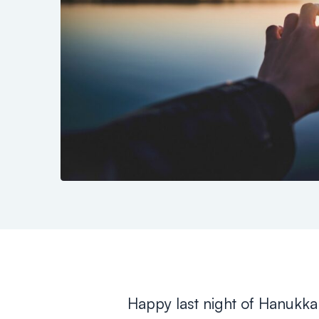
Happy last night of Hanukka