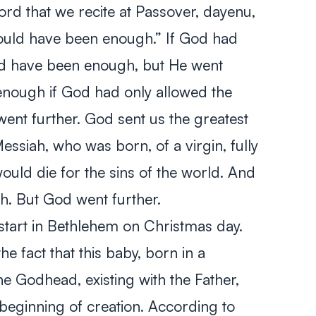
rd that we recite at Passover,
dayenu
,
 would have been enough.” If God had
uld have been enough, but He went
 enough if God had only allowed the
ent further. God sent us the greatest
Messiah, who was born, of a virgin, fully
uld die for the sins of the world. And
. But God went further.
 start in Bethlehem on Christmas day.
the fact that this baby, born in a
he Godhead, existing with the Father,
 beginning of creation. According to