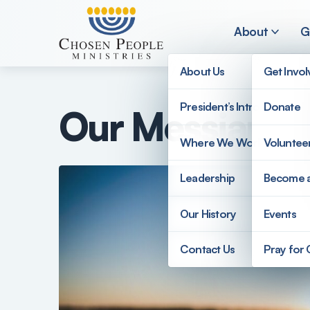
Skip to main content
About
G
About Us
Get Invo
President’s Introduction
Donate
Our Messianic
Search
Where We Work
Voluntee
Search
Leadership
Become 
Our History
Events
Contact Us
Pray for