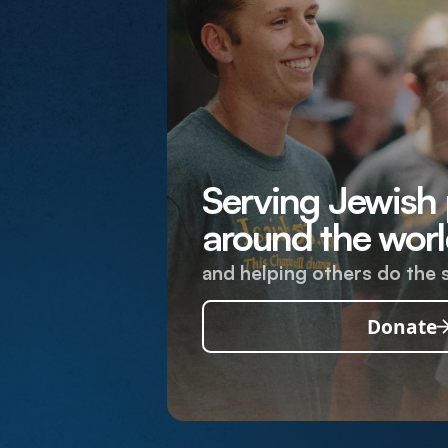
Serving Jewish
around the worl
and helping others do the 
Donate