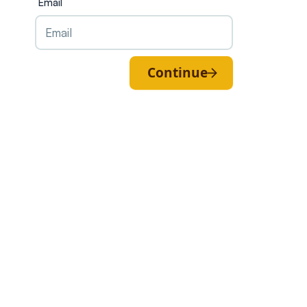
Email
Continue