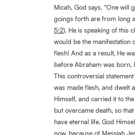
Micah, God says,
“One will g
goings forth are from long a
5:2
). He is speaking of this 
would be the manifestation 
flesh! And as a result, He wa
before Abraham was born, 
This controversial statement
was made flesh, and dwelt 
Himself, and carried it to th
but overcame death, so that
have eternal life. God Himse
now, because of Messiah Je