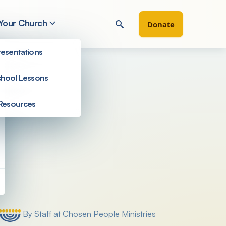
 Your Church
Donate
esentations
hool Lessons
Resources
Filter by
By Staff at Chosen People Ministries
Posted by