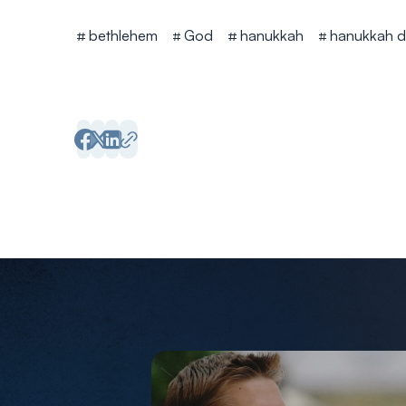
Tags
bethlehem
God
hanukkah
hanukkah d