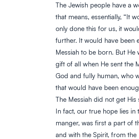
The Jewish people have a wo
that means, essentially, “It
only done this for us, it wo
further. It would have been
Messiah to be born. But He w
gift of all when He sent the 
God and fully human, who wo
that would have been enough
The Messiah did not get His
In fact, our true hope lies in 
manger, was first a part of t
and with the Spirit, from the