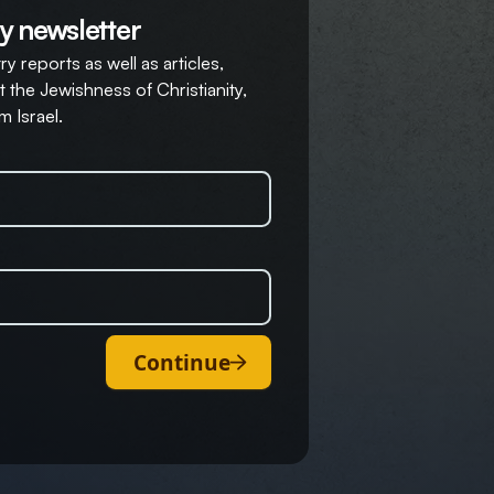
y newsletter
y reports as well as articles,
 the Jewishness of Christianity,
m Israel.
Continue