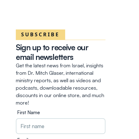
SUBSCRIBE
Sign up to receive our
email newsletters
Get the latest news from Israel, insights
from Dr. Mitch Glaser, international
ministry reports, as well as videos and
podcasts, downloadable resources,
discounts in our online store, and much
more!
First Name