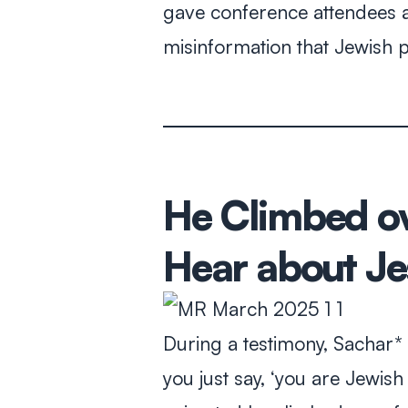
gave conference attendees a
misinformation that Jewish 
He Climbed ov
Hear about Je
During a testimony, Sachar* 
you just say, ‘you are Jewis