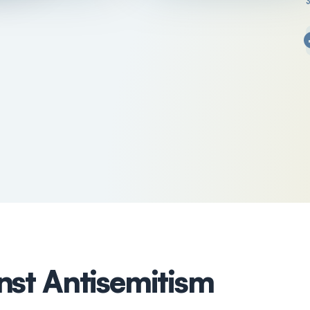
nst Antisemitism