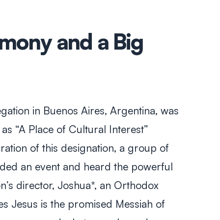
imony and a Big
ation in Buenos Aires, Argentina, was
s “A Place of Cultural Interest”
bration of this designation, a group of
ended an event and heard the powerful
n’s director, Joshua*, an Orthodox
s Jesus is the promised Messiah of