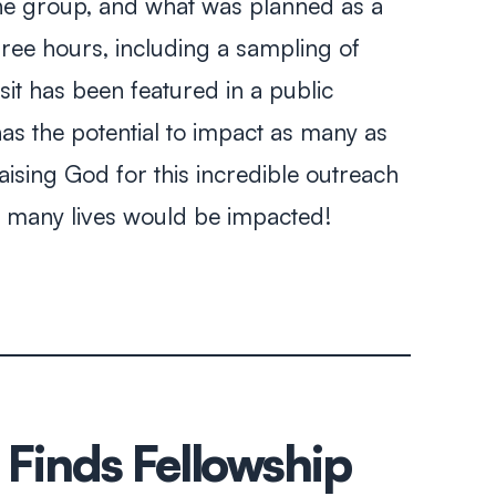
 the group, and what was planned as a
hree hours, including a sampling of
visit has been featured in a public
has the potential to impact as many as
aising God for this incredible outreach
at many lives would be impacted!
 Finds Fellowship