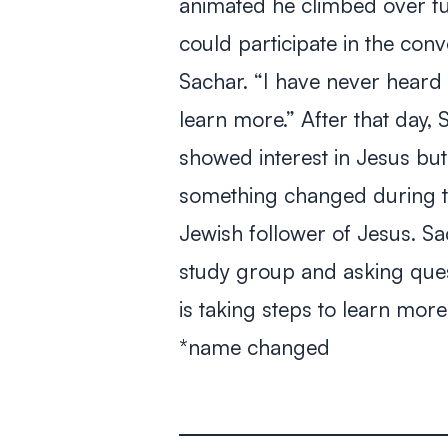
animated he climbed over fu
could participate in the con
Sachar. “I have never heard 
learn more.” After that day,
showed interest in Jesus but
something changed during th
Jewish follower of Jesus. Sa
study group and asking ques
is taking steps to learn mor
*name changed