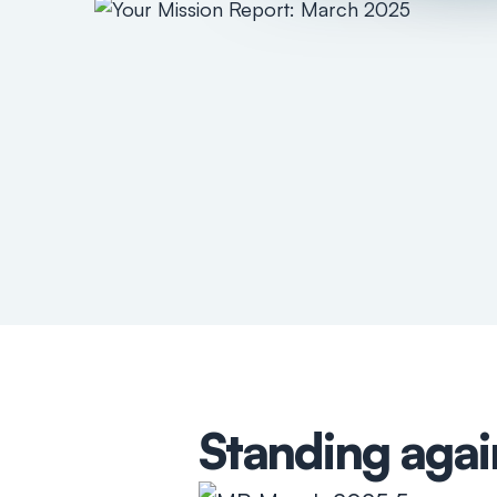
Standing agai