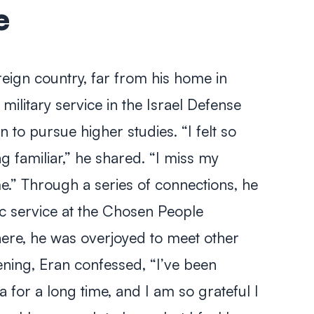
e
reign country, far from his home in
military service in the Israel Defense
 to pursue higher studies. “I felt so
 familiar,” he shared. “I miss my
e.” Through a series of connections, he
ic service at the Chosen People
There, he was overjoyed to meet other
vening, Eran confessed, “I’ve been
 for a long time, and I am so grateful I