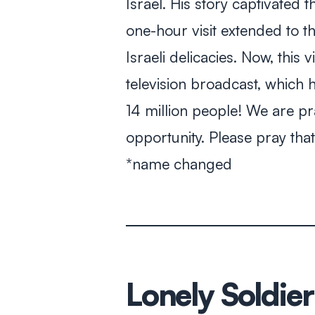
Israel. His story captivated
one-hour visit extended to t
Israeli delicacies. Now, this 
television broadcast, which 
14 million people! We are pr
opportunity. Please pray th
*name changed
Lonely Soldier