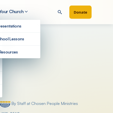
 Your Church
Donate
esentations
hool Lessons
Resources
Filter by
By Staff at Chosen People Ministries
Posted by