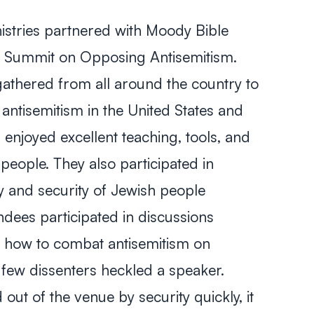
istries partnered with Moody Bible
d a Summit on Opposing Antisemitism.
athered from all around the country to
f antisemitism in the United States and
enjoyed excellent teaching, tools, and
people. They also participated in
y and security of Jewish people
dees participated in discussions
d how to combat antisemitism on
 few dissenters heckled a speaker.
out of the venue by security quickly, it