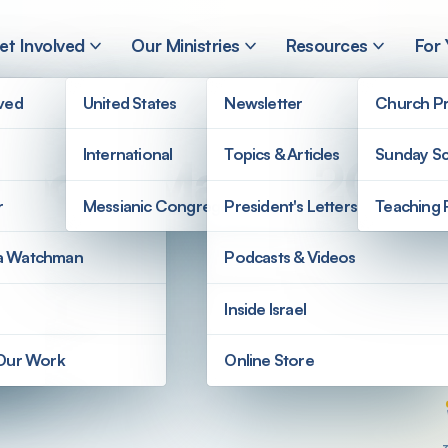
et Involved
Our Ministries
Resources
For
lved
United States
Newsletter
Church Pr
International
Topics & Articles
Sunday Sc
Report: March 2025
r
Messianic Congregations
President's Letters
Teaching 
a Watchman
Podcasts & Videos
Inside Israel
 Our Work
Online Store