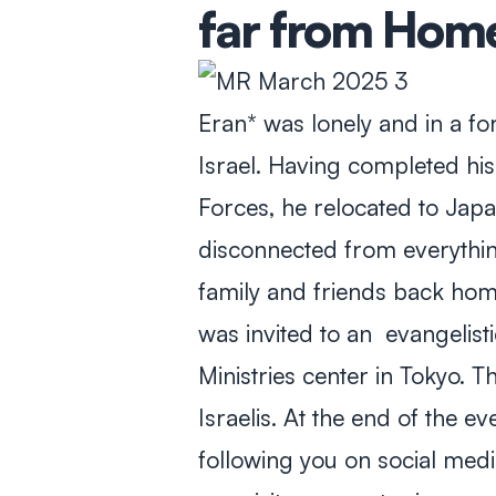
far from Hom
Eran* was lonely and in a fo
Israel. Having completed his 
Forces, he relocated to Japan
disconnected from everything
family and friends back hom
was invited to an evangelist
Ministries center in Tokyo. 
Israelis. At the end of the e
following you on social media