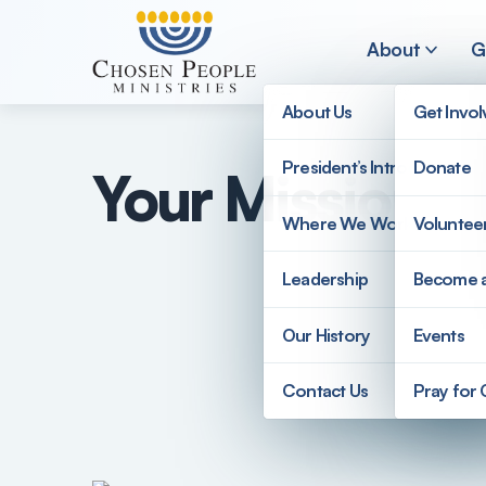
Skip to main content
About
G
About Us
Get Invo
President’s Introduction
Donate
Your Mission 
Search
Where We Work
Voluntee
Search
Leadership
Become 
Our History
Events
Contact Us
Pray for