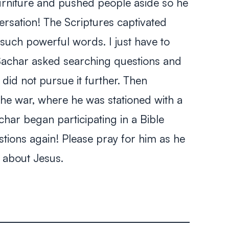
rniture and pushed people aside so he
versation! The Scriptures captivated
such powerful words. I just have to
 Sachar asked searching questions and
 did not pursue it further. Then
e war, where he was stationed with a
char began participating in a Bible
tions again! Please pray for him as he
e about Jesus.