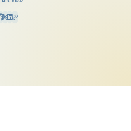
3 MIN. READ