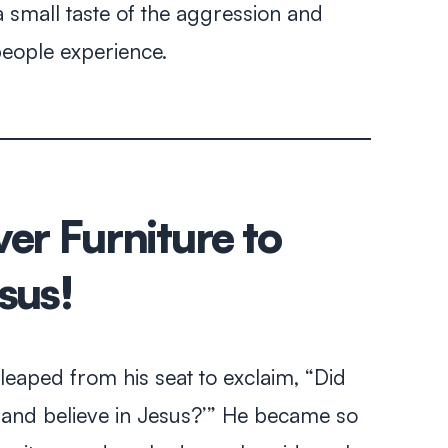
 small taste of the aggression and
people experience.
er Furniture to
sus!
leaped from his seat to exclaim, “Did
h and believe in Jesus?’” He became so