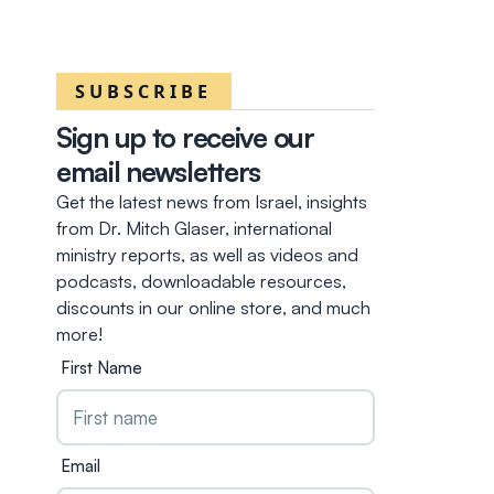
SUBSCRIBE
Sign up to receive our
email newsletters
Get the latest news from Israel, insights
from Dr. Mitch Glaser, international
ministry reports, as well as videos and
podcasts, downloadable resources,
discounts in our online store, and much
more!
First Name
Email