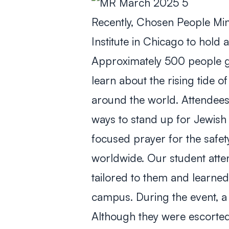
Recently, Chosen People Min
Institute in Chicago to hol
Approximately 500 people g
learn about the rising tide o
around the world. Attendees 
ways to stand up for Jewish 
focused prayer for the safet
worldwide. Our student atten
tailored to them and learne
campus. During the event, a
Although they were escorted 