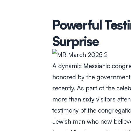
Powerful Test
Surprise
A dynamic Messianic congreg
honored by the government a
recently. As part of the cele
more than sixty visitors att
testimony of the congregatio
Jewish man who now believe