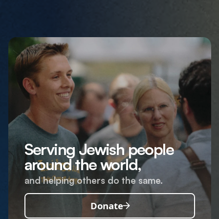
Serving Jewish people
around the world,
and helping others do the same.
Donate