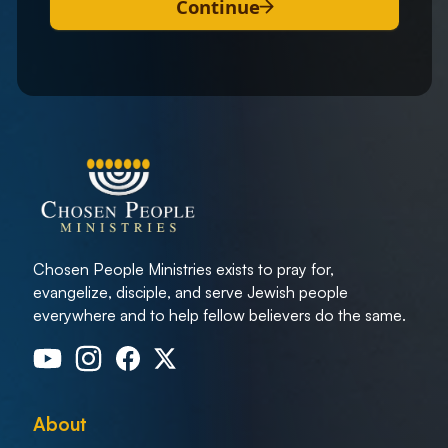
Continue
Chosen People Ministries exists to pray for,
evangelize, disciple, and serve Jewish people
everywhere and to help fellow believers do the same.
About