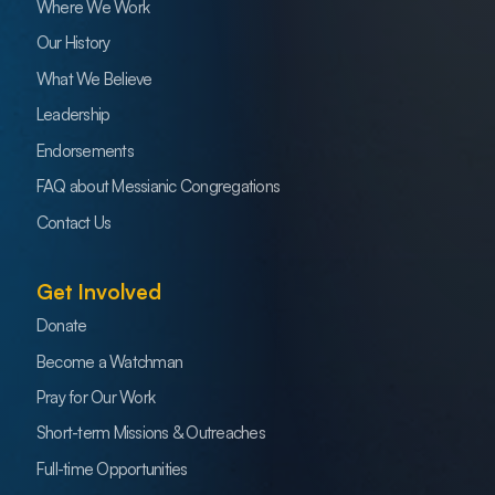
Where We Work
Our History
What We Believe
Leadership
Endorsements
FAQ about Messianic Congregations
Contact Us
Get Involved
Donate
Become a Watchman
Pray for Our Work
Short-term Missions & Outreaches
Full-time Opportunities