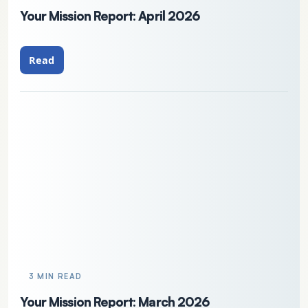
Your Mission Report: April 2026
Read
3 MIN READ
Your Mission Report: March 2026