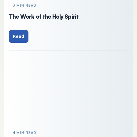
3 MIN READ
The Work of the Holy Spirit
Read
4 MIN READ