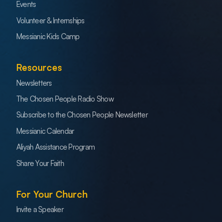
Events
Volunteer & Internships
Messianic Kids Camp
Resources
Newsletters
The Chosen People Radio Show
Subscribe to the Chosen People Newsletter
Messianic Calendar
Aliyah Assistance Program
Share Your Faith
For Your Church
Invite a Speaker