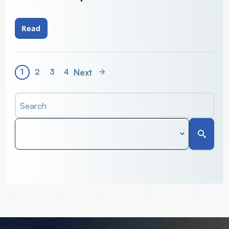
Read
Next
1
2
3
4
Search