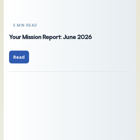
5 MIN READ
Your Mission Report: June 2026
Read