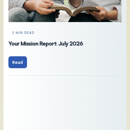
5 MIN READ
Your Mission Report: July 2026
Read