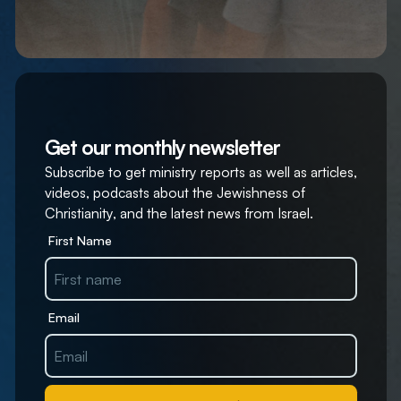
Get our monthly newsletter
Subscribe to get ministry reports as well as articles,
videos, podcasts about the Jewishness of
Christianity, and the latest news from Israel.
First Name
Email