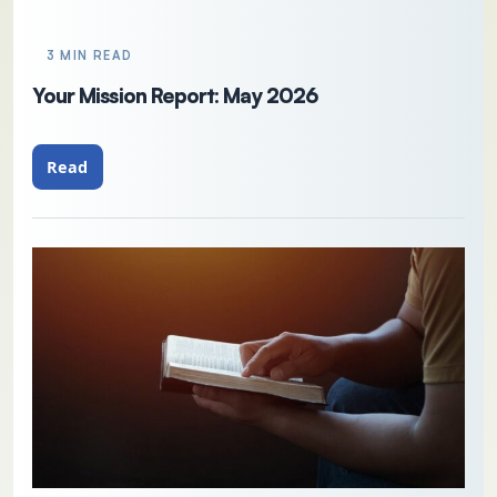
3 MIN READ
Your Mission Report: May 2026
Read