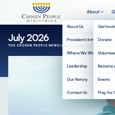
Skip to main content
About
G
About Us
Get Invo
July 2026
President’s Introduction
Donate
THE CHOSEN PEOPLE NEWSLETTER
Search
Where We Work
Voluntee
Search
Leadership
Become 
Our History
Events
Contact Us
Pray for