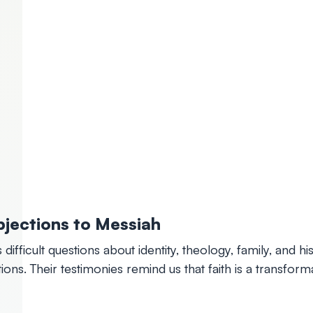
jections to Messiah
 difficult questions about identity, theology, family, and h
ions. Their testimonies remind us that faith is a transfo