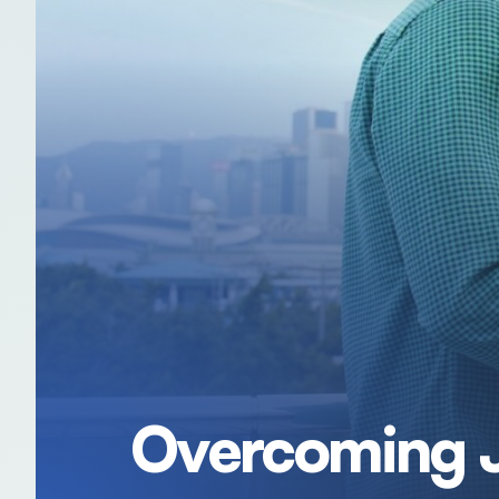
Overcoming J