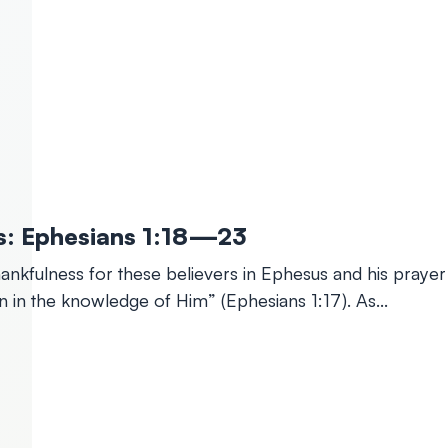
ints: Ephesians 1:18—23
 thankfulness for these believers in Ephesus and his pray
on in the knowledge of Him” (Ephesians 1:17). As…