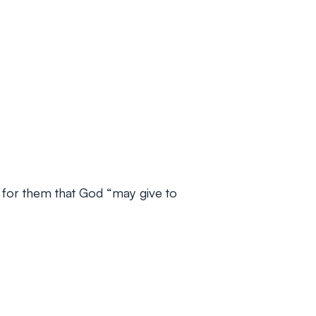
er for them that God “may give to