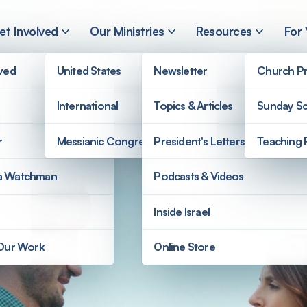
et Involved
Our Ministries
Resources
For
lved
United States
Newsletter
Church Pr
International
Topics & Articles
Sunday Sc
r
Messianic Congregations
President's Letters
Teaching 
a Watchman
Podcasts & Videos
Inside Israel
 Our Work
Online Store