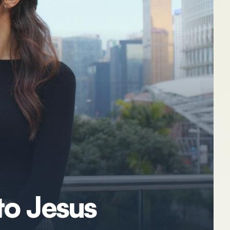
to Jesus