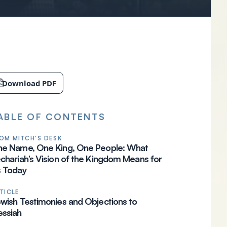
Download PDF
ABLE OF CONTENTS
OM MITCH'S DESK
e Name, One King, One People: What
chariah’s Vision of the Kingdom Means for
 Today
TICLE
wish Testimonies and Objections to
ssiah