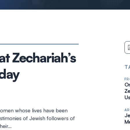
t Zechariah’s
T
oday
FR
On
Ze
Us
 women whose lives have been
AR
Je
stimonies of Jewish followers of
Me
heir…