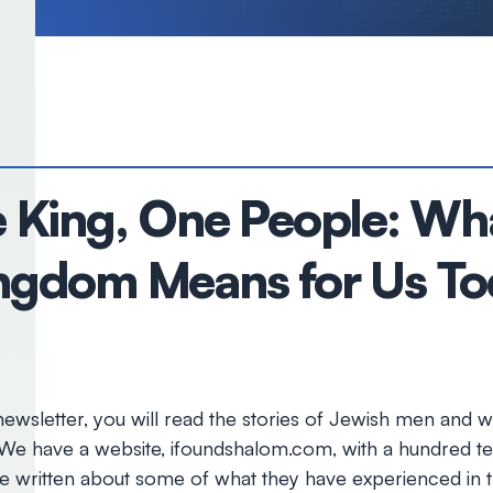
King, One People: Wha
Kingdom Means for Us T
wsletter, you will read the stories of Jewish men and
 We have a website, ifoundshalom.com, with a hundred te
e written about some of what they have experienced in t