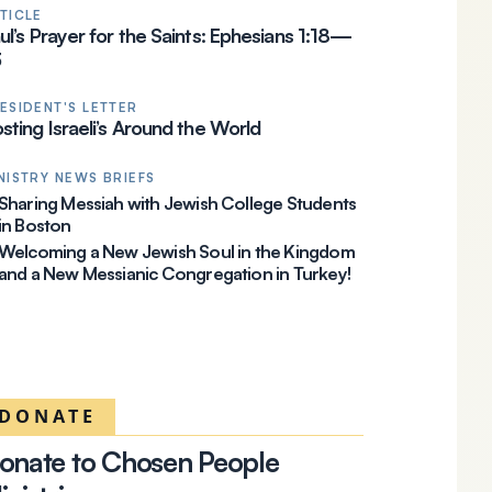
TICLE
ul’s Prayer for the Saints: Ephesians 1:18—
23
ESIDENT'S LETTER
sting Israeli’s Around the World
NISTRY NEWS BRIEFS
Sharing Messiah with Jewish College Students
in Boston
Welcoming a New Jewish Soul in the Kingdom
and a New Messianic Congregation in Turkey!
DONATE
onate to Chosen People