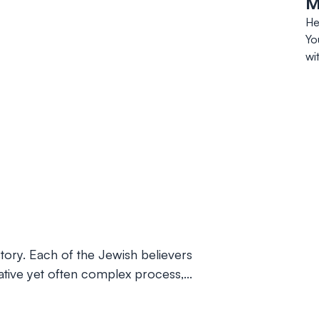
M
He
Yo
wi
istory. Each of the Jewish believers
rmative yet often complex process,…