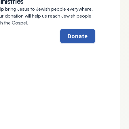
inistries
lp bring Jesus to Jewish people everywhere.
ur donation will help us reach Jewish people
th the Gospel.
Donate