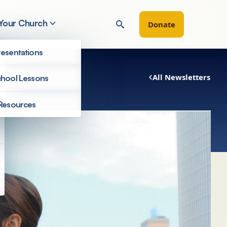
 Your Church
Donate
esentations
All Newsletters
hool Lessons
Resources
Newsletters