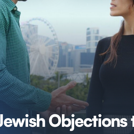
ewish Objections 