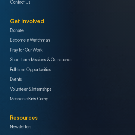
Contact Us
Get Involved
Donate
Become a Watchman
Pray for Our Work
Short-term Missions & Outreaches
Full-time Opportunities
Events
Volunteer & Internships
Messianic Kids Camp
Resources
Newsletters