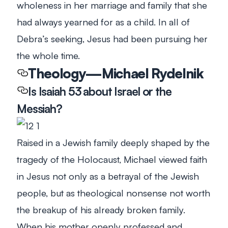
wholeness in her marriage and family that she
had always yearned for as a child. In all of
Debra’s seeking, Jesus had been pursuing her
the whole time.
Theology—Michael Rydelnik
Is Isaiah 53
about Israel or the
Messiah?
Raised in a Jewish family deeply shaped by the
tragedy of the Holocaust, Michael viewed faith
in Jesus not only as a betrayal of the Jewish
people, but as theological nonsense not worth
the breakup of his already broken family.
When his mother openly professed and