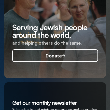
Serving Jewish people
around the world,
and helping others do the same.
Donate
Get our monthly newsletter
Subscribe to get ministry reports as well as articles,