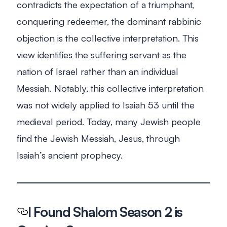
contradicts the expectation of a triumphant,
conquering redeemer, the dominant rabbinic
objection is the collective interpretation. This
view identifies the suffering servant as the
nation of Israel rather than an individual
Messiah. Notably, this collective interpretation
was not widely applied to Isaiah 53
until the
medieval period. Today, many Jewish people
find the Jewish Messiah, Jesus, through
Isaiah’s ancient prophecy.
I Found Shalom
Season 2 is