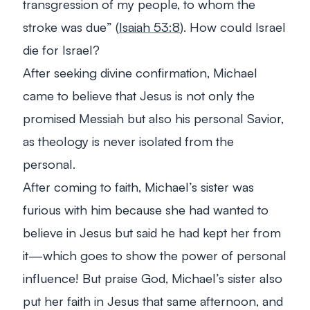
transgression of my people, to whom the
stroke was due
” (
Isaiah 53:8
). How could Israel
die for Israel?
After seeking divine confirmation, Michael
came to believe that Jesus is not only the
promised Messiah but also his personal Savior,
as theology is never isolated from the
personal.
After coming to faith, Michael’s sister was
furious with him because she had wanted to
believe in Jesus but said he had kept her from
it—which goes to show the power of personal
influence! But praise God, Michael’s sister also
put her faith in Jesus that same afternoon, and