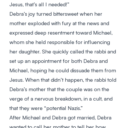
Jesus, that’s all I needed!
”
Debra’s joy turned bittersweet when her
mother exploded with fury at the news and
expressed deep resentment toward Michael,
whom she held responsible for influencing
her daughter. She quickly called the rabbi and
set up an appointment for both Debra and
Michael, hoping he could dissuade them from
Jesus. When that didn’t happen, the rabbi told
Debra’s mother that the couple was on the
verge of a nervous breakdown, in a cult, and
that they were “potential Nazis.”
After Michael and Debra got married, Debra
wanted to call her mother to tell her how