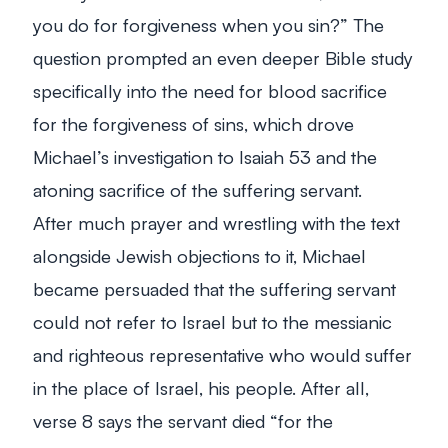
you do for forgiveness when you sin?” The
question prompted an even deeper Bible study
specifically into the need for blood sacrifice
for the forgiveness of sins, which drove
Michael’s investigation to Isaiah 53
and the
atoning sacrifice of the suffering servant.
After much prayer and wrestling with the text
alongside Jewish objections to it, Michael
became persuaded that the suffering servant
could not refer to Israel but to the messianic
and righteous representative who would suffer
in the place of Israel, his people. After all,
verse 8 says the servant died “
for the