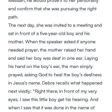
Messiah, he would prove it to her personally
and confirm that she was pursuing the right
path.
The next day, she was invited to a meeting and
sat in front of a five-year-old boy and his
mother. When the speaker asked if anyone
needed prayer, the mother raised her hand
and said her boy was deaf in one ear. Laying
his hand on the boy’s ear, the man simply
prayed, asking God to heal the boy’s deafness
in Jesus’s name. Debra recalls what happened
next vividly: “
Right there, in front of my very
eyes, I saw this little boy get his hearing. And
when I saw that it was done in the name of