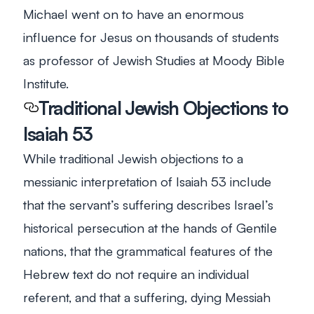
Michael went on to have an enormous
influence
for
Jesus on thousands of students
as professor of Jewish Studies at Moody Bible
Institute.
Traditional Jewish Objections to
Isaiah 53
While traditional Jewish objections to a
messianic interpretation of Isaiah 53
include
that the servant’s suffering describes Israel’s
historical persecution at the hands of Gentile
nations, that the grammatical features of the
Hebrew text do not require an individual
referent, and that a suffering, dying Messiah