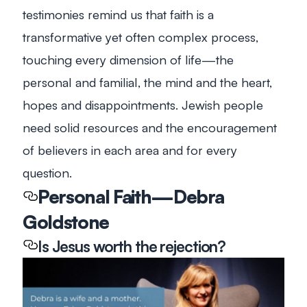
testimonies remind us that faith is a
transformative yet often complex process,
touching every dimension of life—the
personal and familial, the mind and the heart,
hopes and disappointments. Jewish people
need solid resources and the encouragement
of believers in each area and for every
question.
Personal Faith—Debra
Goldstone
Is Jesus worth the rejection?