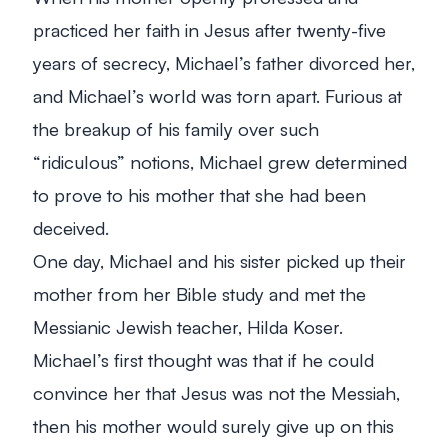
practiced her faith in Jesus after twenty-five
years of secrecy, Michael’s father divorced her,
and Michael’s world was torn apart. Furious at
the breakup of his family over such
“ridiculous” notions, Michael grew determined
to prove to his mother that she had been
deceived.
One day, Michael and his sister picked up their
mother from her Bible study and met the
Messianic Jewish teacher, Hilda Koser.
Michael’s first thought was that if he could
convince her that Jesus was not the Messiah,
then his mother would surely give up on this