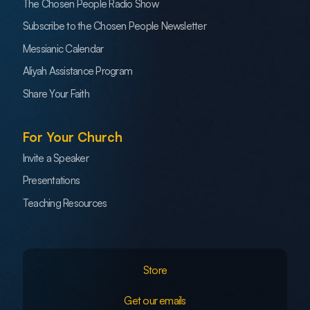
The Chosen People Radio Show
Subscribe to the Chosen People Newsletter
Messianic Calendar
Aliyah Assistance Program
Share Your Faith
For Your Church
Invite a Speaker
Presentations
Teaching Resources
Store
Get our emails