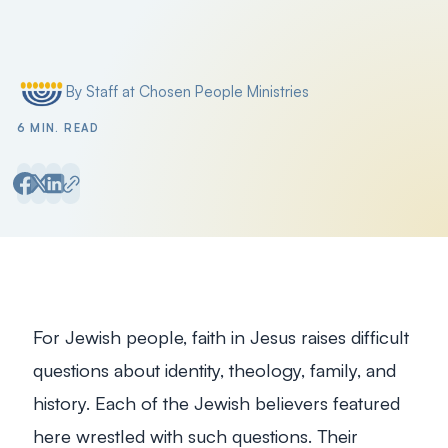
Filter by
By Staff at Chosen People Ministries
Posted by
6 MIN. READ
For Jewish people, faith in Jesus raises difficult
questions about identity, theology, family, and
history. Each of the Jewish believers featured
here wrestled with such questions. Their