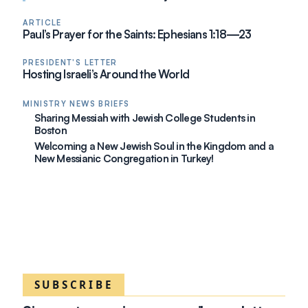
ARTICLE
Paul’s Prayer for the Saints: Ephesians 1:18—23
PRESIDENT'S LETTER
Hosting Israeli’s Around the World
MINISTRY NEWS BRIEFS
Sharing Messiah with Jewish College Students in
Boston
Welcoming a New Jewish Soul in the Kingdom and a
New Messianic Congregation in Turkey!
SUBSCRIBE