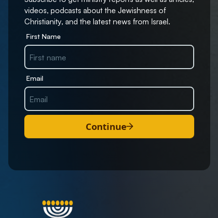
videos, podcasts about the Jewishness of
Christianity, and the latest news from Israel.
First Name
Email
Continue