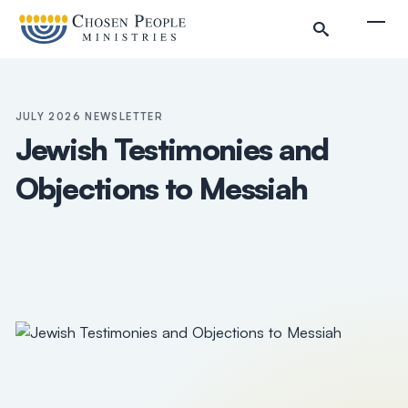
Skip to main content
Togg
JULY 2026 NEWSLETTER
Jewish Testimonies and
Objections to Messiah
Search
Search