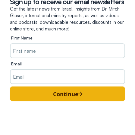
Sign up to receive our email newsletters
Get the latest news from Israel, insights from Dr. Mitch
Glaser, international ministry reports, as well as videos
and podcasts, downloadable resources, discounts in our
online store, and much more!
First Name
Email
Continue