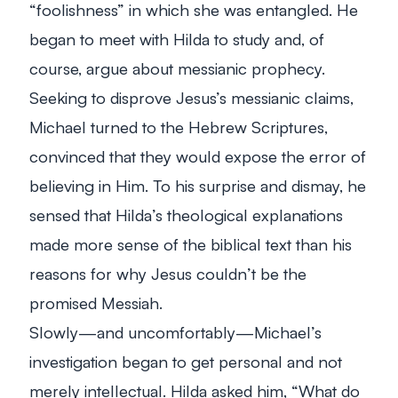
“foolishness” in which she was entangled. He
began to meet with Hilda to study and, of
course, argue about messianic prophecy.
Seeking to disprove Jesus’s messianic claims,
Michael turned to the Hebrew Scriptures,
convinced that they would expose the error of
believing in Him. To his surprise and dismay, he
sensed that Hilda’s theological explanations
made more sense of the biblical text than his
reasons for why Jesus couldn’t be the
promised Messiah.
Slowly—and uncomfortably—Michael’s
investigation began to get personal and not
merely intellectual. Hilda asked him, “What do