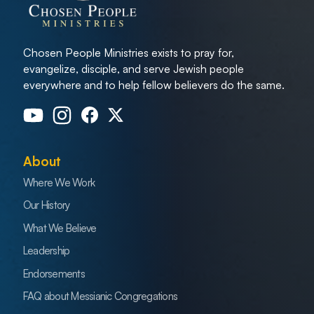
Chosen People Ministries exists to pray for,
evangelize, disciple, and serve Jewish people
everywhere and to help fellow believers do the same.
About
Where We Work
Our History
What We Believe
Leadership
Endorsements
FAQ about Messianic Congregations