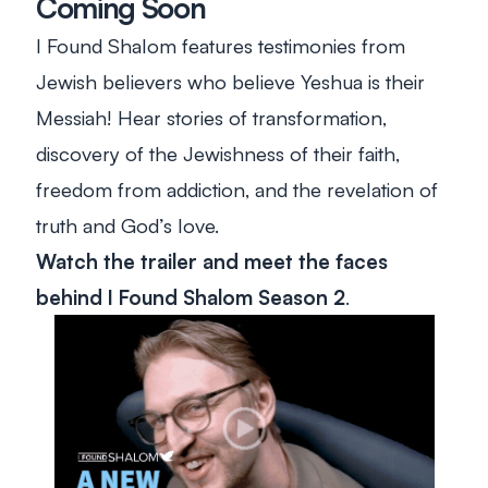
Coming Soon
I Found Shalom
features testimonies from
Jewish believers who believe Yeshua is their
Messiah! Hear stories of transformation,
discovery of the Jewishness of their faith,
freedom from addiction, and the revelation of
truth and God’s love.
Watch the trailer and meet the faces
behind
I Found Shalom
Season 2
.