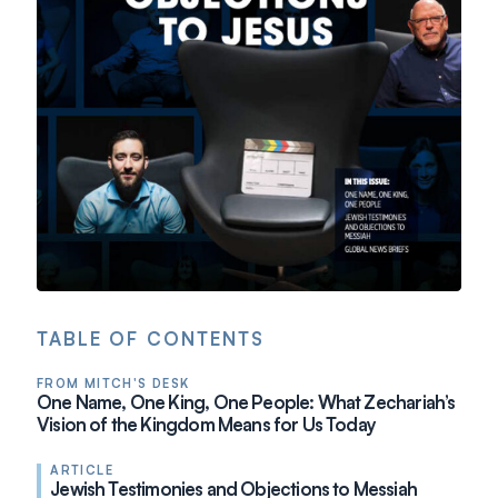
TABLE OF CONTENTS
FROM MITCH'S DESK
One Name, One King, One People: What Zechariah’s
Vision of the Kingdom Means for Us Today
ARTICLE
Jewish Testimonies and Objections to Messiah