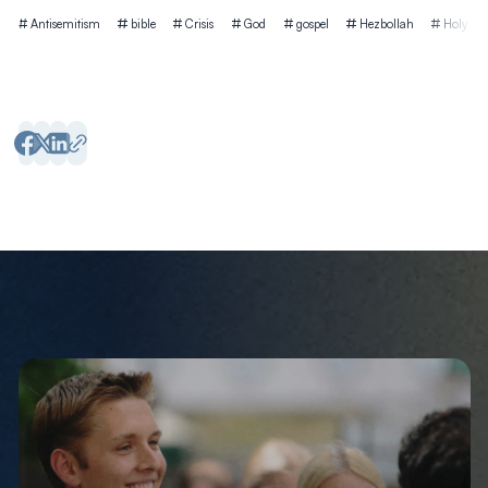
Tags
Antisemitism
bible
Crisis
God
gospel
Hezbollah
Holy Spir