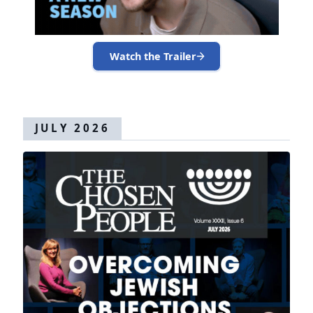
Watch the Trailer
JULY 2026