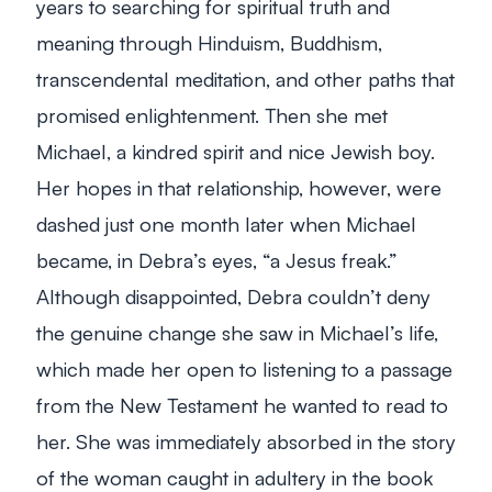
years to searching for spiritual truth and
meaning through Hinduism, Buddhism,
transcendental meditation, and other paths that
promised enlightenment. Then she met
Michael, a kindred spirit and nice Jewish boy.
Her hopes in that relationship, however, were
dashed just one month later when Michael
became, in Debra’s eyes, “a Jesus freak.”
Although disappointed, Debra couldn’t deny
the genuine change she saw in Michael’s life,
which made her open to listening to a passage
from the New Testament he wanted to read to
her. She was immediately absorbed in the story
of the woman caught in adultery in the book