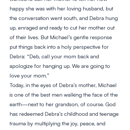
happy she was with her loving husband, but
the conversation went south, and Debra hung
up, enraged and ready to cut her mother out
of their lives. But Michael’s gentle response
put things back into a holy perspective for
Debra: “
Deb, call your mom back and
apologize for hanging up. We are going to
love your mom.
”
Today, in the eyes of Debra’s mother, Michael
is one of the best men walking the face of the
earth—next to her grandson, of course. God
has redeemed Debra’s childhood and teenage
trauma by multiplying the joy, peace, and