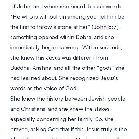
of John, and when she heard Jesus’s words,
“He who is without sin among you, let him be
the first to throw a stone at her” (
John 8:7
),
something opened within Debra, and she
immediately began to weep. Within seconds,
she knew this Jesus was different from
Buddha, Krishna, and all the other “gods” she
had learned about. She recognized Jesus’s
words as the voice of God.
She knew the history between Jewish people
and Christians, and she knew the stakes,
especially concerning her family. So, she
prayed, asking God that if this Jesus truly is the