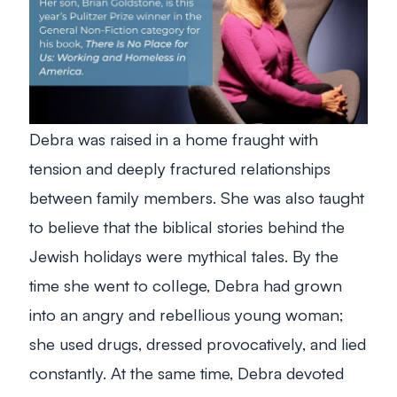
Debra was raised in a home fraught with
tension and deeply fractured relationships
between family members. She was also taught
to believe that the biblical stories behind the
Jewish holidays were mythical tales. By the
time she went to college, Debra had grown
into an angry and rebellious young woman;
she used drugs, dressed provocatively, and lied
constantly. At the same time, Debra devoted