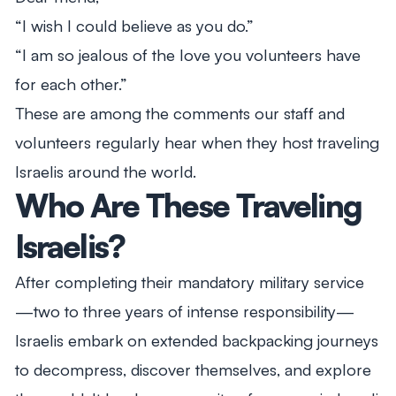
“I wish I could believe as you do.”
“I am so jealous of the love you volunteers have
for each other.”
These are among the comments our staff and
volunteers regularly hear when they host traveling
Israelis around the world.
Who Are These Traveling
Israelis?
After completing their mandatory military service
—two to three years of intense responsibility—
Israelis embark on extended backpacking journeys
to decompress, discover themselves, and explore