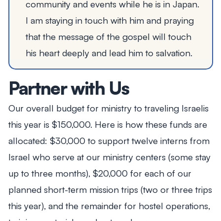
community and events while he is in Japan.
I am staying in touch with him and praying
that the message of the gospel will touch
his heart deeply and lead him to salvation.
Partner with Us
Our overall budget for ministry to traveling Israelis
this year is $150,000. Here is how these funds are
allocated: $30,000 to support twelve interns from
Israel who serve at our ministry centers (some stay
up to three months), $20,000 for each of our
planned short-term mission trips (two or three trips
this year), and the remainder for hostel operations,