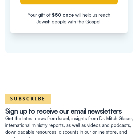
Your gift of
$
50
once
will help us reach
Jewish people with the Gospel.
SUBSCRIBE
Sign up to receive our email newsletters
Get the latest news from Israel, insights from Dr. Mitch Glaser,
international ministry reports, as well as videos and podcasts,
downloadable resources, discounts in our online store, and