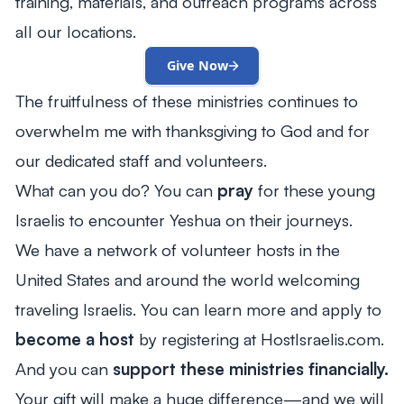
training, materials, and outreach programs across
all our locations.
Give Now
The fruitfulness of these ministries continues to
overwhelm me with thanksgiving to God and for
our dedicated staff and volunteers.
What can you do? You can
pray
for these young
Israelis to encounter Yeshua on their journeys.
We have a network of volunteer hosts in the
United States and around the world welcoming
traveling Israelis. You can learn more and apply to
become a host
by registering at HostIsraelis.com.
And you can
support these ministries financially.
Your gift will make a huge difference—and we will