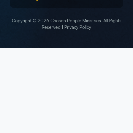
Copyright © 2026 Chosen People Ministries. All Rights
Reserved |
Privacy Policy