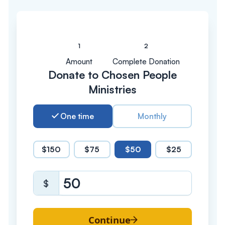
Amount
Complete Donation
Donate to Chosen People
Ministries
One time
Monthly
$150
$75
$50
$25
$
Continue