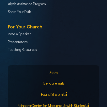
Aliyah Assistance Program
Share Your Faith
For Your Church
Invite a Speaker
Presentations
Teaching Resources
Store
Get our emails
I Found Shalom
Feinberg Center for Messianic Jewish Studies