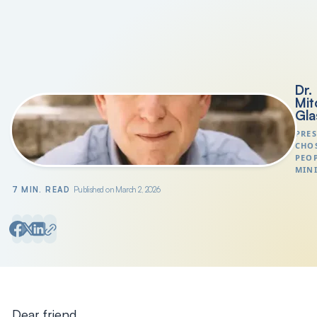
Search
President's Letters
Dr.
Mit
Gla
PRES
CHO
PEO
MINI
7 MIN. READ
Published on March 2, 2026
Dear friend,