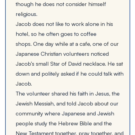
though he does not consider himself
religious.
Jacob does not like to work alone in his
hotel, so he often goes to coffee
shops. One day while at a cafe, one of our
Japanese Christian volunteers noticed
Jacob
’
s small Star of David necklace. He sat
down and politely asked if he could talk with
Jacob.
The volunteer shared his faith in Jesus, the
Jewish Messiah, and told Jacob about our
community where Japanese and Jewish
people study the Hebrew Bible and the
New Testament together, pray together, and