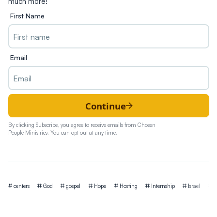
much more!
First Name
Email
Continue
By clicking Subscribe, you agree to receive emails from Chosen
People Ministries. You can opt out at any time.
Tags
centers
God
gospel
Hope
Hosting
Internship
Israel
Is