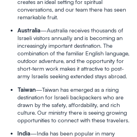
creates an ideal setting for spiritual
conversations, and our team there has seen
remarkable fruit.
Australia
—Australia receives thousands of
Israeli visitors annually and is becoming an
increasingly important destination. The
combination of the familiar English language,
outdoor adventure, and the opportunity for
short-term work makes it attractive to post-
army Israelis seeking extended stays abroad.
Taiwan
—Taiwan has emerged as a rising
destination for Israeli backpackers who are
drawn by the safety, affordability, and rich
culture. Our ministry there is seeing growing
opportunities to connect with these travelers.
India
—India has been popular in many