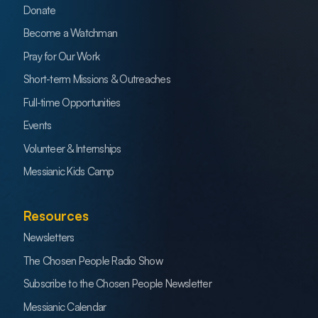
Donate
Become a Watchman
Pray for Our Work
Short-term Missions & Outreaches
Full-time Opportunities
Events
Volunteer & Internships
Messianic Kids Camp
Resources
Newsletters
The Chosen People Radio Show
Subscribe to the Chosen People Newsletter
Messianic Calendar