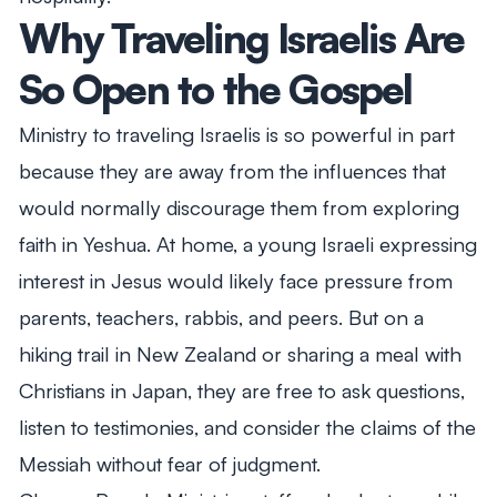
Why Traveling Israelis Are
So Open to the Gospel
Ministry to traveling Israelis is so powerful in part
because they are away from the influences that
would normally discourage them from exploring
faith in Yeshua. At home, a young Israeli expressing
interest in Jesus would likely face pressure from
parents, teachers, rabbis, and peers. But on a
hiking trail in New Zealand or sharing a meal with
Christians in Japan, they are free to ask questions,
listen to testimonies, and consider the claims of the
Messiah without fear of judgment.