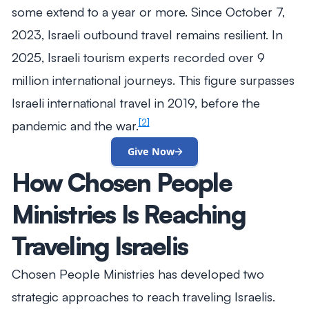
some extend to a year or more. Since October 7,
2023, Israeli outbound travel remains resilient. In
2025, Israeli tourism experts recorded over 9
million international journeys. This figure surpasses
Israeli international travel in 2019, before the
[2]
pandemic and the war.
Give Now
How Chosen People
Ministries Is Reaching
Traveling Israelis
Chosen People Ministries has developed two
strategic approaches to reach traveling Israelis.