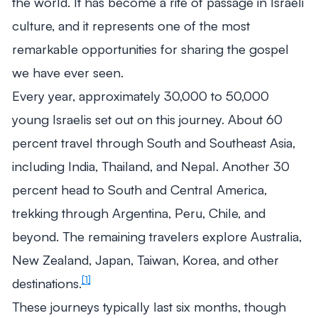
the world. It has become a rite of passage in Israeli
culture, and it represents one of the most
remarkable opportunities for sharing the gospel
we have ever seen.
Every year, approximately 30,000 to 50,000
young Israelis set out on this journey. About 60
percent travel through South and Southeast Asia,
including India, Thailand, and Nepal. Another 30
percent head to South and Central America,
trekking through Argentina, Peru, Chile, and
beyond. The remaining travelers explore Australia,
New Zealand, Japan, Taiwan, Korea, and other
[1]
destinations.
These journeys typically last six months, though