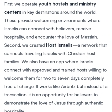
First, we operate
youth hostels and ministry
centers
in key destinations around the world.
These provide welcoming environments where
Israelis can connect with believers, receive
hospitality, and encounter the love of Messiah.
Second, we created
Host Israelis
—a network that
connects traveling Israelis with Christian host
families. We also have an app where Israelis
connect with approved and trained hosts willing to
welcome them for two to seven days completely
free of charge. It works like Airbnb, but instead of a
transaction, it is an opportunity for believers to
demonstrate the love of Jesus through authentic
hospitality.