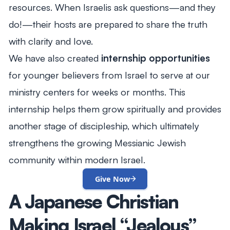
resources. When Israelis ask questions—and they
do!—their hosts are prepared to share the truth
with clarity and love.
We have also created
internship opportunities
for younger believers from Israel to serve at our
ministry centers for weeks or months. This
internship helps them grow spiritually and provides
another stage of discipleship, which ultimately
strengthens the growing Messianic Jewish
community within modern Israel.
Give Now
A Japanese Christian
Making Israel “Jealous”