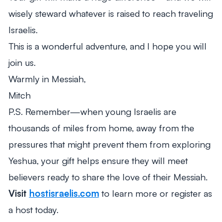
wisely steward whatever is raised to reach traveling
Israelis.
This is a wonderful adventure, and I hope you will
join us.
Warmly in Messiah,
Mitch
P.S. Remember—when young Israelis are
thousands of miles from home, away from the
pressures that might prevent them from exploring
Yeshua, your gift helps ensure they will meet
believers ready to share the love of their Messiah.
Visit
hostisraelis.com
to learn more or register as
a host today.