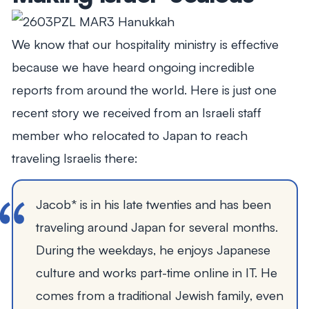
We know that our hospitality ministry is effective
because we have heard ongoing incredible
reports from around the world. Here is just one
recent story we received from an Israeli staff
member who relocated to Japan to reach
traveling Israelis there:
Jacob* is in his late twenties and has been
traveling around Japan for several months.
During the weekdays, he enjoys Japanese
culture and works part-time online in IT. He
comes from a traditional Jewish family, even