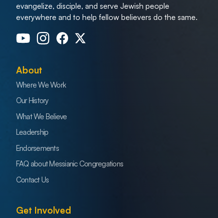
evangelize, disciple, and serve Jewish people
everywhere and to help fellow believers do the same.
About
Where We Work
Our History
What We Believe
Leadership
Endorsements
FAQ about Messianic Congregations
Contact Us
Get Involved