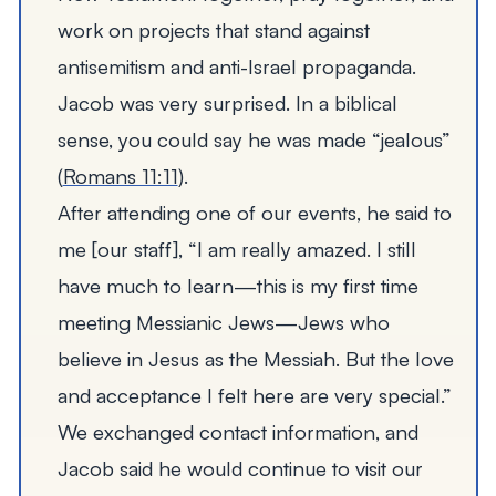
work on projects that stand against
antisemitism and anti-Israel propaganda.
Jacob was very surprised. In a biblical
sense, you could say he was made
“
jealous”
(
Romans 11:11
).
After attending one of our events, he said to
me [our staff],
“
I am really amazed. I still
have much to learn—this is my first time
meeting Messianic Jews—Jews who
believe in Jesus as the Messiah. But the love
and acceptance I felt here are very special.”
We exchanged contact information, and
Jacob said he would continue to visit our