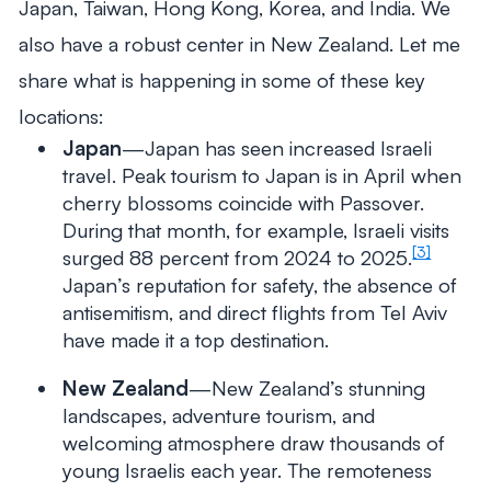
Japan, Taiwan, Hong Kong, Korea, and India. We
also have a robust center in New Zealand. Let me
share what is happening in some of these key
locations:
Japan
—Japan has seen increased Israeli
travel. Peak tourism to Japan is in April when
cherry blossoms coincide with Passover.
During that month, for example, Israeli visits
[3]
surged 88 percent from 2024 to 2025.
Japan’s reputation for safety, the absence of
antisemitism, and direct flights from Tel Aviv
have made it a top destination.
New Zealand
—New Zealand’s stunning
landscapes, adventure tourism, and
welcoming atmosphere draw thousands of
young Israelis each year. The remoteness