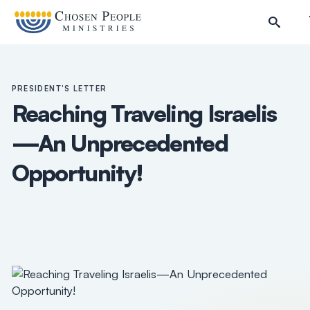
Skip to main content
PRESIDENT'S LETTER
Reaching Traveling Israelis
—An Unprecedented
Opportunity!
Search