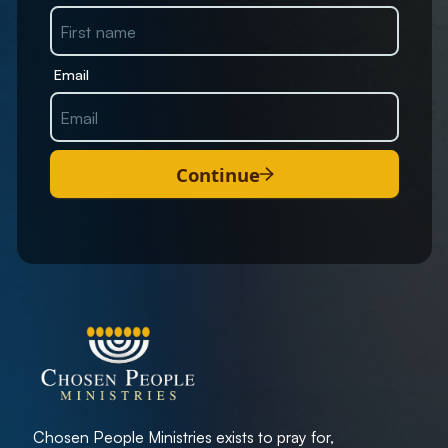
Email
Continue
Chosen People Ministries exists to pray for,