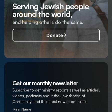
Serving Jewish people
around the world,
and helping others do the same.
Donate
Get our monthly newsletter
Subscribe to get ministry reports as well as articles,
videos, podcasts about the Jewishness of
Christianity, and the latest news from Israel.
First Name