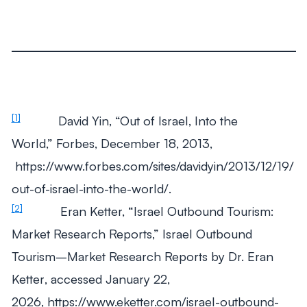
[1]
David Yin, “Out of Israel, Into the
World,” Forbes, December 18, 2013,
https://www.forbes.com/sites/davidyin/2013/12/19/
out-of-israel-into-the-world/.
[2]
Eran Ketter, “Israel Outbound Tourism:
Market Research Reports,”
Israel Outbound
Tourism–Market Research Reports by Dr. Eran
Ketter
, accessed January 22,
2026, https://www.eketter.com/israel-outbound-