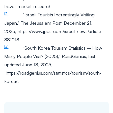
travel-market-research.
[3]
“Israeli Tourists Increasingly Visiting
Japan,”
The Jerusalem Post
, December 21,
2025, https://www.jpost.com/israel-news/article-
881018.​
[4]
“South Korea Tourism Statistics – How
Many People Visit? (2025),”
RoadGenius
, last
updated June 18, 2025,
https://roadgenius.com/statistics/tourism/south-
korea/.