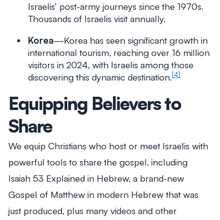
Israelis’ post-army journeys since the 1970s.
Thousands of Israelis visit annually.
Korea
—Korea has seen significant growth in
international tourism, reaching over 16 million
visitors in 2024, with Israelis among those
[4]
discovering this dynamic destination.
Equipping Believers to
Share
We equip Christians who host or meet Israelis with
powerful tools to share the gospel, including
Isaiah 53
Explained
in Hebrew, a brand-new
Gospel of Matthew in modern Hebrew that was
just produced, plus many videos and other