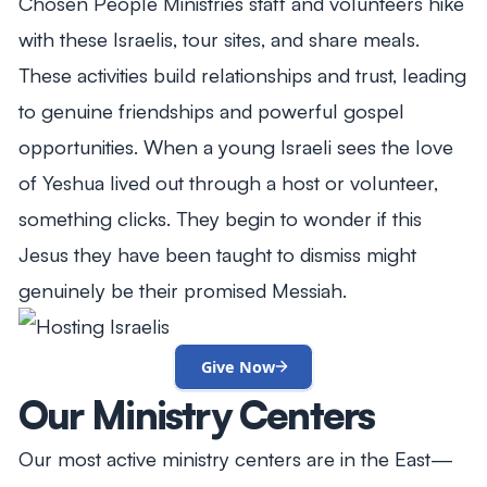
Chosen People Ministries staff and volunteers hike
with these Israelis, tour sites, and share meals.
These activities build relationships and trust, leading
to genuine friendships and powerful gospel
opportunities. When a young Israeli sees the love
of Yeshua lived out through a host or volunteer,
something clicks. They begin to wonder if this
Jesus they have been taught to dismiss might
genuinely be their promised Messiah.
Give Now
Our Ministry Centers
Our most active ministry centers are in the East—