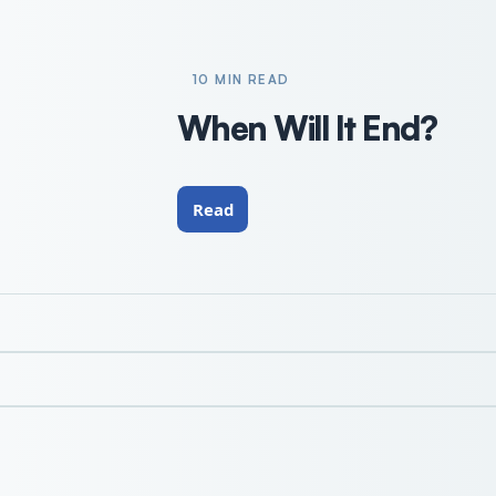
10 MIN READ
When Will It End?
Read