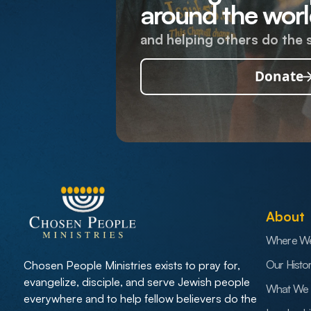
around the worl
and helping others do the 
Donate
About
Where W
Our Histo
Chosen People Ministries exists to pray for,
evangelize, disciple, and serve Jewish people
What We 
everywhere and to help fellow believers do the