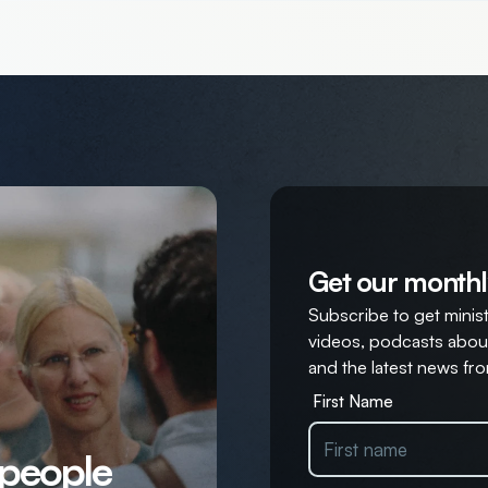
Get our monthl
Subscribe to get ministr
videos, podcasts about
and the latest news fro
First Name
 people