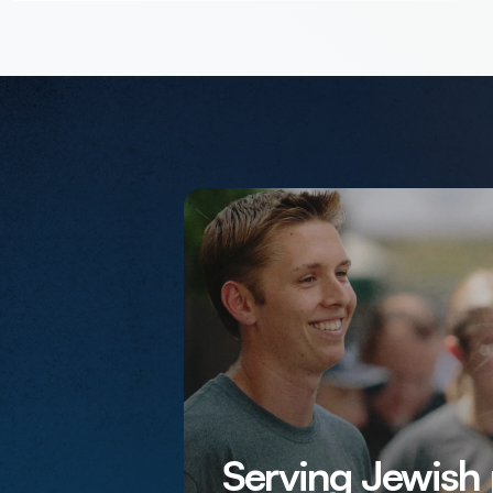
Serving Jewish