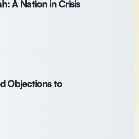
: A Nation in Crisis
d Objections to