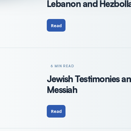
Lebanon and Hezbollah
Read
6 MIN READ
Jewish Testimonies an
Messiah
Read