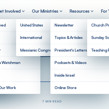
et Involved
Our Ministries
Resources
For
lved
United States
Newsletter
Church Pr
International
Topics & Articles
Sunday Sc
r
Messianic Congregations
President's Letters
Teaching 
a Watchman
Podcasts & Videos
Inside Israel
 Our Work
Online Store
7 MIN READ