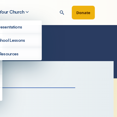
 Your Church
Donate
esentations
hool Lessons
Resources