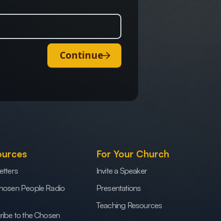
Continue
ources
For Your Church
etters
Invite a Speaker
hosen People Radio
Presentations
Teaching Resources
ribe to the Chosen