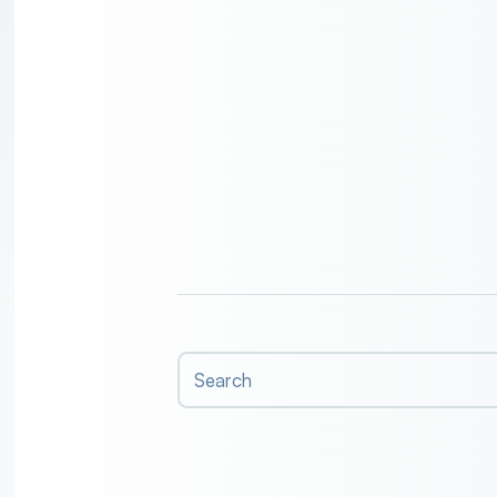
Search