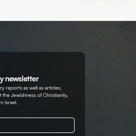
y newsletter
y reports as well as articles,
 the Jewishness of Christianity,
m Israel.