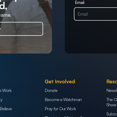
d,
Email
same.
Get Involved
Res
e Work
Donate
Newsl
ry
Become a Watchman
The C
Show
Believe
Pray for Our Work
Subsc