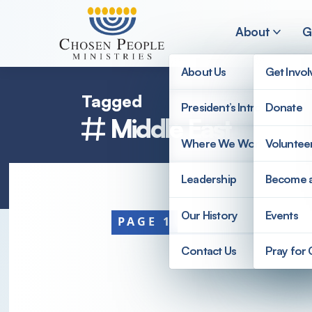
Skip to main content
About
G
About Us
Get Invo
Tagged
President’s Introduction
Donate
Middle East
Search
Where We Work
Voluntee
Search
Leadership
Become 
Our History
Events
PAGE 1
Contact Us
Pray for