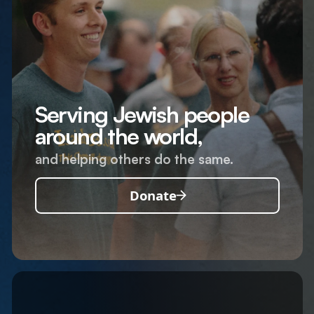
Serving Jewish people
around the world,
and helping others do the same.
Donate