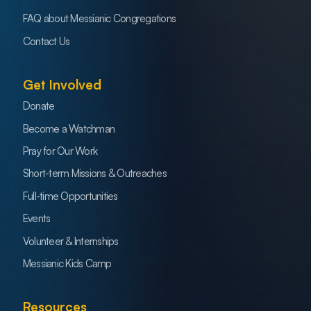
FAQ about Messianic Congregations
Contact Us
Get Involved
Donate
Become a Watchman
Pray for Our Work
Short-term Missions & Outreaches
Full-time Opportunities
Events
Volunteer & Internships
Messianic Kids Camp
Resources