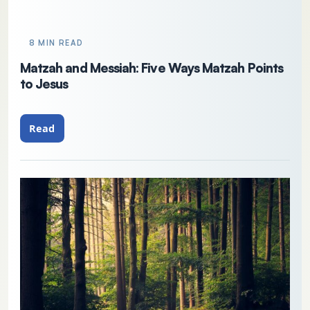
8 MIN READ
Matzah and Messiah: Five Ways Matzah Points
to Jesus
Read