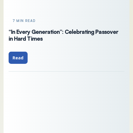
7 MIN READ
“In Every Generation”: Celebrating Passover
in Hard Times
Read