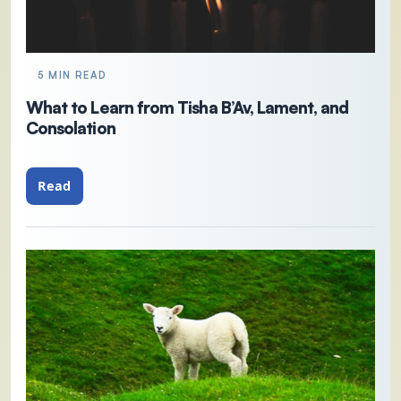
5 MIN READ
What to Learn from Tisha B’Av, Lament, and
Consolation
Read