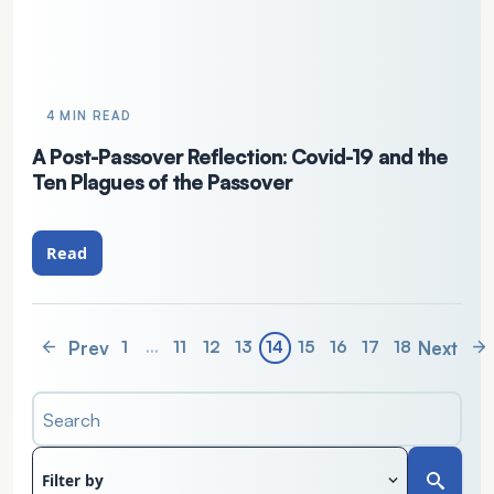
4 MIN READ
A Post-Passover Reflection: Covid-19 and the
Ten Plagues of the Passover
Read
Prev
Next
1
…
11
12
13
14
15
16
17
18
Search
Filter by