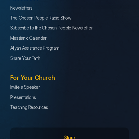
Newsletters
The Chosen People Radio Show
Subscribe to the Chosen People Newsletter
Messianic Calendar
Aliyah Assistance Program
Share Your Faith
For Your Church
Invite a Speaker
Presentations
Teaching Resources
Store