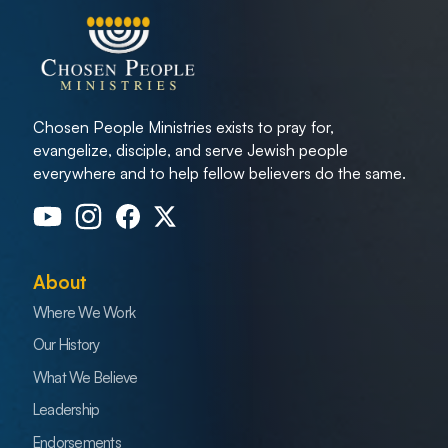
Chosen People Ministries exists to pray for,
evangelize, disciple, and serve Jewish people
everywhere and to help fellow believers do the same.
About
Where We Work
Our History
What We Believe
Leadership
Endorsements