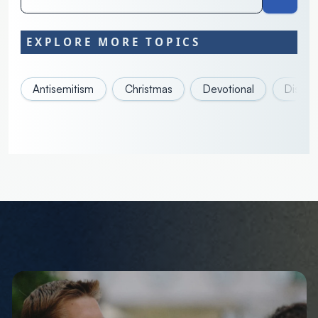
EXPLORE MORE TOPICS
Antisemitism
Christmas
Devotional
Discove