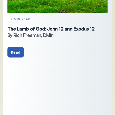
2 MIN READ
The Lamb of God: John 12 and Exodus 12
By Rich Freeman, DMin
Read