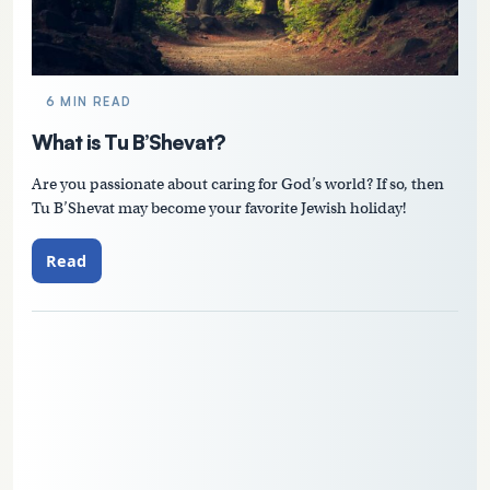
6 MIN READ
What is Tu B’Shevat?
Are you passionate about caring for God’s world? If so, then
Tu B’Shevat may become your favorite Jewish holiday!
Read