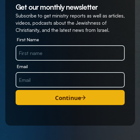
Get our monthly newsletter
Subscribe to get ministry reports as well as articles,
videos, podcasts about the Jewishness of
Christianity, and the latest news from Israel.
First Name
Email
Continue