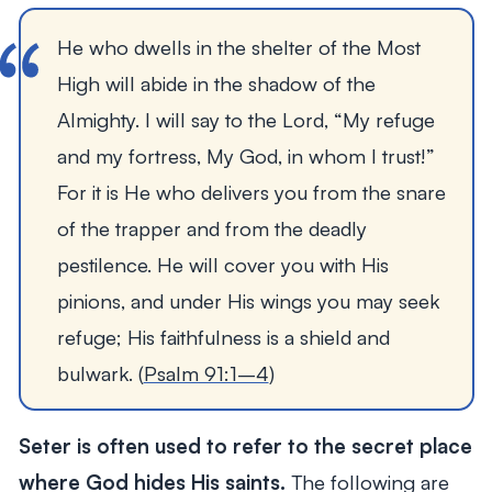
He who dwells in the shelter of the Most 
High will abide in the shadow of the 
Almighty. I will say to the Lord, “My refuge 
and my fortress, My God, in whom I trust!” 
For it is He who delivers you from the snare 
of the trapper and from the deadly 
pestilence. He will cover you with His 
pinions, and under His wings you may seek 
refuge; His faithfulness is a shield and 
bulwark. (
Psalm 91:1–4
)
Seter is often used to refer to the secret place
where God hides His saints.
The following are