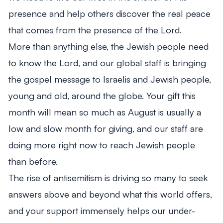
presence and help others discover the real peace
that comes from the presence of the Lord.
More than anything else, the Jewish people need
to know the Lord, and our global staff is bringing
the gospel message to Israelis and Jewish people,
young and old, around the globe. Your gift this
month will mean so much as August is usually a
low and slow month for giving, and our staff are
doing more right now to reach Jewish people
than before.
The rise of antisemitism is driving so many to seek
answers above and beyond what this world offers,
and your support immensely helps our under-