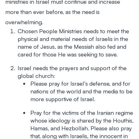
ministries in Israel must continue and increase
more than ever before, as the need is
overwhelming.
Chosen People Ministries needs to meet the
physical and material needs of Israelis in the
name of Jesus, as the Messiah also fed and
cared for those He was seeking to save.
Israel needs the prayers and support of the
global church:
Please pray for Israel’s defense, and for
nations of the world and the media to be
more supportive of Israel.
Pray for the victims of the Iranian regime
whose ideology is shared by the Houthis,
Hamas, and Hezbollah. Please also pray
that, along with Israelis, the innocent in