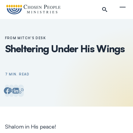
Skip to main content
Togg
FROM MITCH'S DESK
Sheltering Under His Wings
7 MIN. READ
Search
Search
Shalom in His peace!