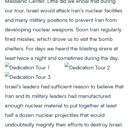
Messianic Center. Little did we know that during
our tour, Israel would attack Iran’s nuclear facilities
and many military positions to prevent Iran from
developing nuclear weapons. Soon Iran regularly
fired missiles, which drove us to visit the bomb
shelters. For days we heard the blasting sirens at
least twice a night and sometimes during the day.
Israel’s leaders had sufficient reason to believe that
Iran and its military leaders had manufactured
enough nuclear material to put together at least
half a dozen nuclear projectiles that would
undoubtedly magnify their efforts to destroy Israel.