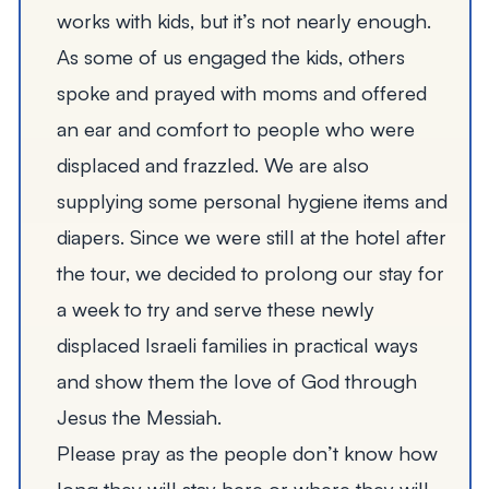
works with kids, but it’s not nearly enough.
As some of us engaged the kids, others
spoke and prayed with moms and offered
an ear and comfort to people who were
displaced and frazzled. We are also
supplying some personal hygiene items and
diapers. Since we were still at the hotel after
the tour, we decided to prolong our stay for
a week to try and serve these newly
displaced Israeli families in practical ways
and show them the love of God through
Jesus the Messiah.
Please pray as the people don’t know how
long they will stay here or where they will