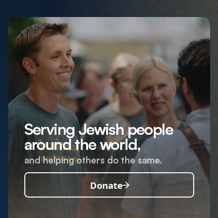
Serving Jewish people
around the world,
and helping others do the same.
Donate