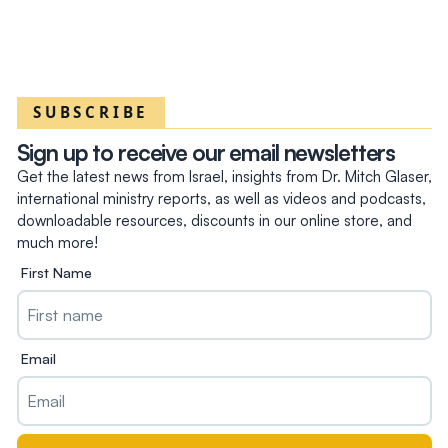
SUBSCRIBE
Sign up to receive our email newsletters
Get the latest news from Israel, insights from Dr. Mitch Glaser,
international ministry reports, as well as videos and podcasts,
downloadable resources, discounts in our online store, and
much more!
First Name
Email