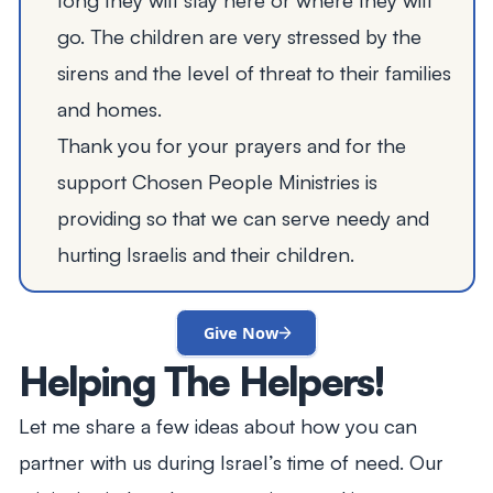
go. The children are very stressed by the
sirens and the level of threat to their families
and homes.
Thank you for your prayers and for the
support Chosen People Ministries is
providing so that we can serve needy and
hurting Israelis and their children.
Give Now
Helping The Helpers!
Let me share a few ideas about how you can
partner with us during Israel’s time of need. Our