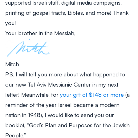
supported Israeli staff, digital media campaigns,
printing of gospel tracts, Bibles, and more! Thank
you!
Your brother in the Messiah,
Mitch
P.S. I will tell you more about what happened to
our new Tel Aviv Messianic Center in my next
letter! Meanwhile, for
your gift of $148 or more
(a
reminder of the year Israel became a modern
nation in 1948), I would like to send you our
booklet, “God’s Plan and Purposes for the Jewish
People.”