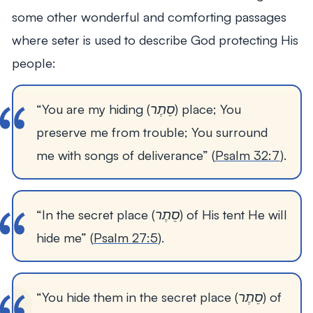
some other wonderful and comforting passages
where seter is used to describe God protecting His
people:
“You are my hiding (סֵתֶר) place; You 
preserve me from trouble; You surround 
me with songs of deliverance” (
Psalm 32:7
). 
“In the secret place (סֵתֶר) of His tent He will 
hide me” (
Psalm 27:5
).
“You hide them in the secret place (סֵתֶר) of 