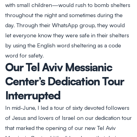
with small children—would rush to bomb shelters
throughout the night and sometimes during the
day. Through their WhatsApp group, they would
let everyone know they were safe in their shelters
by using the English word sheltering as a code
word for safety.
Our Tel Aviv Messianic
Center’s Dedication Tour
Interrupted
In mid-June, I led a tour of sixty devoted followers
of Jesus and lovers of Israel on our dedication tour
that marked the opening of our new Tel Aviv