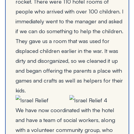
rocket. There were 110 hotel rooms of
people who arrived with over 100 children. I
immediately went to the manager and asked
if we can do something to help the children.
They gave us a room that was used for
displaced children earlier in the war. It was
dirty and disorganized, so we cleaned it up
and began offering the parents a place with
games and crafts as well as helpers for their
kids.
We have now coordinated with the hotel
and have a team of social workers, along
with a volunteer community group, who