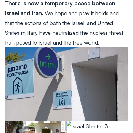
There is now a temporary peace between
From Mitch's Desk
Israel and Iran.
We hope and pray it holds and
that the actions of both the Israeli and United
States military have neutralized the nuclear threat
Iran posed to Israel and the free world.