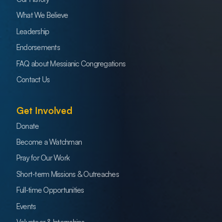
What We Believe
Leadership
Endorsements
FAQ about Messianic Congregations
Contact Us
Get Involved
Donate
Become a Watchman
Pray for Our Work
Short-term Missions & Outreaches
Full-time Opportunities
Events