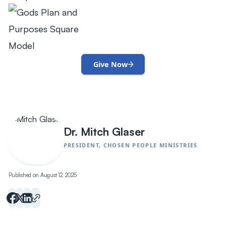
Give Now
Dr. Mitch Glaser
PRESIDENT, CHOSEN PEOPLE MINISTRIES
Published on August 12, 2025