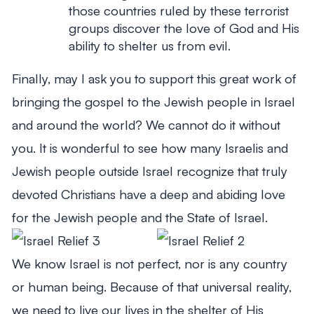
those countries ruled by these terrorist
groups discover the love of God and His
ability to shelter us from evil.
Finally, may I ask you to support this great work of
bringing the gospel to the Jewish people in Israel
and around the world? We cannot do it without
you. It is wonderful to see how many Israelis and
Jewish people outside Israel recognize that truly
devoted Christians have a deep and abiding love
for the Jewish people and the State of Israel.
We know Israel is not perfect, nor is any country
or human being. Because of that universal reality,
we need to live our lives in the shelter of His