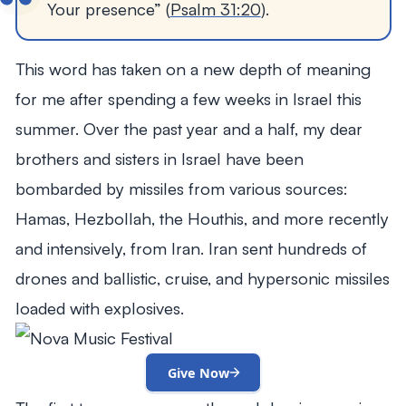
Your presence” (
Psalm 31:20
).
This word has taken on a new depth of meaning
for me after spending a few weeks in Israel this
summer. Over the past year and a half, my dear
brothers and sisters in Israel have been
bombarded by missiles from various sources:
Hamas, Hezbollah, the Houthis, and more recently
and intensively, from Iran. Iran sent hundreds of
drones and ballistic, cruise, and hypersonic missiles
loaded with explosives.
Give Now