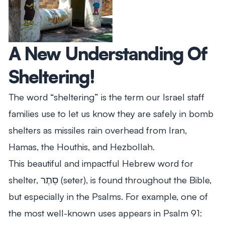
A New Understanding Of
Sheltering!
The word “sheltering” is the term our Israel staff
families use to let us know they are safely in bomb
shelters as missiles rain overhead from Iran,
Hamas, the Houthis, and Hezbollah.
This beautiful and impactful Hebrew word for
shelter, סֵתֶר (seter), is found throughout the Bible,
but especially in the Psalms. For example, one of
the most well-known uses appears in Psalm 91
: