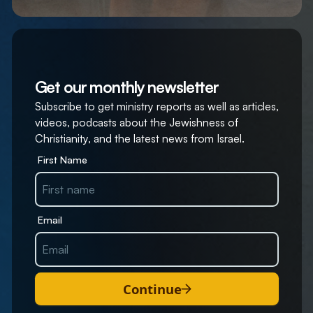
Get our monthly newsletter
Subscribe to get ministry reports as well as articles,
videos, podcasts about the Jewishness of
Christianity, and the latest news from Israel.
First Name
Email
Continue