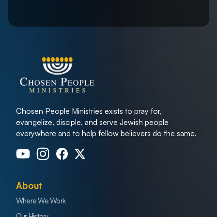
Chosen People Ministries exists to pray for,
evangelize, disciple, and serve Jewish people
everywhere and to help fellow believers do the same.
About
Where We Work
Our History