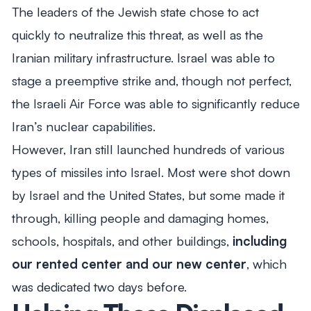
The leaders of the Jewish state chose to act
quickly to neutralize this threat, as well as the
Iranian military infrastructure. Israel was able to
stage a preemptive strike and, though not perfect,
the Israeli Air Force was able to significantly reduce
Iran’s nuclear capabilities.
However, Iran still launched hundreds of various
types of missiles into Israel. Most were shot down
by Israel and the United States, but some made it
through, killing people and damaging homes,
schools, hospitals, and other buildings,
including
our rented center and our new center
, which
was dedicated two days before.