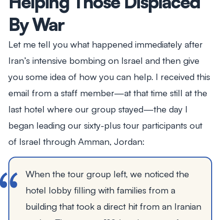
Helping Those Displaced
By War
Let me tell you what happened immediately after
Iran’s intensive bombing on Israel and then give
you some idea of how you can help. I received this
email from a staff member—at that time still at the
last hotel where our group stayed—the day I
began leading our sixty-plus tour participants out
of Israel through Amman, Jordan:
When the tour group left, we noticed the
hotel lobby filling with families from a
building that took a direct hit from an Iranian