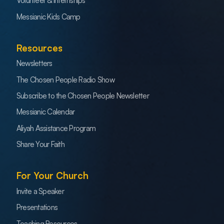
Volunteer & Internships
Messianic Kids Camp
Resources
Newsletters
The Chosen People Radio Show
Subscribe to the Chosen People Newsletter
Messianic Calendar
Aliyah Assistance Program
Share Your Faith
For Your Church
Invite a Speaker
Presentations
Teaching Resources