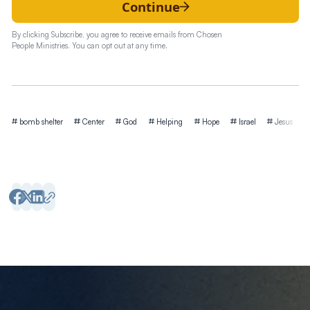
Continue
By clicking Subscribe, you agree to receive emails from Chosen
People Ministries. You can opt out at any time.
Tags
bomb shelter
Center
God
Helping
Hope
Israel
Jesus