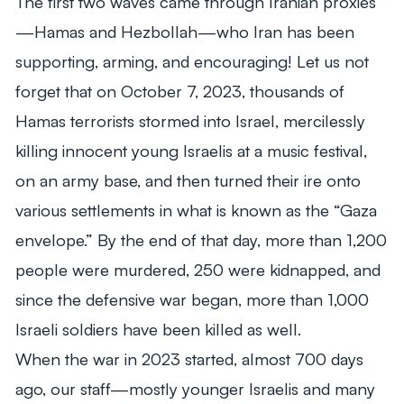
The first two waves came through Iranian proxies
—Hamas and Hezbollah—who Iran has been
supporting, arming, and encouraging! Let us not
forget that on October 7, 2023, thousands of
Hamas terrorists stormed into Israel, mercilessly
killing innocent young Israelis at a music festival,
on an army base, and then turned their ire onto
various settlements in what is known as the “Gaza
envelope.” By the end of that day, more than 1,200
people were murdered, 250 were kidnapped, and
since the defensive war began, more than 1,000
Israeli soldiers have been killed as well.
When the war in 2023 started, almost 700 days
ago, our staff—mostly younger Israelis and many