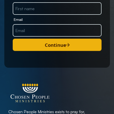
Email
Continue
Chosen People Ministries exists to pray for,