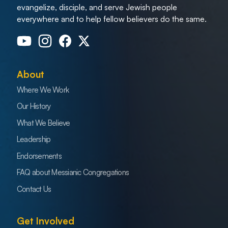
evangelize, disciple, and serve Jewish people
everywhere and to help fellow believers do the same.
About
Where We Work
Our History
What We Believe
Leadership
Endorsements
FAQ about Messianic Congregations
Contact Us
Get Involved