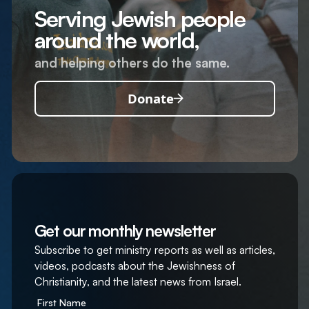
Serving Jewish people
around the world,
and helping others do the same.
Donate
Get our monthly newsletter
Subscribe to get ministry reports as well as articles,
videos, podcasts about the Jewishness of
Christianity, and the latest news from Israel.
First Name