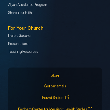
Aliyah Assistance Program
Share Your Faith
For Your Church
Invite a Speaker
Presentations
Teaching Resources
Store
Get our emails
I Found Shalom
Feinberg Center for Messianic Jewish Studies