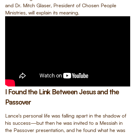
and Dr. Mitch Glaser, President of Chosen People
Ministries, will explain its meaning.
I Found the Link Between Jesus and the
Passover
Lance’s personal life was falling apart in the shadow of
his success—but then he was invited to a Messiah in
the Passover presentation, and he found what he was