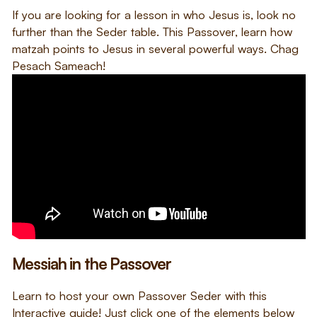
If you are looking for a lesson in who Jesus is, look no
further than the Seder table. This Passover, learn how
matzah points to Jesus in several powerful ways. Chag
Pesach Sameach!
Messiah in the Passover
Learn to host your own Passover Seder with this
Interactive guide! Just click one of the elements below