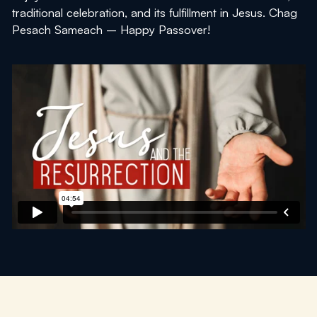
traditional celebration, and its fulfillment in Jesus.
Chag
Pesach Sameach
– Happy Passover!