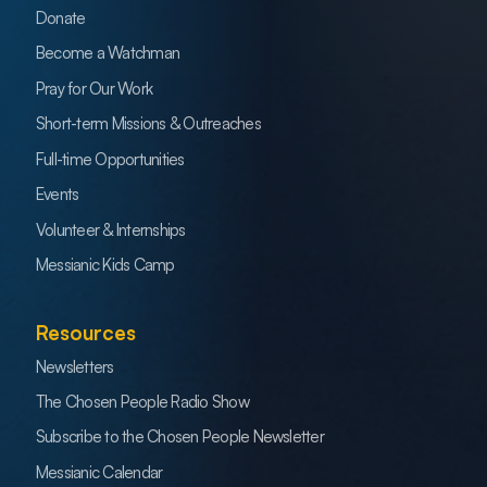
Donate
Become a Watchman
Pray for Our Work
Short-term Missions & Outreaches
Full-time Opportunities
Events
Volunteer & Internships
Messianic Kids Camp
Resources
Newsletters
The Chosen People Radio Show
Subscribe to the Chosen People Newsletter
Messianic Calendar