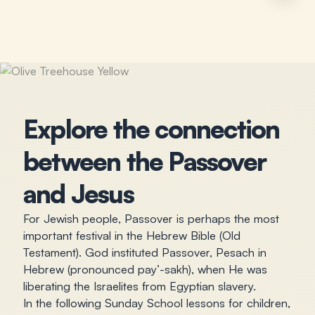
Explore the connection
between the Passover
and Jesus
For Jewish people, Passover is perhaps the most
important festival in the Hebrew Bible (Old
Testament). God instituted Passover, Pesach in
Hebrew (pronounced pay’-sakh), when He was
liberating the Israelites from Egyptian slavery.
In the following Sunday School lessons for children,