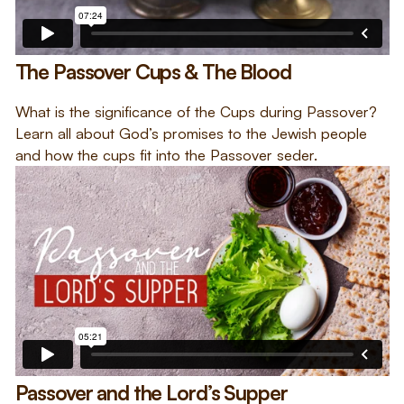
The Passover Cups & The Blood
What is the significance of the Cups during Passover?
Learn all about God’s promises to the Jewish people
and how the cups fit into the Passover seder.
Passover and the Lord’s Supper