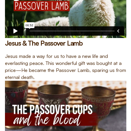
Jesus & The Passover Lamb
Jesus made a way for us to have a new life and
everlasting peace. This wonderful gift was bought at a
price—He became the Passover Lamb, sparing us from
eternal death.