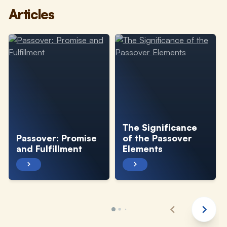
Articles
The Significance
Passover: Promise
of the Passover
and Fulfillment
Elements