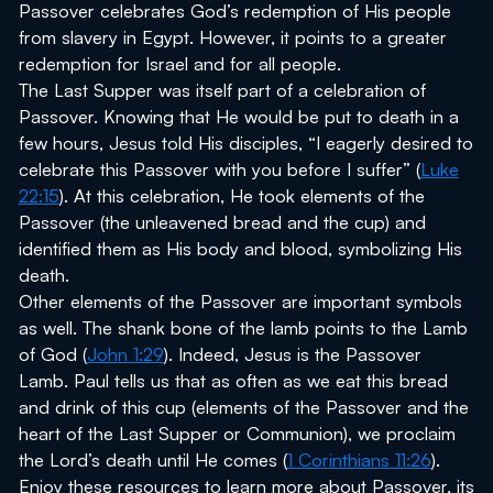
Passover celebrates God’s redemption of His people
from slavery in Egypt. However, it points to a greater
redemption for Israel and for all people.
The Last Supper was itself part of a celebration of
Passover. Knowing that He would be put to death in a
few hours, Jesus told His disciples, “I eagerly desired to
celebrate this Passover with you before I suffer” (
Luke
22:15
). At this celebration, He took elements of the
Passover (the unleavened bread and the cup) and
identified them as His body and blood, symbolizing His
death.
Other elements of the Passover are important symbols
as well. The shank bone of the lamb points to the Lamb
of God (
John 1:29
). Indeed, Jesus is the Passover
Lamb. Paul tells us that as often as we eat this bread
and drink of this cup (elements of the Passover and the
heart of the Last Supper or Communion), we proclaim
the Lord’s death until He comes (
1 Corinthians 11:26
).
Enjoy these resources to learn more about Passover, its