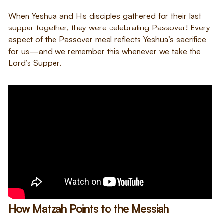
When Yeshua and His disciples gathered for their last
supper together, they were celebrating Passover! Every
aspect of the Passover meal reflects Yeshua’s sacrifice
for us—and we remember this whenever we take the
Lord’s Supper.
How Matzah Points to the Messiah