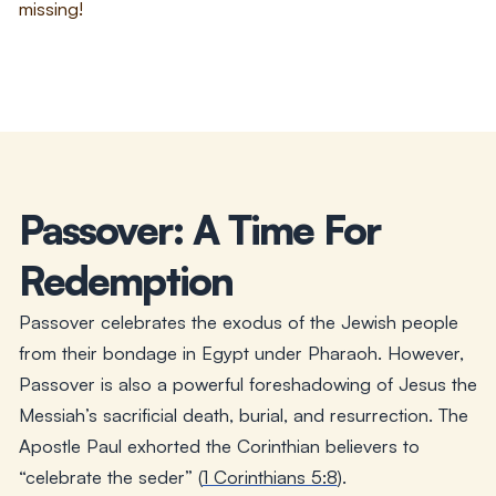
missing!
Passover: A Time For
Redemption
Passover celebrates the exodus of the Jewish people
from their bondage in Egypt under Pharaoh. However,
Passover is also a powerful foreshadowing of Jesus the
Messiah’s sacrificial death, burial, and resurrection. The
Apostle Paul exhorted the Corinthian believers to
“celebrate the seder” (
1 Corinthians 5:8
).