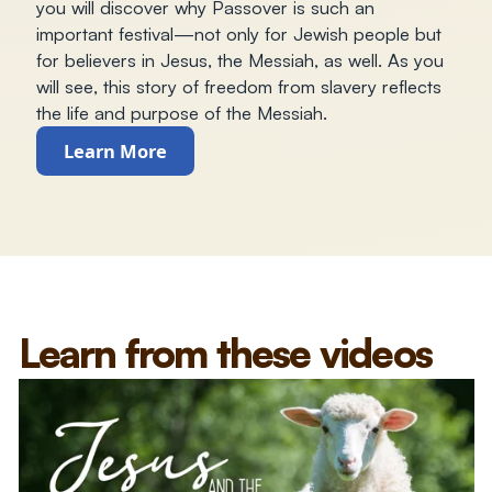
you will discover why Passover is such an
important festival—not only for Jewish people but
for believers in Jesus, the Messiah, as well. As you
will see, this story of freedom from slavery reflects
the life and purpose of the Messiah.
Learn More
Learn from these videos