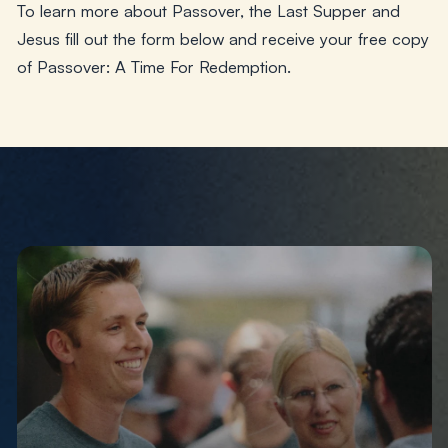
To learn more about Passover, the Last Supper and
Jesus fill out the form below and receive your free copy
of
Passover: A Time For Redemption
.