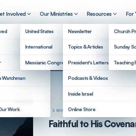
et Involved
Our Ministries
Resources
For
lved
United States
Newsletter
Church Pr
International
Topics & Articles
Sunday Sc
r
Messianic Congregations
President's Letters
Teaching 
a Watchman
Podcasts & Videos
Inside Israel
 Our Work
Online Store
2 MIN READ
Faithful to His Covena