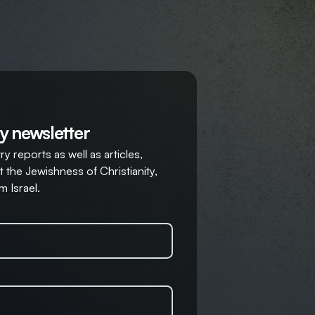
y newsletter
y reports as well as articles,
 the Jewishness of Christianity,
m Israel.