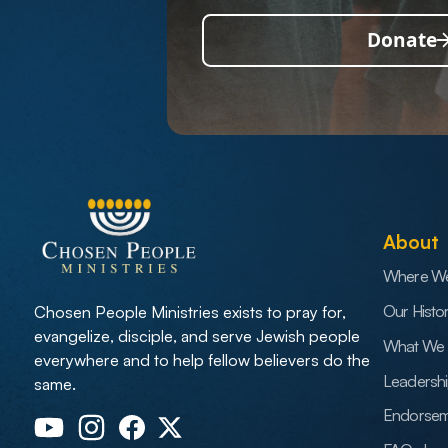
Donate
About
Where W
Our Histo
Chosen People Ministries exists to pray for,
evangelize, disciple, and serve Jewish people
What We 
everywhere and to help fellow believers do the
Leadersh
same.
Endorsem