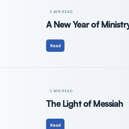
3 MIN READ
A New Year of Ministr
Read
2 MIN READ
The Light of Messiah
Read