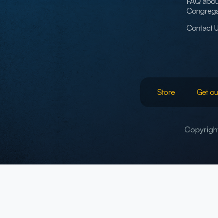
FAQ abou
Congrega
Contact 
Store
Get ou
Copyright