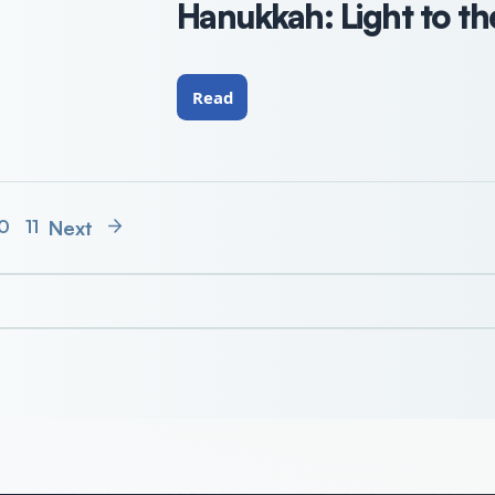
Hanukkah: Light to th
Read
Next
0
11