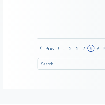
Prev
1
…
5
6
7
8
9
1
Search