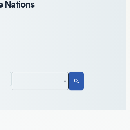
e Nations