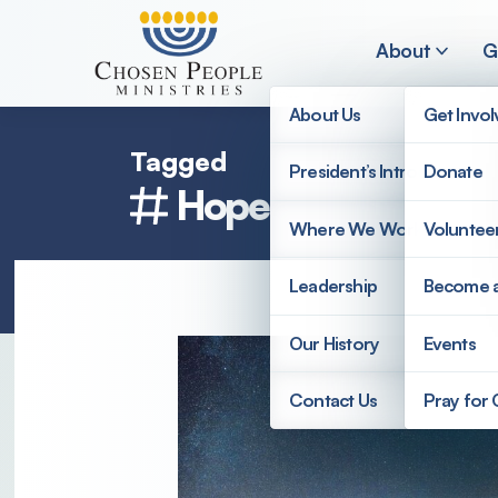
Skip to main content
About
G
About Us
Get Invo
Tagged
President’s Introduction
Donate
Hope
Search
Where We Work
Voluntee
Search
Leadership
Become 
Our History
Events
Contact Us
Pray for