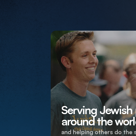
Serving Jewish
around the worl
and helping others do the 