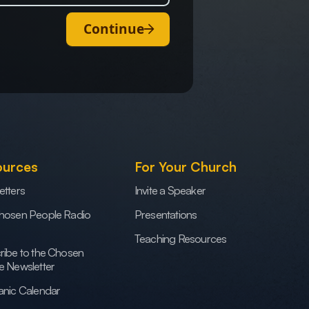
Continue
ources
For Your Church
etters
Invite a Speaker
hosen People Radio
Presentations
Teaching Resources
ribe to the Chosen
e Newsletter
anic Calendar