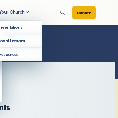
 Your Church
Donate
esentations
hool Lessons
Resources
nts