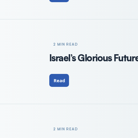
2 MIN READ
Israel’s Glorious Futur
Read
2 MIN READ