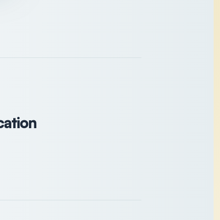
cation