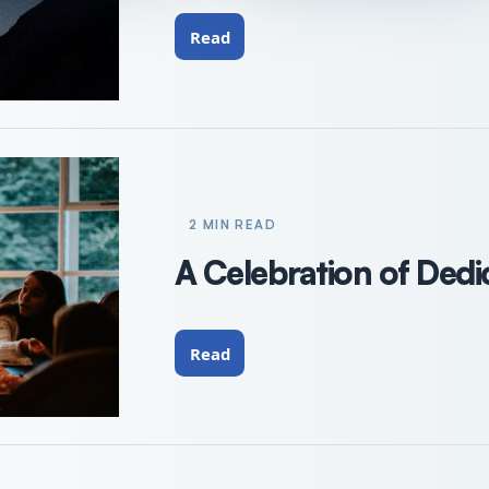
Read
2 MIN READ
A Celebration of Dedi
Read