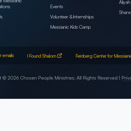
t Messianic
Aliya
tions
Events
Share 
Us
Volunteer & Internships
Messianic Kids Camp
r emails
I Found Shalom
Feinberg Center for Messiani
 © 2026 Chosen People Ministries. All Rights Reserved |
Priv