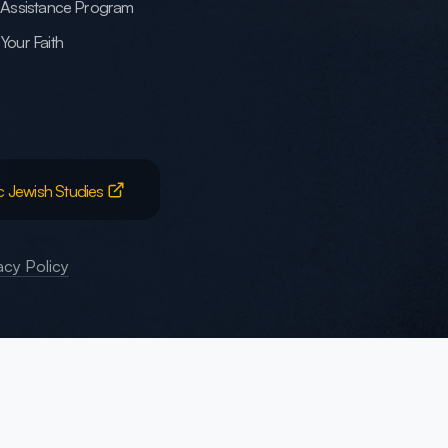
h Assistance Program
Your Faith
c Jewish Studies
acy Policy