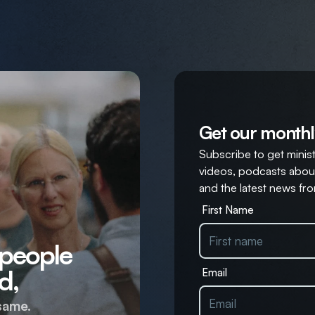
Get our monthl
Subscribe to get ministr
videos, podcasts about
and the latest news fro
First Name
 people
d,
Email
same.