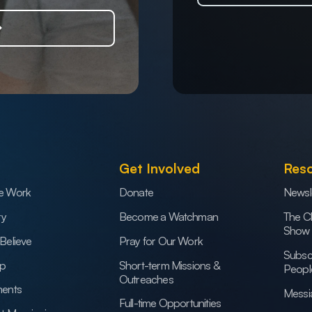
Get Involved
Res
e Work
Donate
Newsl
ry
Become a Watchman
The C
Show
Believe
Pray for Our Work
Subsc
ip
Short-term Missions &
Peopl
Outreaches
ents
Messi
Full-time Opportunities