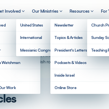
et Involved
Our Ministries
Resources
For
lved
United States
Newsletter
Church Pr
International
Topics & Articles
Sunday Sc
rstanding of the Scriptures from a Jewish perspective.
r
Messianic Congregations
President's Letters
Teaching 
angle and other topics, including evangelism, Israel,
l Jewish community, Jewish roots of Christianity, personal
a Watchman
Podcasts & Videos
Inside Israel
 Our Work
Online Store
cles