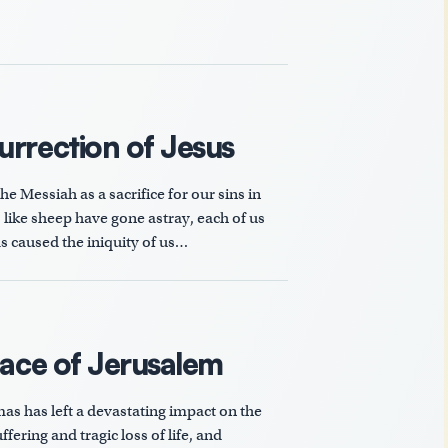
urrection of Jesus
e Messiah as a sacrifice for our sins in
s like sheep have gone astray, each of us
s caused the iniquity of us…
eace of Jerusalem
as has left a devastating impact on the
fering and tragic loss of life, and