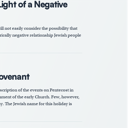
ight of a Negative
 not easily consider the possibility that
orically negative relationship Jewish people
Covenant
scription of the events on Pentecost in
ishment of the early Church. Few, however,
y. The Jewish name for this holiday is