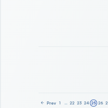
Prev
1
…
22
23
24
25
26
2