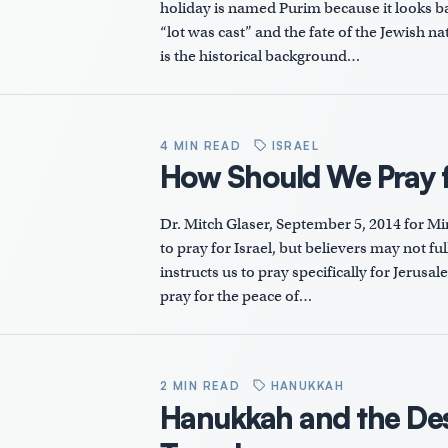
holiday is named Purim because it looks ba
“lot was cast” and the fate of the Jewish na
is the historical background…
4 MIN READ
ISRAEL
How Should We Pray fo
Dr. Mitch Glaser, September 5, 2014 for M
to pray for Israel, but believers may not f
instructs us to pray specifically for Jerusal
pray for the peace of…
2 MIN READ
HANUKKAH
Hanukkah and the Des