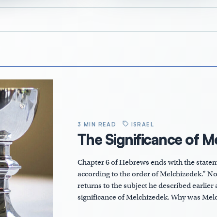
3 MIN READ
ISRAEL
The Significance of M
Chapter 6 of Hebrews ends with the stateme
according to the order of Melchizedek.” No
returns to the subject he described earlier a
significance of Melchizedek. Why was Me