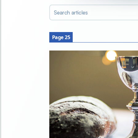
Search articles
Page 25