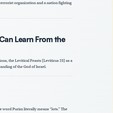
errorist organization and a nation fighting
 Can Learn From the
ns, the Levitical Feasts (Leviticus 23
) as a
anding of the God of Israel.
word Purim literally means “lots.” The