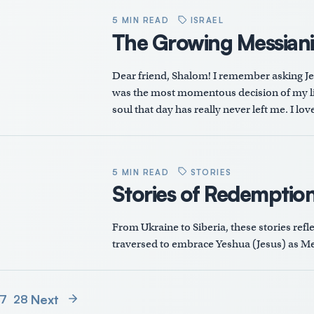
5 MIN READ
ISRAEL
The Growing Messian
Dear friend, Shalom! I remember asking Jesu
was the most momentous decision of my lif
soul that day has really never left me. I lo
5 MIN READ
STORIES
Stories of Redemptio
From Ukraine to Siberia, these stories refl
traversed to embrace Yeshua (Jesus) as Me
Next
7
28