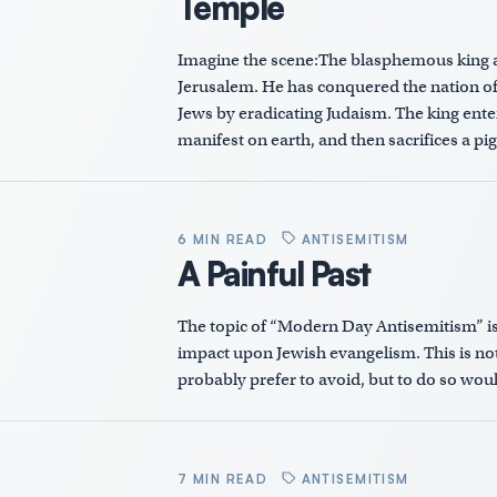
Temple
Imagine the scene:The blasphemous king a
Jerusalem. He has conquered the nation of
Jews by eradicating Judaism. The king ente
manifest on earth, and then sacrifices a p
6 MIN READ
ANTISEMITISM
A Painful Past
The topic of “Modern Day Antisemitism” is cr
impact upon Jewish evangelism. This is not
probably prefer to avoid, but to do so woul
7 MIN READ
ANTISEMITISM