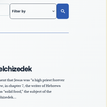
Filter by
elchizedek
nt that Jesus was “a high priest forever
w, in chapter 7, the writer of Hebrews
s “solid food,” the subject of the
lchizedek…