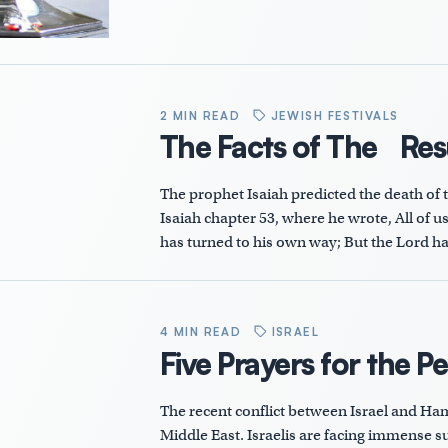
2 MIN READ
JEWISH FESTIVALS
The Facts of The Res
The prophet Isaiah predicted the death of th
Isaiah chapter 53, where he wrote, All of u
has turned to his own way; But the Lord ha
4 MIN READ
ISRAEL
Five Prayers for the P
The recent conflict between Israel and Ham
Middle East. Israelis are facing immense suf