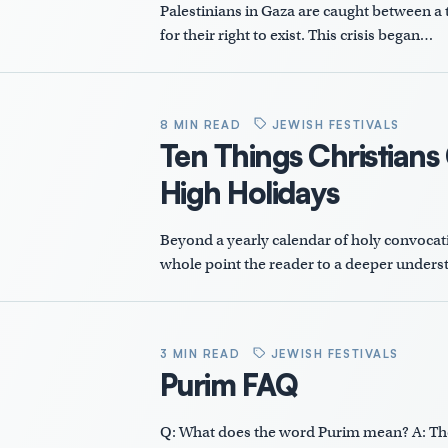
Palestinians in Gaza are caught between a t
for their right to exist. This crisis began…
8 MIN READ
JEWISH FESTIVALS
Ten Things Christians
High Holidays
Beyond a yearly calendar of holy convocatio
whole point the reader to a deeper underst
3 MIN READ
JEWISH FESTIVALS
Purim FAQ
Q: What does the word Purim mean? A: The 