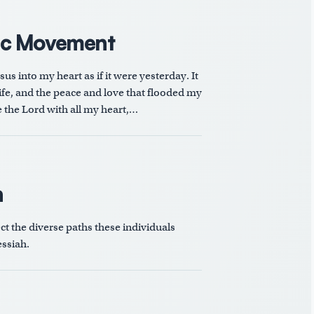
ic Movement
s into my heart as if it were yesterday. It
e, and the peace and love that flooded my
ve the Lord with all my heart,…
n
ect the diverse paths these individuals
ssiah.