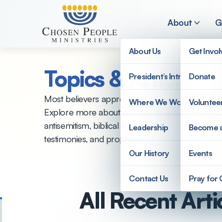
Skip to main content
About
G
About Us
Get Invo
Topics & Articles
President’s Introduction
Donate
Search
Most believers appreciate having a clearer unde
Where We Work
Voluntee
Explore more about our faith in Jesus from this 
Search
antisemitism, biblical festivals, the internationa
Leadership
Become 
testimonies, and prophecy.
Our History
Events
Contact Us
Pray for
All Recent Arti