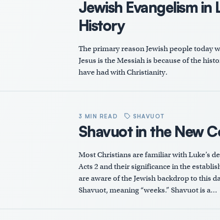
Jewish Evangelism in L
History
The primary reason Jewish people today will
Jesus is the Messiah is because of the hist
have had with Christianity.
3 MIN READ
SHAVUOT
Shavuot in the New 
Most Christians are familiar with Luke’s de
Acts 2
and their significance in the establ
are aware of the Jewish backdrop to this da
Shavuot, meaning “weeks.” Shavuot is a…