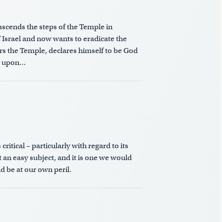
scends the steps of the Temple in
 Israel and now wants to eradicate the
rs the Temple, declares himself to be God
ig upon…
itical – particularly with regard to its
 an easy subject, and it is one we would
d be at our own peril.