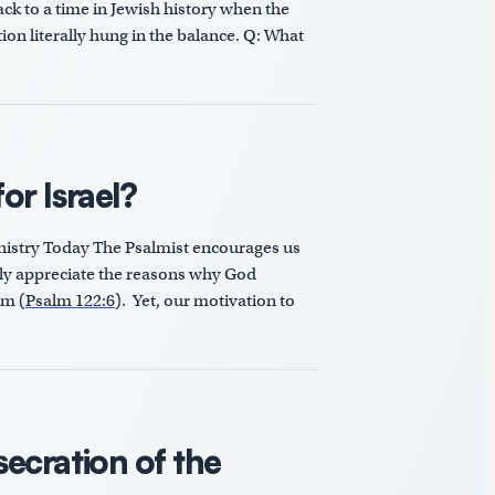
ck to a time in Jewish history when the
tion literally hung in the balance. Q: What
r Israel?
inistry Today The Psalmist encourages us
ully appreciate the reasons why God
em (
Psalm 122:6
). Yet, our motivation to
ecration of the