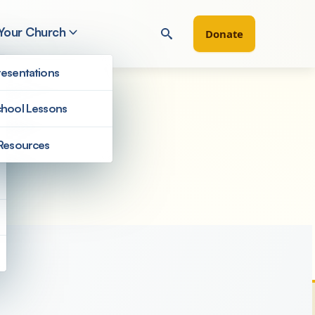
 Your Church
Donate
esentations
hool Lessons
Resources
Filter by